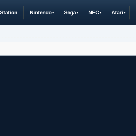
Station
Nintendo
Sega
NEC
Atari