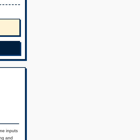
me inputs
ing and