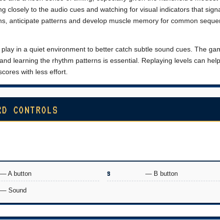
g closely to the audio cues and watching for visual indicators that sign
ons, anticipate patterns and develop muscle memory for common seque
to play in a quiet environment to better catch subtle sound cues. The g
f and learning the rhythm patterns is essential. Replaying levels can help
cores with less effort.
RD CONTROLS
— A button
S
— B button
— Sound