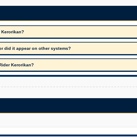
r Kerorikan?
r did it appear on other systems?
Rider Kerorikan?