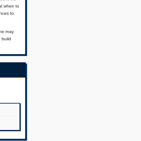
al when to
nces to
ame may
 build