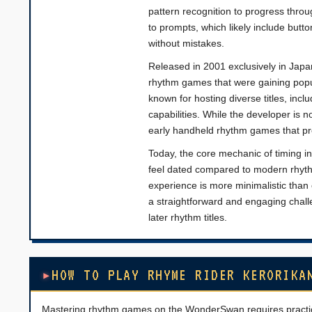
pattern recognition to progress throu
to prompts, which likely include butt
without mistakes.
Released in 2001 exclusively in Japa
rhythm games that were gaining popu
known for hosting diverse titles, inc
capabilities. While the developer is 
early handheld rhythm games that pr
Today, the core mechanic of timing in
feel dated compared to modern rhyt
experience is more minimalistic than
a straightforward and engaging challe
later rhythm titles.
HOW TO PLAY RHYME RIDER KERORIKA
Mastering rhythm games on the WonderSwan requires practice