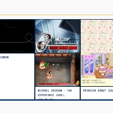
RIBBON
MICHAEL JACKSON - THE
PRINCESS DEBUT (US
EXPERIENCE (USA)
(EN,FR,ES)