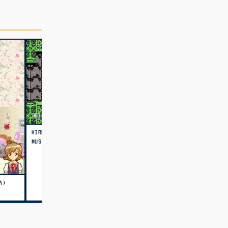
KIRBY'S ADVENTURE MODERN
MUSIC MATCH
A)