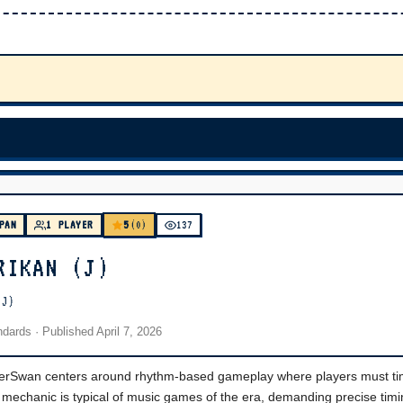
5
PAN
1 PLAYER
(0)
137
RIKAN (J)
(J)
andards
· Published
April 7, 2026
erSwan centers around rhythm-based gameplay where players must ti
s mechanic is typical of music games of the era, demanding precise tim