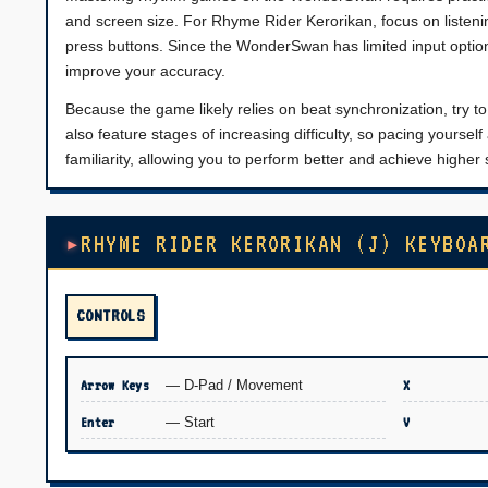
and screen size. For Rhyme Rider Kerorikan, focus on listenin
press buttons. Since the WonderSwan has limited input opti
improve your accuracy.
Because the game likely relies on beat synchronization, try 
also feature stages of increasing difficulty, so pacing yoursel
familiarity, allowing you to perform better and achieve higher s
RHYME RIDER KERORIKAN (J) KEYBOA
CONTROLS
Arrow Keys
— D-Pad / Movement
X
Enter
— Start
V