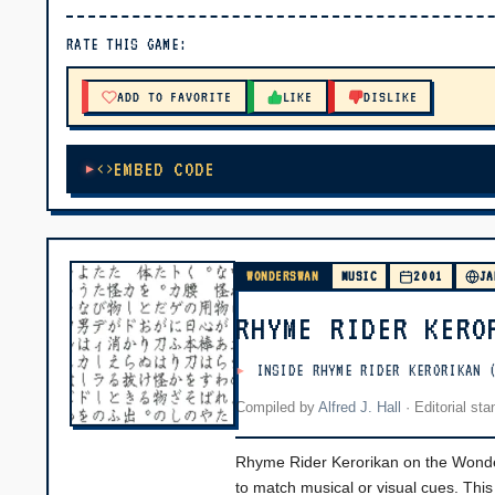
▶ PLAY
RATE THIS GAME:
🔊 Tap Play, then press “Play Now”
ADD TO FAVORITE
LIKE
DISLIKE
EMBED CODE
WONDERSWAN
MUSIC
2001
JA
RHYME RIDER KERO
INSIDE RHYME RIDER KERORIKAN 
Compiled by
Alfred J. Hall
·
Editorial st
Rhyme Rider Kerorikan on the Wond
to match musical or visual cues. Thi