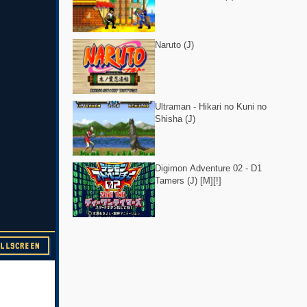
Naruto (J)
Ultraman - Hikari no Kuni no
Shisha (J)
Digimon Adventure 02 - D1
Tamers (J) [M][!]
ULLSCREEN