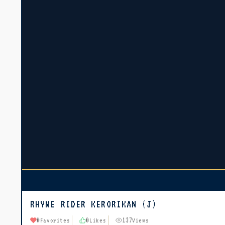
RHYME RIDER KERORIKAN (J)
0
0
137
Favorites
Likes
Views