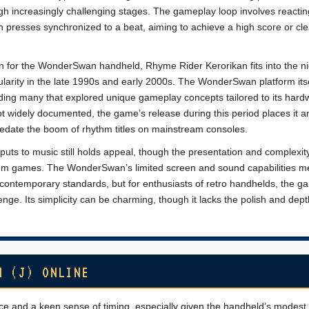
gh increasingly challenging stages. The gameplay loop involves reactin
on presses synchronized to a beat, aiming to achieve a high score or cle
n for the WonderSwan handheld, Rhyme Rider Kerorikan fits into the ni
larity in the late 1990s and early 2000s. The WonderSwan platform its
luding many that explored unique gameplay concepts tailored to its hard
not widely documented, the game’s release during this period places it
edate the boom of rhythm titles on mainstream consoles.
puts to music still holds appeal, though the presentation and complexit
hm games. The WonderSwan’s limited screen and sound capabilities m
 contemporary standards, but for enthusiasts of retro handhelds, the g
nge. Its simplicity can be charming, though it lacks the polish and dept
N (J) ONLINE
 and a keen sense of timing, especially given the handheld’s modest 