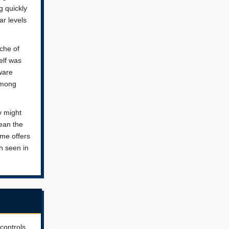
g quickly
ar levels
che of
elf was
ware
 among
y might
ean the
ame offers
h seen in
controls