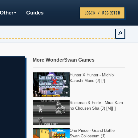
Other
Guides
LOGIN / REGISTER
🔎
More WonderSwan Games
Hunter X Hunter - Michibi
Kareshi Mono (J) [!]
Rockman & Forte - Mirai Kara
no Chousen Sha (J) [M][!]
One Piece - Grand Battle
Swan Colloseum (J)