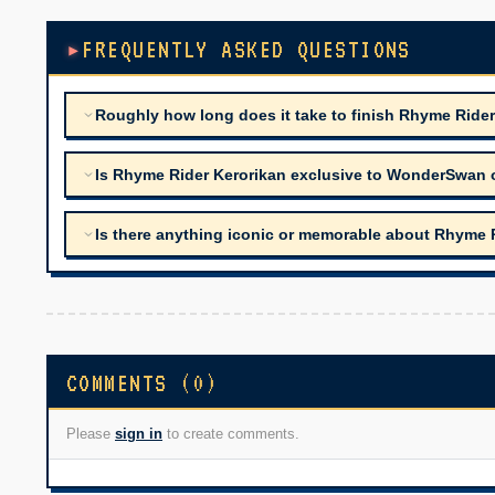
FREQUENTLY ASKED QUESTIONS
Roughly how long does it take to finish Rhyme Ride
Is Rhyme Rider Kerorikan exclusive to WonderSwan o
Is there anything iconic or memorable about Rhyme 
COMMENTS (0)
Please
sign in
to create comments.