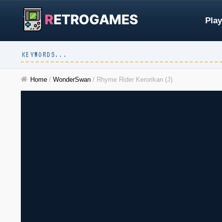
R
ETROGAMES
Play
Home
/
WonderSwan
/
Rhyme Rider Kerorikan (J)