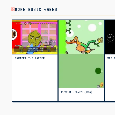
MORE MUSIC GAMES
PARAPPA THE RAPPER
VIB 
RHYTHM HEAVEN (USA)