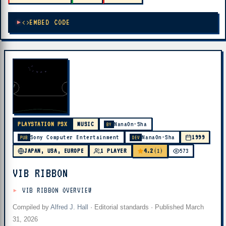
EMBED CODE
PLAYSTATION PSX
MUSIC
NanaOn-Sha
BY
Sony Computer Entertainment
NanaOn-Sha
1999
PUB
DEV
4.2
JAPAN, USA, EUROPE
1 PLAYER
(1)
573
VIB RIBBON
VIB RIBBON OVERVIEW
Compiled by
Alfred J. Hall
·
Editorial standards
· Published
March
31, 2026