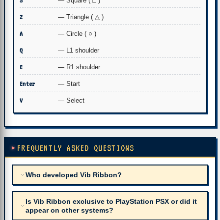
S
— Square ( □ )
Z
— Triangle ( △ )
A
— Circle ( ○ )
Q
— L1 shoulder
E
— R1 shoulder
Enter
— Start
V
— Select
FREQUENTLY ASKED QUESTIONS
Who developed Vib Ribbon?
Is Vib Ribbon exclusive to PlayStation PSX or did it
appear on other systems?