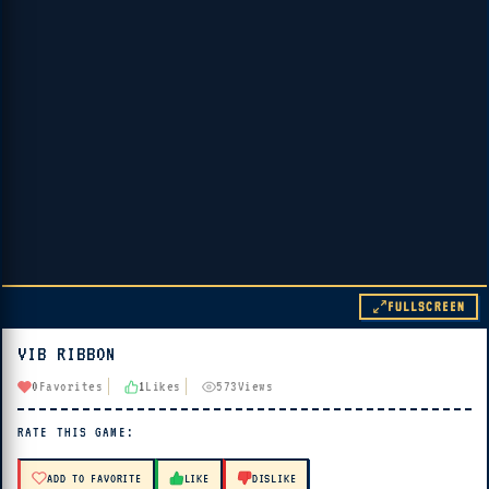
FULLSCREEN
VIB RIBBON
▶ PLAY
0
Favorites
1
Likes
573
Views
🔊 Tap Play, then press “Play Now”
RATE THIS GAME:
ADD TO FAVORITE
LIKE
DISLIKE