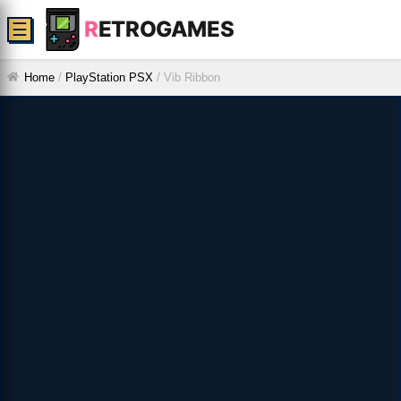
R
ETROGAMES
☰
Home
/
PlayStation PSX
/
Vib Ribbon