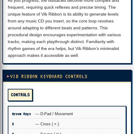
As you progress, the obstacles become more complex and
frequent, requiring quick reflexes and precise timing. The
unique feature of Vib Ribbon is its ability to generate levels
from any music CD you insert, so the core loop revolves
around adapting to different beats and patterns. This
procedural design encourages experimentation with various
tracks, making each playthrough distinct. Familiarity with
rhythm games of the era helps, but Vib Ribbon’s minimalist
approach makes it accessible as well.
VIB RIBBON KEYBOARD CONTROLS
CONTROLS
Arrow Keys
— D-Pad / Movement
X
— Cross ( × )