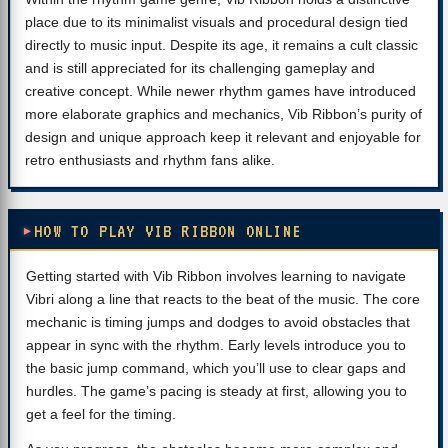
place due to its minimalist visuals and procedural design tied
directly to music input. Despite its age, it remains a cult classic
and is still appreciated for its challenging gameplay and
creative concept. While newer rhythm games have introduced
more elaborate graphics and mechanics, Vib Ribbon’s purity of
design and unique approach keep it relevant and enjoyable for
retro enthusiasts and rhythm fans alike.
HOW TO PLAY VIB RIBBON ONLINE
Getting started with Vib Ribbon involves learning to navigate
Vibri along a line that reacts to the beat of the music. The core
mechanic is timing jumps and dodges to avoid obstacles that
appear in sync with the rhythm. Early levels introduce you to
the basic jump command, which you’ll use to clear gaps and
hurdles. The game’s pacing is steady at first, allowing you to
get a feel for the timing.