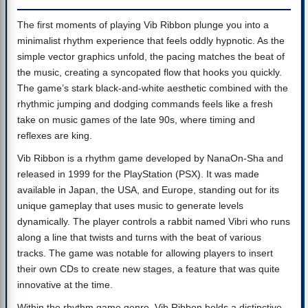
The first moments of playing Vib Ribbon plunge you into a
minimalist rhythm experience that feels oddly hypnotic. As the
simple vector graphics unfold, the pacing matches the beat of
the music, creating a syncopated flow that hooks you quickly.
The game’s stark black-and-white aesthetic combined with the
rhythmic jumping and dodging commands feels like a fresh
take on music games of the late 90s, where timing and
reflexes are king.
Vib Ribbon is a rhythm game developed by NanaOn-Sha and
released in 1999 for the PlayStation (PSX). It was made
available in Japan, the USA, and Europe, standing out for its
unique gameplay that uses music to generate levels
dynamically. The player controls a rabbit named Vibri who runs
along a line that twists and turns with the beat of various
tracks. The game was notable for allowing players to insert
their own CDs to create new stages, a feature that was quite
innovative at the time.
Within the rhythm game genre, Vib Ribbon holds a distinctive