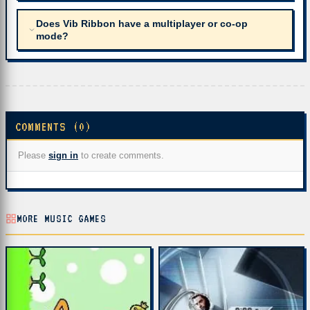
Does Vib Ribbon have a multiplayer or co-op
mode?
COMMENTS (0)
Please
sign in
to create comments.
MORE MUSIC GAMES