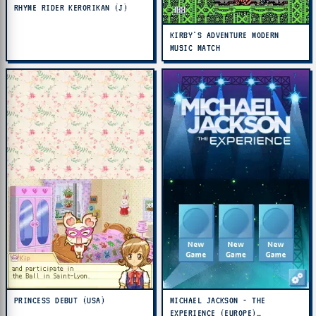
RHYME RIDER KERORIKAN (J)
KIRBY'S ADVENTURE MODERN
MUSIC MATCH
PRINCESS DEBUT (USA)
MICHAEL JACKSON - THE
EXPERIENCE (EUROPE)