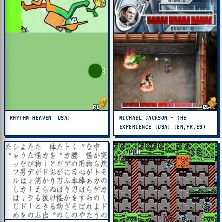
RHYTHM HEAVEN (USA)
MICHAEL JACKSON - THE
EXPERIENCE (USA) (EN,FR,ES)