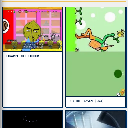
PARAPPA THE RAPPER
RHYTHM HEAVEN (USA)