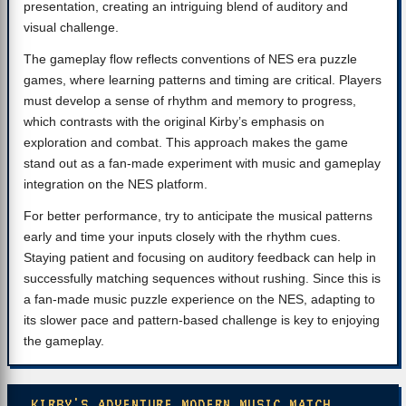
presentation, creating an intriguing blend of auditory and
visual challenge.
The gameplay flow reflects conventions of NES era puzzle
games, where learning patterns and timing are critical. Players
must develop a sense of rhythm and memory to progress,
which contrasts with the original Kirby’s emphasis on
exploration and combat. This approach makes the game
stand out as a fan-made experiment with music and gameplay
integration on the NES platform.
For better performance, try to anticipate the musical patterns
early and time your inputs closely with the rhythm cues.
Staying patient and focusing on auditory feedback can help in
successfully matching sequences without rushing. Since this is
a fan-made music puzzle experience on the NES, adapting to
its slower pace and pattern-based challenge is key to enjoying
the gameplay.
KIRBY'S ADVENTURE MODERN MUSIC MATCH