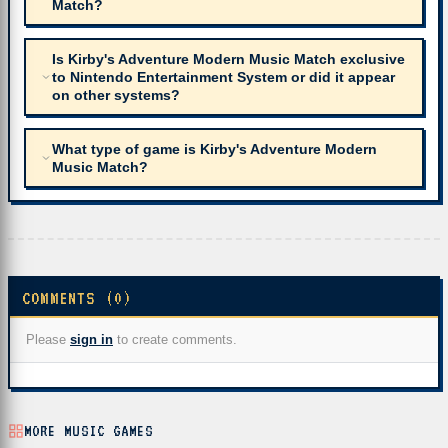
Match?
Is Kirby's Adventure Modern Music Match exclusive
to Nintendo Entertainment System or did it appear
on other systems?
What type of game is Kirby's Adventure Modern
Music Match?
COMMENTS (0)
Please
sign in
to create comments.
MORE MUSIC GAMES