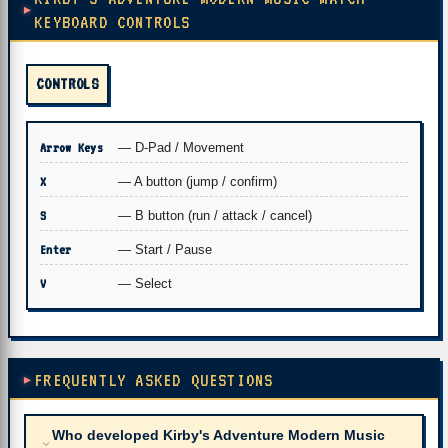
KEYBOARD CONTROLS
CONTROLS
Arrow Keys
— D-Pad / Movement
X
— A button (jump / confirm)
S
— B button (run / attack / cancel)
Enter
— Start / Pause
V
— Select
FREQUENTLY ASKED QUESTIONS
Who developed Kirby's Adventure Modern Music