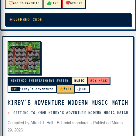
ADD TO FAVORITE
LIKE
DISLIKE
EMBED CODE
NINTENDO ENTERTAINMENT SYSTEM
MUSIC
ROM HACK
5
Kirby's Adventure
(0)
131
BASE
KIRBY'S ADVENTURE MODERN MUSIC MATCH
GETTING TO KNOW KIRBY'S ADVENTURE MODERN MUSIC MATCH
Compiled by
Alfred J. Hall
·
Editorial standards
· Published
March
29, 2026