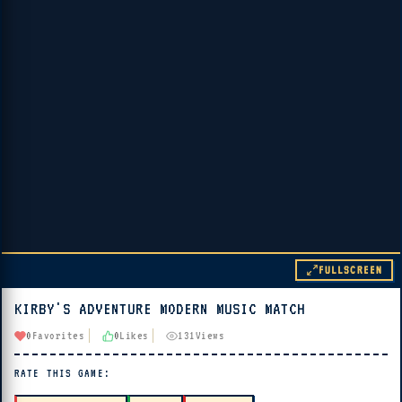
FULLSCREEN
KIRBY'S ADVENTURE MODERN MUSIC MATCH
▶ PLAY
0
Favorites
0
Likes
131
Views
🔊 Tap Play, then press “Play Now”
RATE THIS GAME: