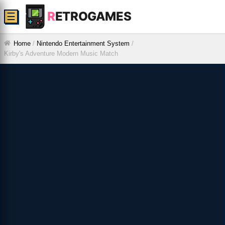
R
ETROGAMES
☰
Home
/
Nintendo Entertainment System
/
Kirby's Adventure Modern Music Match