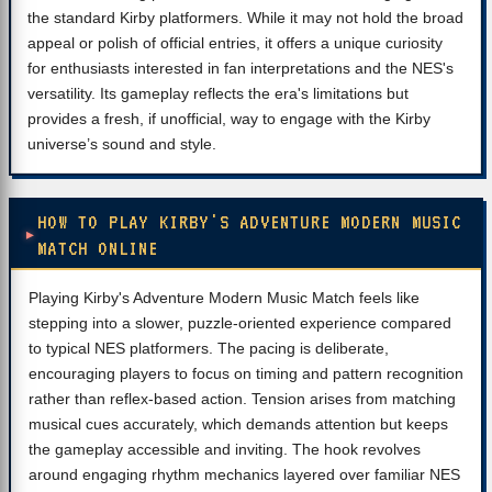
the standard Kirby platformers. While it may not hold the broad
appeal or polish of official entries, it offers a unique curiosity
for enthusiasts interested in fan interpretations and the NES's
versatility. Its gameplay reflects the era's limitations but
provides a fresh, if unofficial, way to engage with the Kirby
universe’s sound and style.
HOW TO PLAY KIRBY'S ADVENTURE MODERN MUSIC
MATCH ONLINE
Playing Kirby's Adventure Modern Music Match feels like
stepping into a slower, puzzle-oriented experience compared
to typical NES platformers. The pacing is deliberate,
encouraging players to focus on timing and pattern recognition
rather than reflex-based action. Tension arises from matching
musical cues accurately, which demands attention but keeps
the gameplay accessible and inviting. The hook revolves
around engaging rhythm mechanics layered over familiar NES