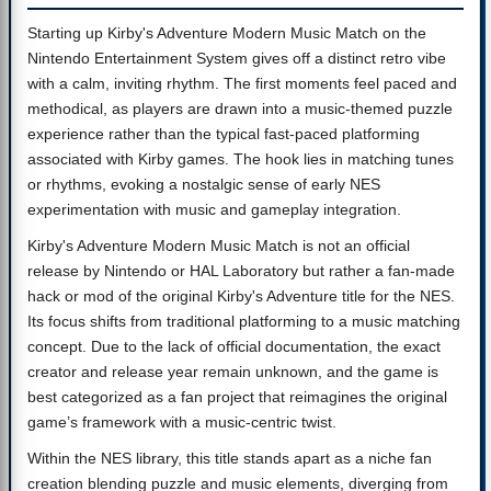
Starting up Kirby's Adventure Modern Music Match on the
Nintendo Entertainment System gives off a distinct retro vibe
with a calm, inviting rhythm. The first moments feel paced and
methodical, as players are drawn into a music-themed puzzle
experience rather than the typical fast-paced platforming
associated with Kirby games. The hook lies in matching tunes
or rhythms, evoking a nostalgic sense of early NES
experimentation with music and gameplay integration.
Kirby's Adventure Modern Music Match is not an official
release by Nintendo or HAL Laboratory but rather a fan-made
hack or mod of the original Kirby's Adventure title for the NES.
Its focus shifts from traditional platforming to a music matching
concept. Due to the lack of official documentation, the exact
creator and release year remain unknown, and the game is
best categorized as a fan project that reimagines the original
game’s framework with a music-centric twist.
Within the NES library, this title stands apart as a niche fan
creation blending puzzle and music elements, diverging from