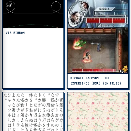
VIB RIBBON
MICHAEL JACKSON - THE
EXPERIENCE (USA) (EN,FR,ES)