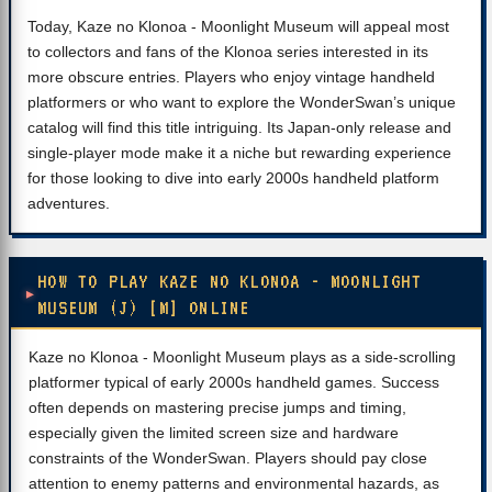
Today, Kaze no Klonoa - Moonlight Museum will appeal most
to collectors and fans of the Klonoa series interested in its
more obscure entries. Players who enjoy vintage handheld
platformers or who want to explore the WonderSwan’s unique
catalog will find this title intriguing. Its Japan-only release and
single-player mode make it a niche but rewarding experience
for those looking to dive into early 2000s handheld platform
adventures.
HOW TO PLAY KAZE NO KLONOA - MOONLIGHT
MUSEUM (J) [M] ONLINE
Kaze no Klonoa - Moonlight Museum plays as a side-scrolling
platformer typical of early 2000s handheld games. Success
often depends on mastering precise jumps and timing,
especially given the limited screen size and hardware
constraints of the WonderSwan. Players should pay close
attention to enemy patterns and environmental hazards, as