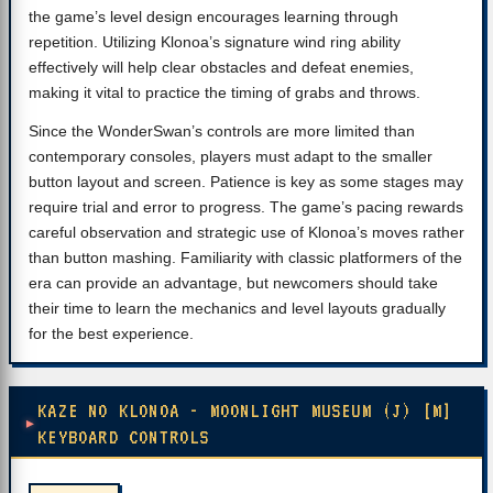
the game’s level design encourages learning through
repetition. Utilizing Klonoa’s signature wind ring ability
effectively will help clear obstacles and defeat enemies,
making it vital to practice the timing of grabs and throws.
Since the WonderSwan’s controls are more limited than
contemporary consoles, players must adapt to the smaller
button layout and screen. Patience is key as some stages may
require trial and error to progress. The game’s pacing rewards
careful observation and strategic use of Klonoa’s moves rather
than button mashing. Familiarity with classic platformers of the
era can provide an advantage, but newcomers should take
their time to learn the mechanics and level layouts gradually
for the best experience.
KAZE NO KLONOA - MOONLIGHT MUSEUM (J) [M]
KEYBOARD CONTROLS