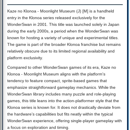
Kaze no Klonoa - Moonlight Museum (J) [M] is a handheld
entry in the Klonoa series released exclusively for the
WonderSwan in 2001. This title was launched solely in Japan
during the early 2000s, a period when the WonderSwan was
known for hosting a variety of unique and experimental titles.
The game is part of the broader Klonoa franchise but remains
relatively obscure due to its limited regional availability and
platform exclusivity.
Compared to other WonderSwan games of its era, Kaze no
Klonoa - Moonlight Museum aligns with the platform's
tendency to feature compact, sprite-based games that
emphasize straightforward gameplay mechanics. While the
WonderSwan library includes many puzzle and role-playing
games, this title leans into the action-platformer style that the
Klonoa series is known for. It does not drastically deviate from
the hardware’s capabilities but fits neatly within the typical
WonderSwan experience, offering single-player gameplay with
a focus on exploration and timing.