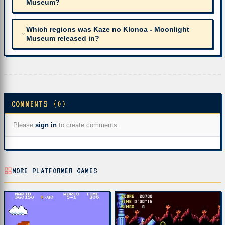
Museum?
Which regions was Kaze no Klonoa - Moonlight
Museum released in?
COMMENTS (0)
Please
sign in
to create comments.
MORE PLATFORMER GAMES