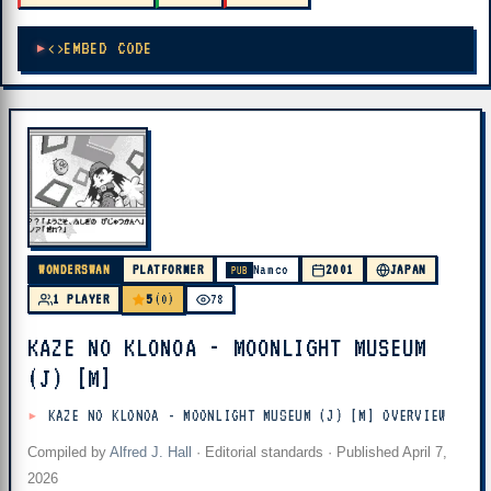
EMBED CODE
WONDERSWAN
PLATFORMER
Namco
2001
JAPAN
PUB
5
1 PLAYER
(0)
78
KAZE NO KLONOA - MOONLIGHT MUSEUM
(J) [M]
KAZE NO KLONOA - MOONLIGHT MUSEUM (J) [M] OVERVIEW
Compiled by
Alfred J. Hall
·
Editorial standards
· Published
April 7,
2026