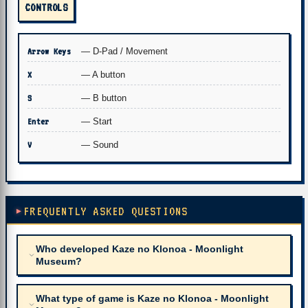
CONTROLS
Arrow Keys
— D-Pad / Movement
X
— A button
S
— B button
Enter
— Start
V
— Sound
FREQUENTLY ASKED QUESTIONS
Who developed Kaze no Klonoa - Moonlight
Museum?
What type of game is Kaze no Klonoa - Moonlight