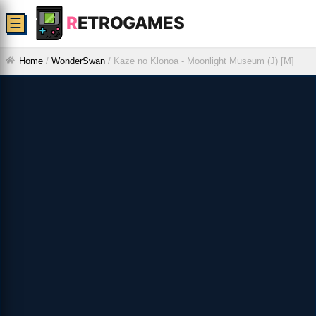
R
ETROGAMES
☰
Home
/
WonderSwan
/
Kaze no Klonoa - Moonlight Museum (J) [M]