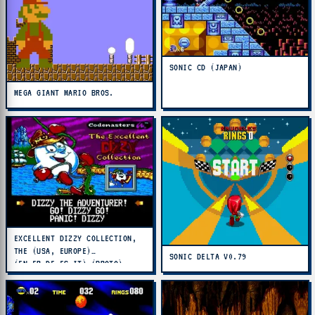
SONIC CD (JAPAN)
MEGA GIANT MARIO BROS.
EXCELLENT DIZZY COLLECTION,
THE (USA, EUROPE)
SONIC DELTA V0.79
(EN,FR,DE,ES,IT) (PROTO)