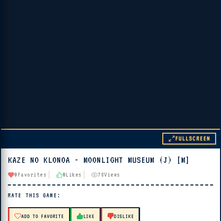
FULLSCREEN
KAZE NO KLONOA - MOONLIGHT MUSEUM (J) [M]
▶ PLAY
0
Favorites
0
Likes
78
Views
🔊 Tap Play, then press “Play Now”
RATE THIS GAME:
ADD TO FAVORITE
LIKE
DISLIKE