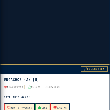
FULLSCREEN
ENGACHO! (J) [M]
▶ PLAY
0
Favorites
0
Likes
32
Views
🔊 Tap Play, then press “Play Now”
RATE THIS GAME:
ADD TO FAVORITE
LIKE
DISLIKE