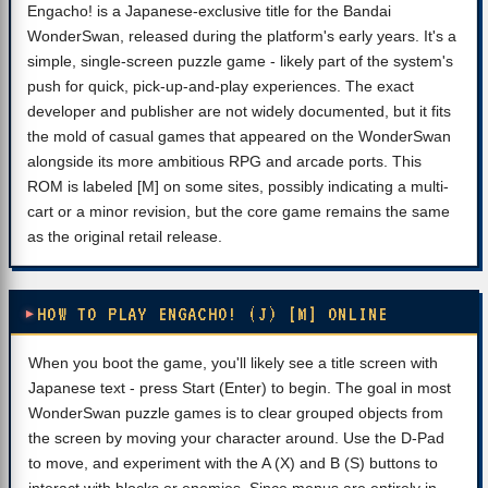
Engacho! is a Japanese-exclusive title for the Bandai
WonderSwan, released during the platform's early years. It's a
simple, single-screen puzzle game - likely part of the system's
push for quick, pick-up-and-play experiences. The exact
developer and publisher are not widely documented, but it fits
the mold of casual games that appeared on the WonderSwan
alongside its more ambitious RPG and arcade ports. This
ROM is labeled [M] on some sites, possibly indicating a multi-
cart or a minor revision, but the core game remains the same
as the original retail release.
HOW TO PLAY ENGACHO! (J) [M] ONLINE
When you boot the game, you'll likely see a title screen with
Japanese text - press Start (Enter) to begin. The goal in most
WonderSwan puzzle games is to clear grouped objects from
the screen by moving your character around. Use the D-Pad
to move, and experiment with the A (X) and B (S) buttons to