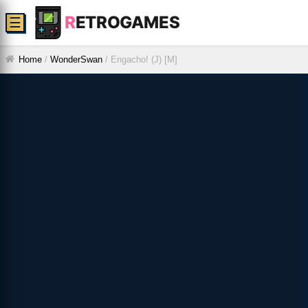
R
ETROGAMES
☰
Home
/
WonderSwan
/
Engacho! (J) [M]