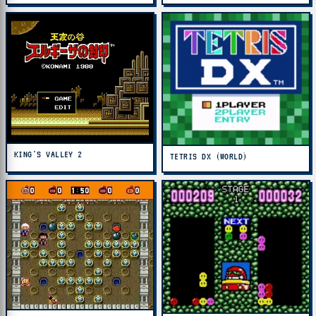
KING'S VALLEY 2
TETRIS DX (WORLD)