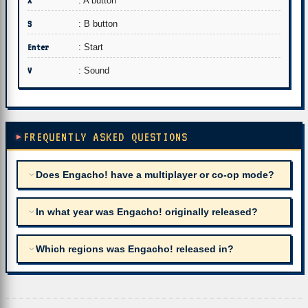
X
: A button
S
: B button
Enter
: Start
V
: Sound
FREQUENTLY ASKED QUESTIONS
Does Engacho! have a multiplayer or co-op mode?
In what year was Engacho! originally released?
Which regions was Engacho! released in?