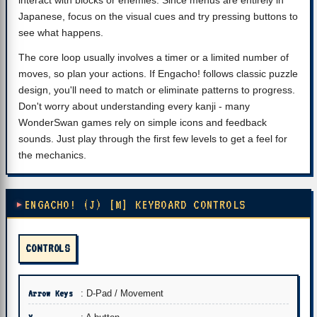
interact with blocks or enemies. Since menus are entirely in
Japanese, focus on the visual cues and try pressing buttons to
see what happens.
The core loop usually involves a timer or a limited number of
moves, so plan your actions. If Engacho! follows classic puzzle
design, you'll need to match or eliminate patterns to progress.
Don't worry about understanding every kanji - many
WonderSwan games rely on simple icons and feedback
sounds. Just play through the first few levels to get a feel for
the mechanics.
ENGACHO! (J) [M] KEYBOARD CONTROLS
CONTROLS
Arrow Keys
: D-Pad / Movement