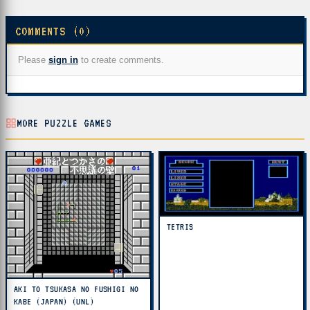
COMMENTS (0)
Please
sign in
to create comments.
MORE PUZZLE GAMES
TETRIS
AKI TO TSUKASA NO FUSHIGI NO
KABE (JAPAN) (UNL)