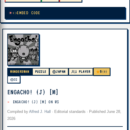
EMBED CODE
5
WONDERSWAN
PUZZLE
JAPAN
1 PLAYER
(0)
32
ENGACHO! (J) [M]
ENGACHO! (J) [M] ON WS
Compiled by
Alfred J. Hall
·
Editorial standards
· Published
June 28,
2026