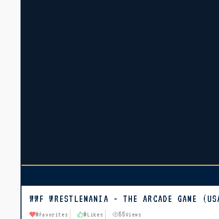
WWF WRESTLEMANIA - THE ARCADE GAME (US
0
0
55
Favorites
Likes
Views