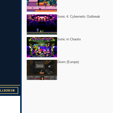
Sonic 4: Cybernetic Outbreak
Sonic in Chaotix
Doom (Europe)
ULLSCREEN