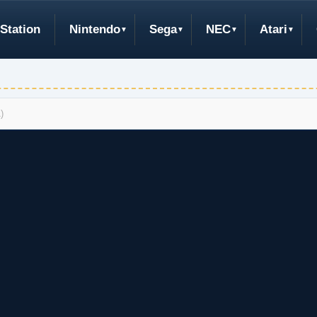
Station
Nintendo
Sega
NEC
Atari
)