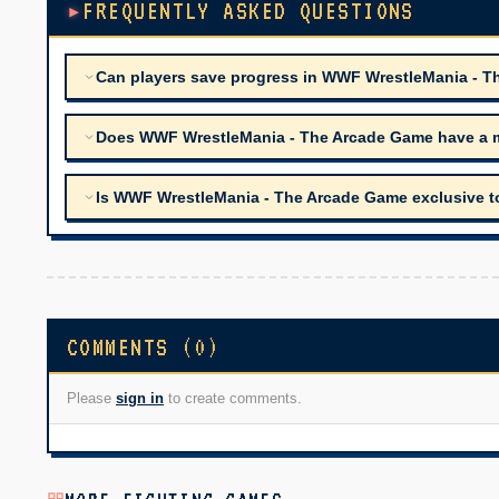
FREQUENTLY ASKED QUESTIONS
Can players save progress in WWF WrestleMania - 
Does WWF WrestleMania - The Arcade Game have a m
Is WWF WrestleMania - The Arcade Game exclusive to
COMMENTS (0)
Please
sign in
to create comments.