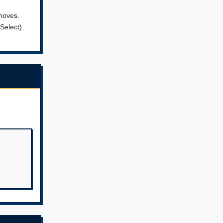
 moves.
Select).