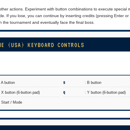
 other actions. Experiment with button combinations to execute special
e. If you lose, you can continue by inserting credits (pressing Enter or 
 the tournament and eventually face the final boss.
ME (USA) KEYBOARD CONTROLS
: A button
S
: B button
: X button (6-button pad)
Q
: Y button (6-button pad)
: Start / Mode