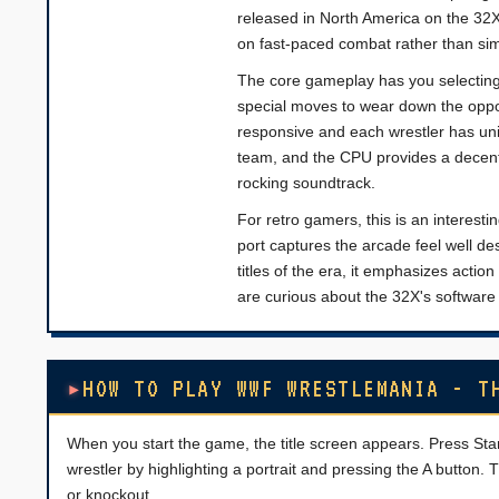
released in North America on the 32X
on fast-paced combat rather than sim
The core gameplay has you selecting 
special moves to wear down the oppone
responsive and each wrestler has un
team, and the CPU provides a decent 
rocking soundtrack.
For retro gamers, this is an interest
port captures the arcade feel well 
titles of the era, it emphasizes action
are curious about the 32X's software 
HOW TO PLAY WWF WRESTLEMANIA - T
When you start the game, the title screen appears. Press Sta
wrestler by highlighting a portrait and pressing the A button.
or knockout.