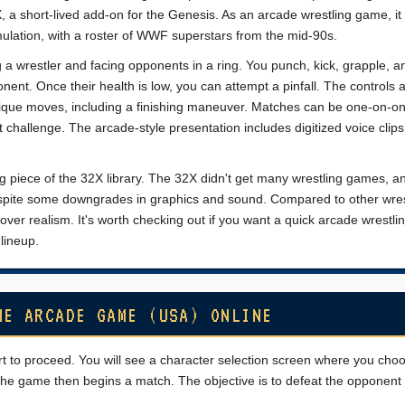
, a short-lived add-on for the Genesis. As an arcade wrestling game, it
ulation, with a roster of WWF superstars from the mid-90s.
a wrestler and facing opponents in a ring. You punch, kick, grapple, a
nt. Once their health is low, you can attempt a pinfall. The controls 
ique moves, including a finishing maneuver. Matches can be one-on-on
challenge. The arcade-style presentation includes digitized voice clip
ing piece of the 32X library. The 32X didn't get many wrestling games, an
despite some downgrades in graphics and sound. Compared to other wres
 over realism. It's worth checking out if you want a quick arcade wrestlin
lineup.
HE ARCADE GAME (USA) ONLINE
rt to proceed. You will see a character selection screen where you cho
 The game then begins a match. The objective is to defeat the opponent b