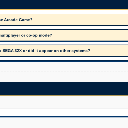
The Arcade Game?
ultiplayer or co-op mode?
 SEGA 32X or did it appear on other systems?