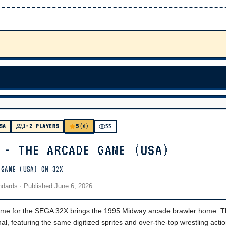
5
SA
1-2 PLAYERS
(0)
55
 - THE ARCADE GAME (USA)
 GAME (USA) ON 32X
andards
· Published
June 6, 2026
 for the SEGA 32X brings the 1995 Midway arcade brawler home. Th
nal, featuring the same digitized sprites and over-the-top wrestling actio