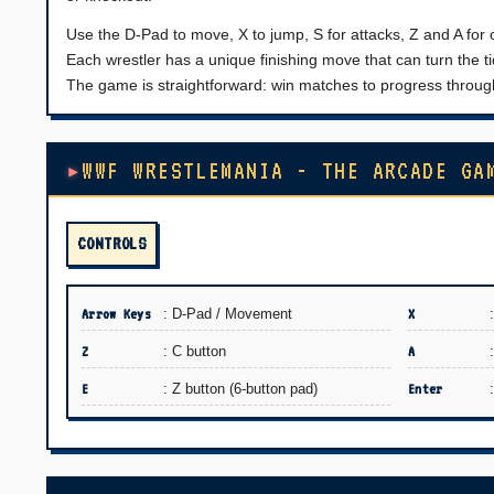
Use the D-Pad to move, X to jump, S for attacks, Z and A for
Each wrestler has a unique finishing move that can turn the tid
The game is straightforward: win matches to progress through
WWF WRESTLEMANIA - THE ARCADE GA
CONTROLS
Arrow Keys
: D-Pad / Movement
X
Z
: C button
A
E
: Z button (6-button pad)
Enter