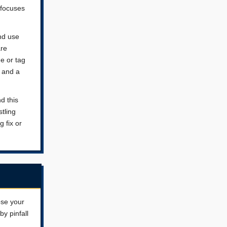
 focuses
nd use
are
e or tag
s and a
d this
tling
g fix or
ose your
y pinfall