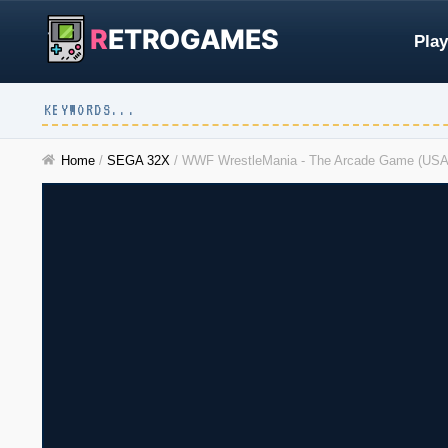
R
ETROGAMES
Play
Home
/
SEGA 32X
/
WWF WrestleMania - The Arcade Game (USA