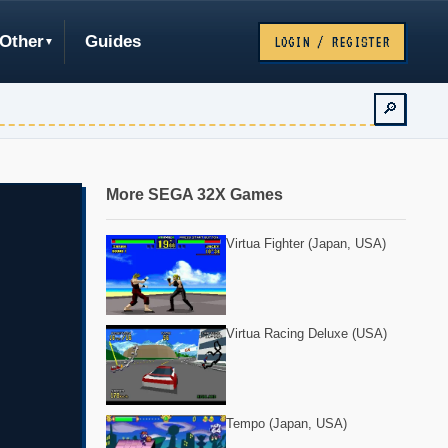
Other
Guides
LOGIN / REGISTER
🔎
More SEGA 32X Games
Virtua Fighter (Japan, USA)
Virtua Racing Deluxe (USA)
Tempo (Japan, USA)