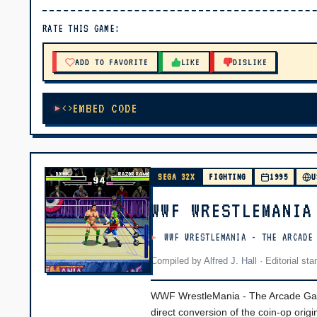
▶ PLAY
RATE THIS GAME:
🔊 Tap Play, then press “Play Now”
ADD TO FAVORITE
LIKE
DISLIKE
EMBED CODE
SEGA 32X
FIGHTING
1995
U
WWF WRESTLEMANIA
WWF WRESTLEMANIA - THE ARCADE
Compiled by
Alfred J. Hall
·
Editorial st
WWF WrestleMania - The Arcade Game
direct conversion of the coin-op origi