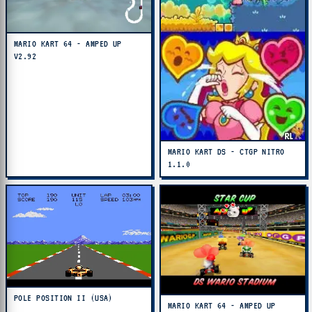
MARIO KART 64 - AMPED UP
V2.92
MARIO KART DS - CTGP NITRO
1.1.0
POLE POSITION II (USA)
MARIO KART 64 - AMPED UP