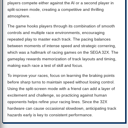
players compete either against the AI or a second player in
split-screen mode, creating a competitive and thrilling
atmosphere.
The game hooks players through its combination of smooth
controls and multiple race environments, encouraging
repeated play to master each track. The pacing balances
between moments of intense speed and strategic cornering,
which was a hallmark of racing games on the SEGA 32X. The
gameplay rewards memorization of track layouts and timing,
making each race a test of skill and focus.
To improve your races, focus on learning the braking points
before sharp turns to maintain speed without losing control.
Using the split-screen mode with a friend can add a layer of
excitement and challenge, so practicing against human
opponents helps refine your racing lines. Since the 32X
hardware can cause occasional slowdown, anticipating track
hazards early is key to consistent performance.