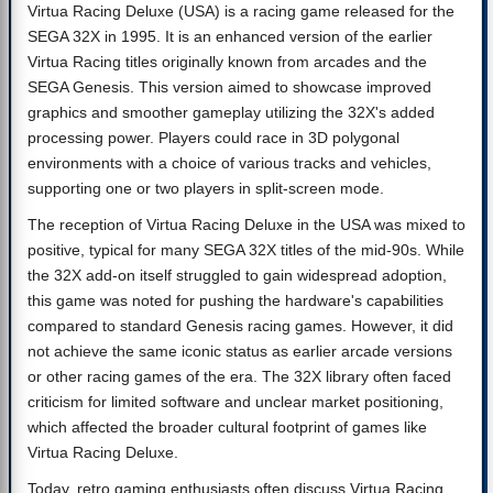
Virtua Racing Deluxe (USA) is a racing game released for the
SEGA 32X in 1995. It is an enhanced version of the earlier
Virtua Racing titles originally known from arcades and the
SEGA Genesis. This version aimed to showcase improved
graphics and smoother gameplay utilizing the 32X's added
processing power. Players could race in 3D polygonal
environments with a choice of various tracks and vehicles,
supporting one or two players in split-screen mode.
The reception of Virtua Racing Deluxe in the USA was mixed to
positive, typical for many SEGA 32X titles of the mid-90s. While
the 32X add-on itself struggled to gain widespread adoption,
this game was noted for pushing the hardware's capabilities
compared to standard Genesis racing games. However, it did
not achieve the same iconic status as earlier arcade versions
or other racing games of the era. The 32X library often faced
criticism for limited software and unclear market positioning,
which affected the broader cultural footprint of games like
Virtua Racing Deluxe.
Today, retro gaming enthusiasts often discuss Virtua Racing