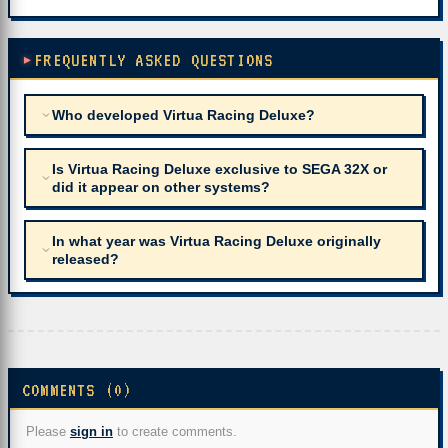
FREQUENTLY ASKED QUESTIONS
Who developed Virtua Racing Deluxe?
Is Virtua Racing Deluxe exclusive to SEGA 32X or
did it appear on other systems?
In what year was Virtua Racing Deluxe originally
released?
COMMENTS (0)
Please
sign in
to create comments.