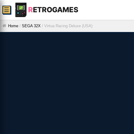
R
ETROGAMES
☰
Home
/
SEGA 32X
/
Virtua Racing Deluxe (USA)