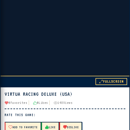
FULLSCREEN
VIRTUA RACING DELUXE (USA)
▶ PLAY
0
Favorites
0
Likes
148
Views
🔊 Tap Play, then press “Play Now”
RATE THIS GAME:
ADD TO FAVORITE
LIKE
DISLIKE