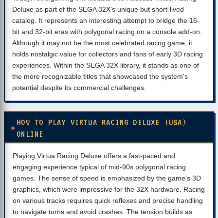
Deluxe as part of the SEGA 32X's unique but short-lived
catalog. It represents an interesting attempt to bridge the 16-
bit and 32-bit eras with polygonal racing on a console add-on.
Although it may not be the most celebrated racing game, it
holds nostalgic value for collectors and fans of early 3D racing
experiences. Within the SEGA 32X library, it stands as one of
the more recognizable titles that showcased the system's
potential despite its commercial challenges.
HOW TO PLAY VIRTUA RACING DELUXE (USA)
ONLINE
Playing Virtua Racing Deluxe offers a fast-paced and
engaging experience typical of mid-90s polygonal racing
games. The sense of speed is emphasized by the game's 3D
graphics, which were impressive for the 32X hardware. Racing
on various tracks requires quick reflexes and precise handling
to navigate turns and avoid crashes. The tension builds as