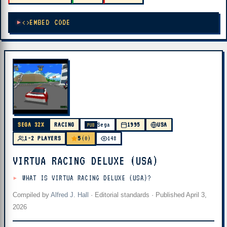
EMBED CODE
SEGA 32X
RACING
Sega
1995
USA
PUB
5
1-2 PLAYERS
(0)
148
VIRTUA RACING DELUXE (USA)
WHAT IS VIRTUA RACING DELUXE (USA)?
Compiled by
Alfred J. Hall
·
Editorial standards
· Published
April 3,
2026