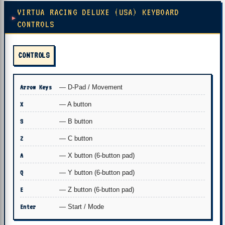
VIRTUA RACING DELUXE (USA) KEYBOARD
CONTROLS
CONTROLS
Arrow Keys
— D-Pad / Movement
X
— A button
S
— B button
Z
— C button
A
— X button (6-button pad)
Q
— Y button (6-button pad)
E
— Z button (6-button pad)
Enter
— Start / Mode