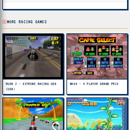
MORE RACING GAMES
RUSH 2 - EXTREME RACING USA
MK64 - 4 PLAYER GRAND PRIX
(USA)