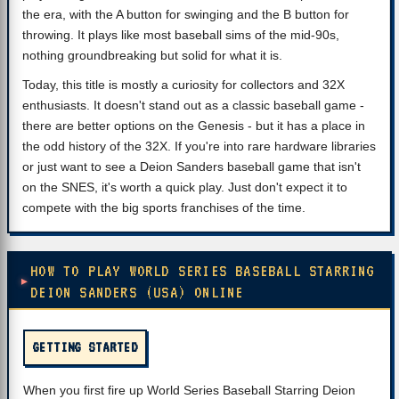
the era, with the A button for swinging and the B button for
throwing. It plays like most baseball sims of the mid-90s,
nothing groundbreaking but solid for what it is.
Today, this title is mostly a curiosity for collectors and 32X
enthusiasts. It doesn't stand out as a classic baseball game -
there are better options on the Genesis - but it has a place in
the odd history of the 32X. If you're into rare hardware libraries
or just want to see a Deion Sanders baseball game that isn't
on the SNES, it's worth a quick play. Just don't expect it to
compete with the big sports franchises of the time.
HOW TO PLAY WORLD SERIES BASEBALL STARRING
DEION SANDERS (USA) ONLINE
GETTING STARTED
When you first fire up World Series Baseball Starring Deion