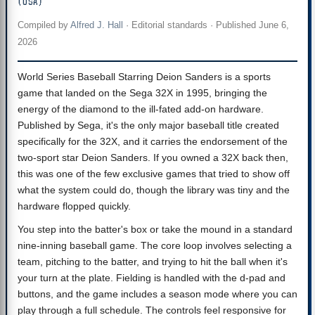
(USA)
Compiled by
Alfred J. Hall
·
Editorial standards
· Published
June 6,
2026
World Series Baseball Starring Deion Sanders is a sports
game that landed on the Sega 32X in 1995, bringing the
energy of the diamond to the ill-fated add-on hardware.
Published by Sega, it's the only major baseball title created
specifically for the 32X, and it carries the endorsement of the
two-sport star Deion Sanders. If you owned a 32X back then,
this was one of the few exclusive games that tried to show off
what the system could do, though the library was tiny and the
hardware flopped quickly.
You step into the batter's box or take the mound in a standard
nine-inning baseball game. The core loop involves selecting a
team, pitching to the batter, and trying to hit the ball when it's
your turn at the plate. Fielding is handled with the d-pad and
buttons, and the game includes a season mode where you can
play through a full schedule. The controls feel responsive for