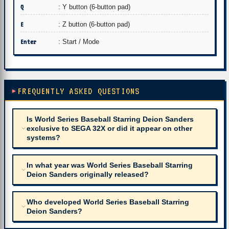
Q
: Y button (6-button pad)
E
: Z button (6-button pad)
Enter
: Start / Mode
FREQUENTLY ASKED QUESTIONS
Is World Series Baseball Starring Deion Sanders
exclusive to SEGA 32X or did it appear on other
systems?
In what year was World Series Baseball Starring
Deion Sanders originally released?
Who developed World Series Baseball Starring
Deion Sanders?