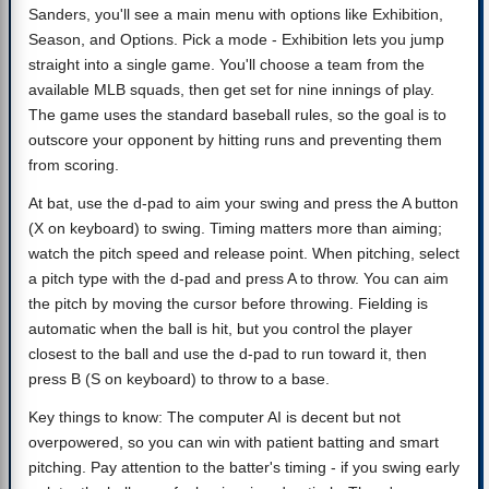
Sanders, you'll see a main menu with options like Exhibition,
Season, and Options. Pick a mode - Exhibition lets you jump
straight into a single game. You'll choose a team from the
available MLB squads, then get set for nine innings of play.
The game uses the standard baseball rules, so the goal is to
outscore your opponent by hitting runs and preventing them
from scoring.
At bat, use the d-pad to aim your swing and press the A button
(X on keyboard) to swing. Timing matters more than aiming;
watch the pitch speed and release point. When pitching, select
a pitch type with the d-pad and press A to throw. You can aim
the pitch by moving the cursor before throwing. Fielding is
automatic when the ball is hit, but you control the player
closest to the ball and use the d-pad to run toward it, then
press B (S on keyboard) to throw to a base.
Key things to know: The computer AI is decent but not
overpowered, so you can win with patient batting and smart
pitching. Pay attention to the batter's timing - if you swing early