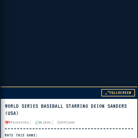
FULLSCREEN
WORLD SERIES BASEBALL STARRING DEION SANDERS
▶ PLAY
(USA)
🔊 Tap Play, then press “Play Now”
0
Favorites
0
Likes
60
Views
RATE THIS GAME: