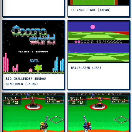
10-YARD FIGHT (JAPAN)
BALLBLAZER (USA)
BIG CHALLENGE! JUUDOU
SENSHUKEN (JAPAN)