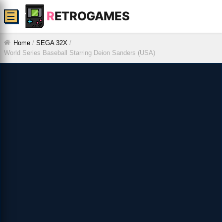
R
ETROGAMES
☰
Home
/
SEGA 32X
/
World Series Baseball Starring Deion Sanders (USA)