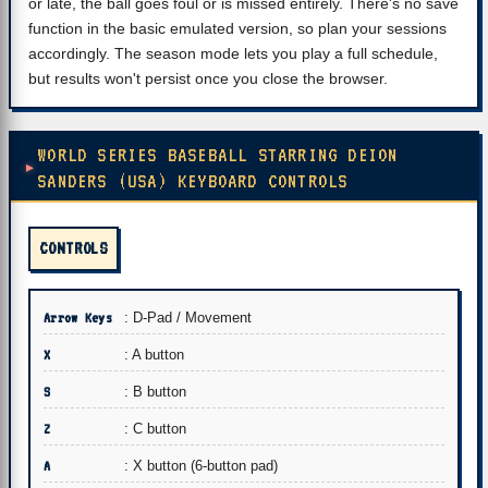
or late, the ball goes foul or is missed entirely. There's no save
function in the basic emulated version, so plan your sessions
accordingly. The season mode lets you play a full schedule,
but results won't persist once you close the browser.
WORLD SERIES BASEBALL STARRING DEION
SANDERS (USA) KEYBOARD CONTROLS
CONTROLS
Arrow Keys
: D-Pad / Movement
X
: A button
S
: B button
Z
: C button
A
: X button (6-button pad)