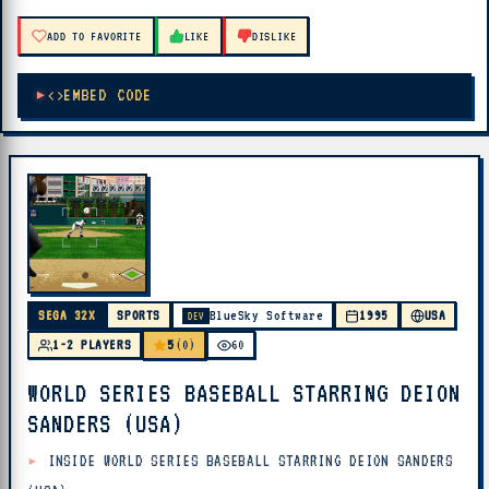
ADD TO FAVORITE
LIKE
DISLIKE
EMBED CODE
SEGA 32X
SPORTS
BlueSky Software
1995
USA
DEV
5
1-2 PLAYERS
(0)
60
WORLD SERIES BASEBALL STARRING DEION
SANDERS (USA)
INSIDE WORLD SERIES BASEBALL STARRING DEION SANDERS