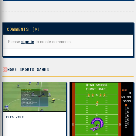
COMMENTS (0)
Please
sign in
to create comments.
MORE SPORTS GAMES
FIFA 2000