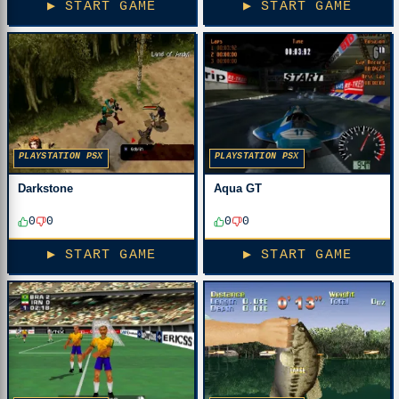
▶ START GAME
▶ START GAME
PLAYSTATION PSX
PLAYSTATION PSX
Darkstone
Aqua GT
0
0
0
0
▶ START GAME
▶ START GAME