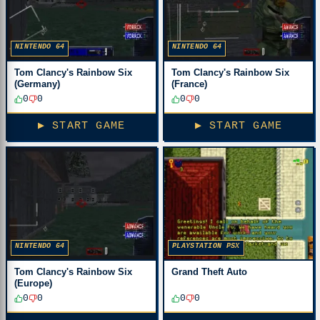
NINTENDO 64
NINTENDO 64
Tom Clancy's Rainbow Six
Tom Clancy's Rainbow Six
(Germany)
(France)
0
0
0
0
▶ START GAME
▶ START GAME
NINTENDO 64
PLAYSTATION PSX
Tom Clancy's Rainbow Six
Grand Theft Auto
(Europe)
0
0
0
0