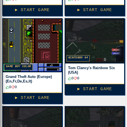
▶ START GAME
▶ START GAME
NINTENDO 64
GAME BOY COLOR
Tom Clancy's Rainbow Six
(USA)
Grand Theft Auto (Europe)
0
0
(En,Fr,De,Es,It)
0
0
▶ START GAME
▶ START GAME