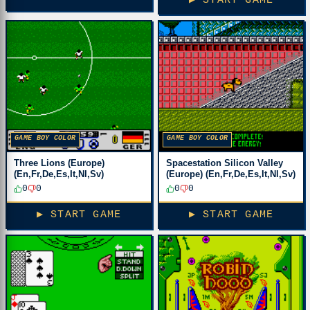
▶ START GAME
GAME BOY COLOR
GAME BOY COLOR
Three Lions (Europe)
Spacestation Silicon Valley
(En,Fr,De,Es,It,Nl,Sv)
(Europe) (En,Fr,De,Es,It,Nl,Sv)
0
0
0
0
▶ START GAME
▶ START GAME