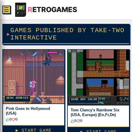
R
ETROGAMES
☰
GAMES PUBLISHED BY TAKE-TWO
INTERACTIVE
SEGA GENESIS
GAME BOY COLOR
Pink Goes to Hollywood
Tom Clancy's Rainbow Six
(USA)
(USA, Europe) (En,Fr,De)
0
0
0
0
▶ START GAME