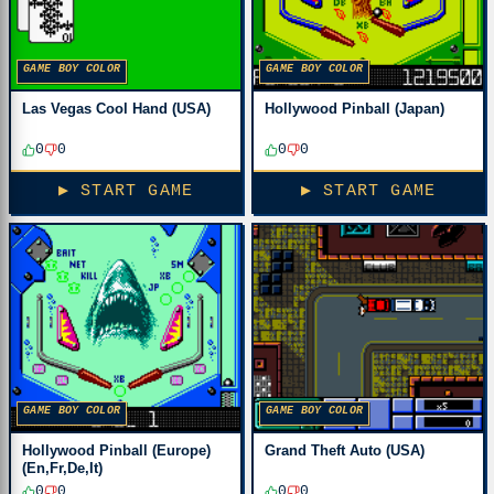
GAME BOY COLOR
GAME BOY COLOR
Las Vegas Cool Hand (USA)
Hollywood Pinball (Japan)
0
0
0
0
▶ START GAME
▶ START GAME
GAME BOY COLOR
GAME BOY COLOR
Hollywood Pinball (Europe)
Grand Theft Auto (USA)
(En,Fr,De,It)
0
0
0
0