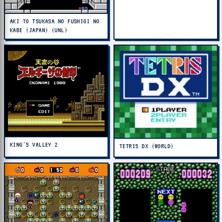
AKI TO TSUKASA NO FUSHIGI NO
KABE (JAPAN) (UNL)
KING'S VALLEY 2
TETRIS DX (WORLD)