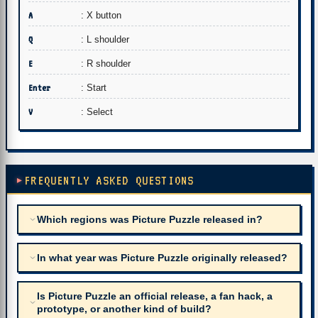
A
: X button
Q
: L shoulder
E
: R shoulder
Enter
: Start
V
: Select
FREQUENTLY ASKED QUESTIONS
Which regions was Picture Puzzle released in?
In what year was Picture Puzzle originally released?
Is Picture Puzzle an official release, a fan hack, a
prototype, or another kind of build?