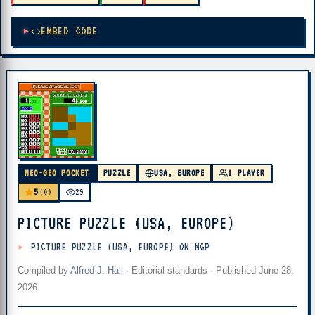
EMBED CODE
NEO-GEO POCKET
PUZZLE
USA, EUROPE
1 PLAYER
5
(0)
29
PICTURE PUZZLE (USA, EUROPE)
PICTURE PUZZLE (USA, EUROPE) ON NGP
Compiled by
Alfred J. Hall
·
Editorial standards
· Published
June 28,
2026