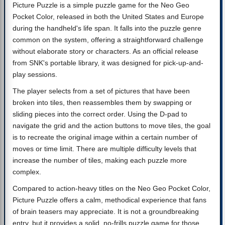
Picture Puzzle is a simple puzzle game for the Neo Geo
Pocket Color, released in both the United States and Europe
during the handheld's life span. It falls into the puzzle genre
common on the system, offering a straightforward challenge
without elaborate story or characters. As an official release
from SNK's portable library, it was designed for pick-up-and-
play sessions.
The player selects from a set of pictures that have been
broken into tiles, then reassembles them by swapping or
sliding pieces into the correct order. Using the D-pad to
navigate the grid and the action buttons to move tiles, the goal
is to recreate the original image within a certain number of
moves or time limit. There are multiple difficulty levels that
increase the number of tiles, making each puzzle more
complex.
Compared to action-heavy titles on the Neo Geo Pocket Color,
Picture Puzzle offers a calm, methodical experience that fans
of brain teasers may appreciate. It is not a groundbreaking
entry, but it provides a solid, no-frills puzzle game for those