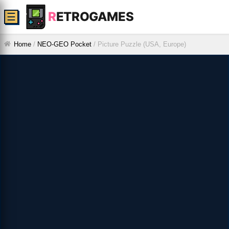
R
ETROGAMES
☰
Home
/
NEO-GEO Pocket
/
Picture Puzzle (USA, Europe)