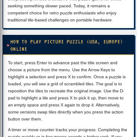
seeking something slower paced. Today, it remains a
competent choice for retro puzzle enthusiasts who enjoy
traditional tile-based challenges on portable hardware.
HOW TO PLAY PICTURE PUZZLE (USA, EUROPE)
ONLINE
To start, press Enter to advance past the title screen and
choose a picture from the menu. Use the Arrow Keys to
highlight a selection and press X to confirm. Once a puzzle is
loaded, you will see a grid of scrambled tiles. The goal is to
reposition the tiles to recreate the original image. Use the D-
pad to highlight a tile and press X to pick it up, then move to
an empty space and press X again to drop it. Alternatively,
some versions swap tiles directly when you press the action
button over them.
A timer or move counter tracks your progress. Completing the
puzzle quickly or in few moves awards a higher rank. If you