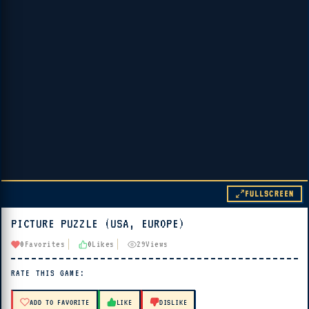
FULLSCREEN
PICTURE PUZZLE (USA, EUROPE)
▶ PLAY
0
Favorites
0
Likes
29
Views
🔊 Tap Play, then press “Play Now”
RATE THIS GAME:
ADD TO FAVORITE
LIKE
DISLIKE