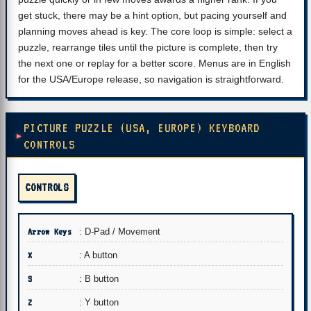
get stuck, there may be a hint option, but pacing yourself and
planning moves ahead is key. The core loop is simple: select a
puzzle, rearrange tiles until the picture is complete, then try
the next one or replay for a better score. Menus are in English
for the USA/Europe release, so navigation is straightforward.
PICTURE PUZZLE (USA, EUROPE) KEYBOARD
CONTROLS
CONTROLS
Arrow Keys
: D-Pad / Movement
X
: A button
S
: B button
Z
: Y button