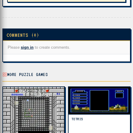
COMMENTS (0)
Please
sign in
to create comments.
MORE PUZZLE GAMES
TETRIS