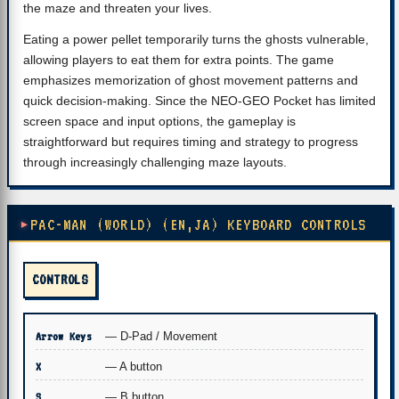
the maze and threaten your lives.
Eating a power pellet temporarily turns the ghosts vulnerable,
allowing players to eat them for extra points. The game
emphasizes memorization of ghost movement patterns and
quick decision-making. Since the NEO-GEO Pocket has limited
screen space and input options, the gameplay is
straightforward but requires timing and strategy to progress
through increasingly challenging maze layouts.
PAC-MAN (WORLD) (EN,JA) KEYBOARD CONTROLS
CONTROLS
Arrow Keys
— D-Pad / Movement
X
— A button
S
— B button