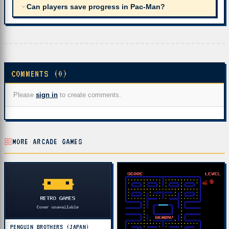
Can players save progress in Pac-Man?
COMMENTS (0)
Please
sign in
to create comments.
MORE ARCADE GAMES
PENGUIN BROTHERS (JAPAN)