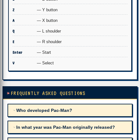
Z
— Y button
A
— X button
Q
— L shoulder
E
— R shoulder
Enter
— Start
V
— Select
FREQUENTLY ASKED QUESTIONS
Who developed Pac-Man?
In what year was Pac-Man originally released?