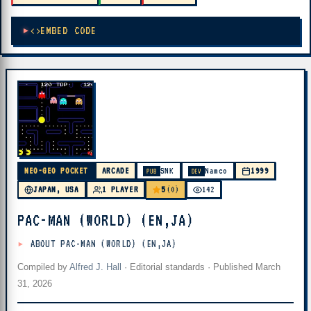
EMBED CODE
NEO-GEO POCKET
ARCADE
SNK
Namco
1999
PUB
DEV
5
JAPAN, USA
1 PLAYER
(0)
142
PAC-MAN (WORLD) (EN,JA)
ABOUT PAC-MAN (WORLD) (EN,JA)
Compiled by
Alfred J. Hall
·
Editorial standards
· Published
March
31, 2026