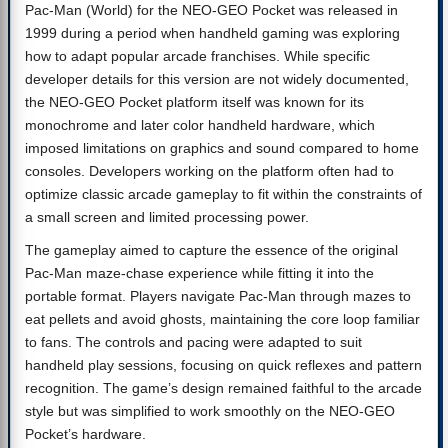
Pac-Man (World) for the NEO-GEO Pocket was released in
1999 during a period when handheld gaming was exploring
how to adapt popular arcade franchises. While specific
developer details for this version are not widely documented,
the NEO-GEO Pocket platform itself was known for its
monochrome and later color handheld hardware, which
imposed limitations on graphics and sound compared to home
consoles. Developers working on the platform often had to
optimize classic arcade gameplay to fit within the constraints of
a small screen and limited processing power.
The gameplay aimed to capture the essence of the original
Pac-Man maze-chase experience while fitting it into the
portable format. Players navigate Pac-Man through mazes to
eat pellets and avoid ghosts, maintaining the core loop familiar
to fans. The controls and pacing were adapted to suit
handheld play sessions, focusing on quick reflexes and pattern
recognition. The game’s design remained faithful to the arcade
style but was simplified to work smoothly on the NEO-GEO
Pocket’s hardware.