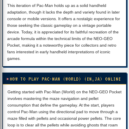
This iteration of Pac-Man holds up as a solid handheld
adaptation, though it lacks the depth and variety found in later
console or mobile versions. It offers a nostalgic experience for
those seeking the classic gameplay on a vintage portable
device. Today, it is appreciated for its faithful recreation of the
arcade formula within the technical limits of the NEO-GEO
Pocket, making it a noteworthy piece for collectors and retro
fans interested in early handheld interpretations of iconic
games.
HOW TO PLAY PAC-MAN (WORLD) (EN,JA) ONLINE
Getting started with Pac-Man (World) on the NEO-GEO Pocket
involves mastering the maze navigation and pellet
consumption that define the gameplay. At the start, players
control Pac-Man using the directional pad to move through a
maze filled with pellets and occasional power pellets. The core
loop is to clear all the pellets while avoiding ghosts that roam