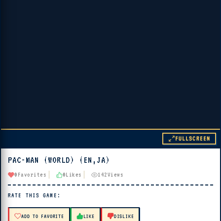
FULLSCREEN
PAC-MAN (WORLD) (EN,JA)
▶ PLAY
0
Favorites
0
Likes
142
Views
🔊 Tap Play, then press “Play Now”
RATE THIS GAME:
ADD TO FAVORITE
LIKE
DISLIKE