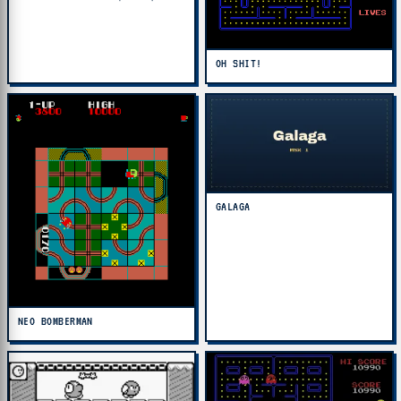
OH SHIT!
GALAGA
NEO BOMBERMAN