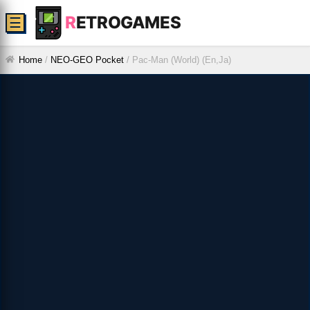
R
ETROGAMES
☰
Home
/
NEO-GEO Pocket
/
Pac-Man (World) (En,Ja)