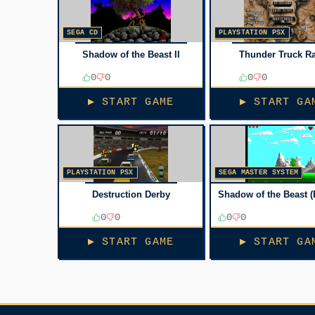
SEGA CD
PLAYSTATION PSX
Shadow of the Beast II
Thunder Truck Ra
0
0
0
0
▶ START GAME
▶ START GA
PLAYSTATION PSX
SEGA MASTER SYSTEM
Destruction Derby
Shadow of the Beast (
0
0
0
0
▶ START GAME
▶ START GA