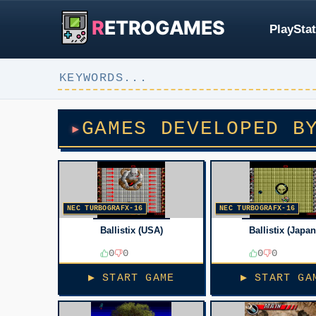
R
ETROGAMES
PlayStat
GAMES DEVELOPED B
NEC TURBOGRAFX-16
NEC TURBOGRAFX-16
Ballistix (USA)
Ballistix (Japan
0
0
0
0
▶ START GAME
▶ START GA