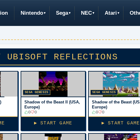
ion
Nintendo
Sega
NEC
Atari
Oth
Y UBISOFT REFLECTIONS
SEGA GENESIS
SEGA GENESIS
)
Shadow of the Beast II (USA,
Shadow of the Beast (US
Europe)
Europe)
0
0
0
0
ME
▶ START GAME
▶ START GAME