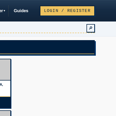
er
Guides
LOGIN / REGISTER
🔎
A,