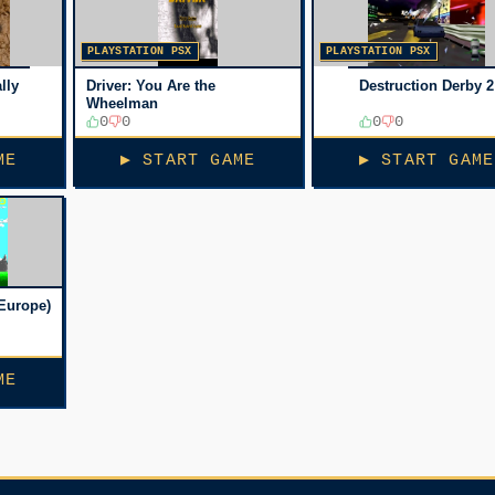
PLAYSTATION PSX
PLAYSTATION PSX
lly
Driver: You Are the
Destruction Derby 2
Wheelman
0
0
0
0
ME
▶ START GAME
▶ START GAME
Europe)
ME