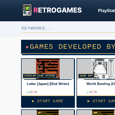
R
ETROGAMES
PlayStat
GAMES DEVELOPED B
FAMICOM DISK SYSTEM
GAME BOY
Lutter (Japan) (Disk Writer)
World Bowling (U
0
0
0
0
▶ START GAME
▶ START GA