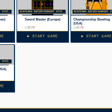
NINTENDO ENTERTAINMENT SYSTEM
NINTENDO ENTERTAINMENT SYSTEM
pan)
Sword Master (Europe)
Championship Bowling
(USA)
0
0
0
0
ME
▶ START GAME
▶ START GAME
NINTENDO ENTERTAINMENT SYSTEM
USA)
ME