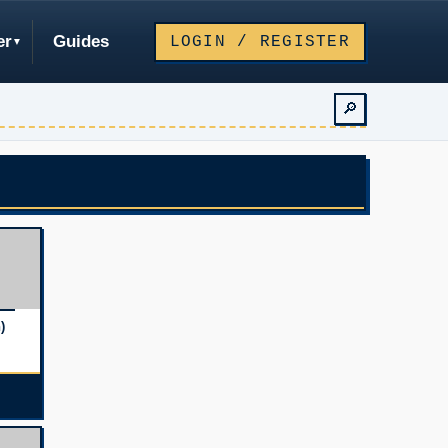
er
Guides
LOGIN / REGISTER
🔎
)