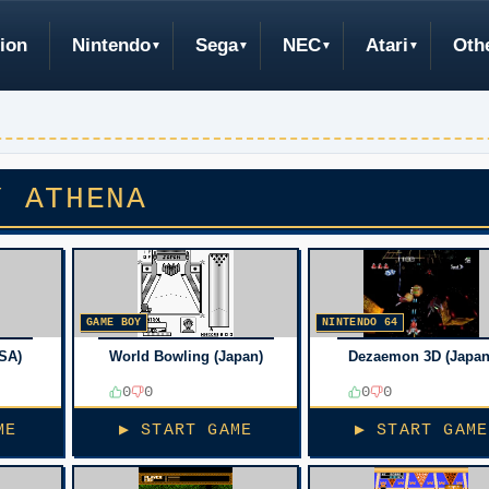
ion
Nintendo
Sega
NEC
Atari
Oth
Y ATHENA
GAME BOY
NINTENDO 64
SA)
World Bowling (Japan)
Dezaemon 3D (Japan
0
0
0
0
ME
▶ START GAME
▶ START GAME