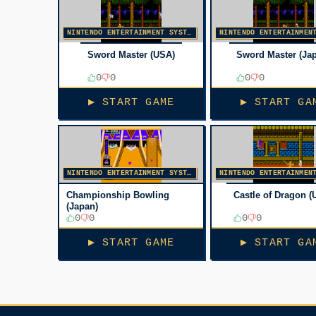
NINTENDO ENTERTAINMENT SYSTEM
Sword Master (USA)
Sword Master (Ja
0
0
0
0
▶ START GAME
▶ START GA
NINTENDO ENTERTAINMENT SYSTEM
Championship Bowling
Castle of Dragon (
(Japan)
0
0
0
0
▶ START GAME
▶ START GA