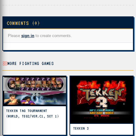
COMMENTS (0)
Please
sign in
to create comments.
MORE FIGHTING GAMES
TEKKEN TAG TOURNAMENT
(WORLD, TEG2/VER.C1, SET 1)
TEKKEN 3