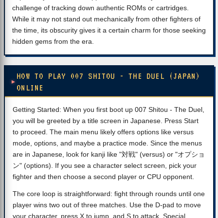
challenge of tracking down authentic ROMs or cartridges.
While it may not stand out mechanically from other fighters of
the time, its obscurity gives it a certain charm for those seeking
hidden gems from the era.
HOW TO PLAY 007 SHITOU - THE DUEL (JAPAN)
ONLINE
Getting Started: When you first boot up 007 Shitou - The Duel,
you will be greeted by a title screen in Japanese. Press Start
to proceed. The main menu likely offers options like versus
mode, options, and maybe a practice mode. Since the menus
are in Japanese, look for kanji like "対戦" (versus) or "オプショ
ン" (options). If you see a character select screen, pick your
fighter and then choose a second player or CPU opponent.
The core loop is straightforward: fight through rounds until one
player wins two out of three matches. Use the D-pad to move
your character, press X to jump, and S to attack. Special