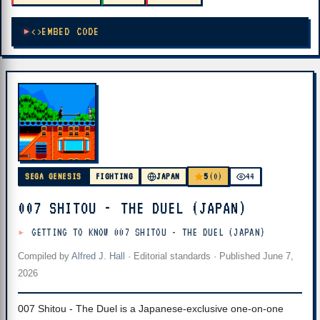
EMBED CODE
5
SEGA GENESIS
FIGHTING
JAPAN
(0)
44
007 SHITOU - THE DUEL (JAPAN)
GETTING TO KNOW 007 SHITOU - THE DUEL (JAPAN)
Compiled by
Alfred J. Hall
·
Editorial standards
· Published
June 7,
2026
007 Shitou - The Duel is a Japanese-exclusive one-on-one