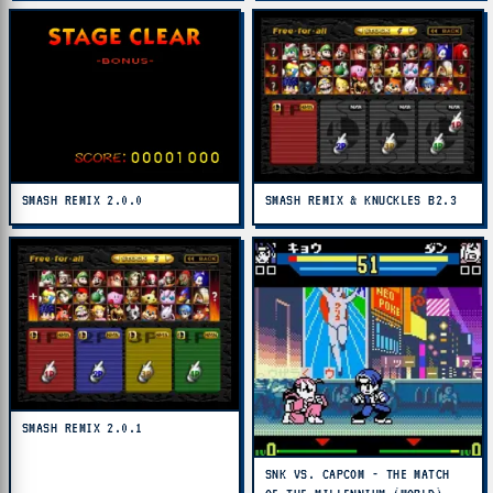
SMASH REMIX 2.0.0
SMASH REMIX & KNUCKLES B2.3
SMASH REMIX 2.0.1
SNK VS. CAPCOM - THE MATCH