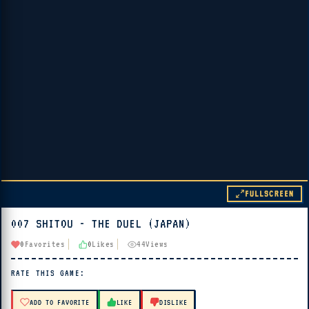
FULLSCREEN
007 SHITOU - THE DUEL (JAPAN)
▶ PLAY
0
Favorites
0
Likes
44
Views
🔊 Tap Play, then press “Play Now”
RATE THIS GAME:
ADD TO FAVORITE
LIKE
DISLIKE