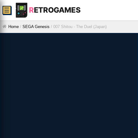
R
ETROGAMES
☰
Home
/
SEGA Genesis
/
007 Shitou - The Duel (Japan)