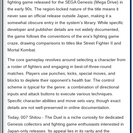
fighting game released for the SEGA Genesis (Mega Drive) in
the early 90s. The region-locked nature of the title means it
never saw an official release outside Japan, making it a
somewhat obscure entry in the system's library. While specific
developer and publisher details are not widely documented,
the game follows the conventions of the era's fighting game
craze, drawing comparisons to titles like Street Fighter II and
Mortal Kombat.
The core gameplay revolves around selecting a character from
a roster of fighters and engaging in best-of-three-round
matches. Players use punches, kicks, special moves, and
blocks to deplete their opponent's health bar. The control
scheme is typical for the genre: a combination of directional
inputs and attack buttons to execute various techniques.
Specific character abilities and move sets vary, though exact
details are not well-preserved in online documentation.
Today, 007 Shitou - The Duel is a niche curiosity for dedicated
Genesis collectors and fighting game enthusiasts interested in
Japan-only releases. Its appeal lies in its rarity and the