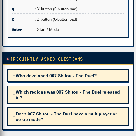
Q
: Y button (6-button pad)
E
: Z button (6-button pad)
Enter
: Start / Mode
FREQUENTLY ASKED QUESTIONS
Who developed 007 Shitou - The Duel?
Which regions was 007 Shitou - The Duel released
in?
Does 007 Shitou - The Duel have a multiplayer or
co-op mode?