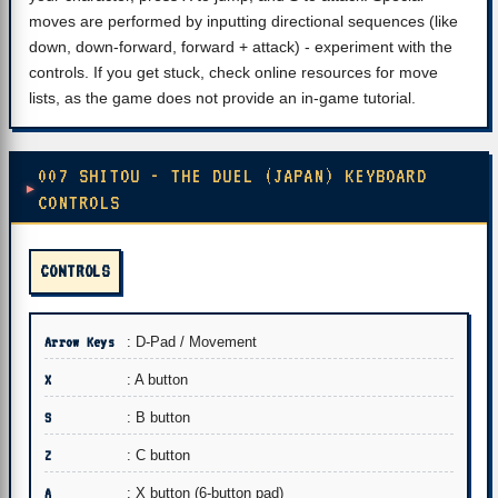
moves are performed by inputting directional sequences (like
down, down-forward, forward + attack) - experiment with the
controls. If you get stuck, check online resources for move
lists, as the game does not provide an in-game tutorial.
007 SHITOU - THE DUEL (JAPAN) KEYBOARD
CONTROLS
CONTROLS
Arrow Keys
: D-Pad / Movement
X
: A button
S
: B button
Z
: C button
A
: X button (6-button pad)