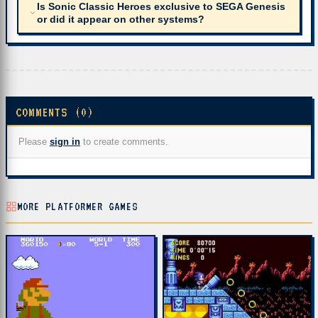
Is Sonic Classic Heroes exclusive to SEGA Genesis
or did it appear on other systems?
COMMENTS (0)
Please
sign in
to create comments.
MORE PLATFORMER GAMES