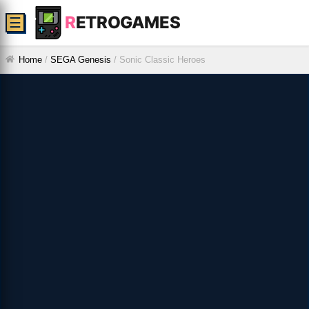
R
ETROGAMES
☰
Home
/
SEGA Genesis
/
Sonic Classic Heroes