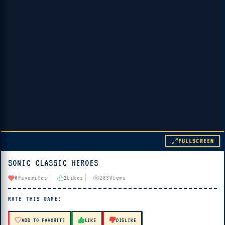
FULLSCREEN
SONIC CLASSIC HEROES
▶ PLAY
0
Favorites
2
Likes
283
Views
🔊 Tap Play, then press “Play Now”
RATE THIS GAME:
ADD TO FAVORITE
LIKE
DISLIKE