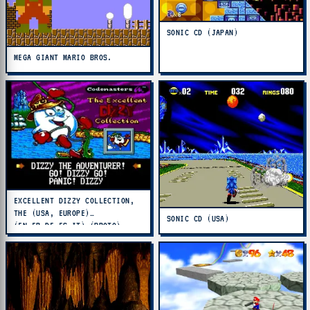
SONIC CD (JAPAN)
MEGA GIANT MARIO BROS.
EXCELLENT DIZZY COLLECTION,
THE (USA, EUROPE)
SONIC CD (USA)
(EN,FR,DE,ES,IT) (PROTO)