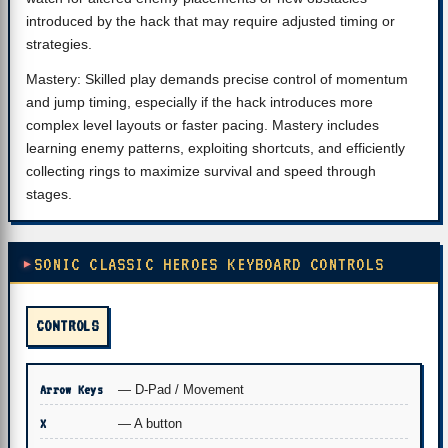
introduced by the hack that may require adjusted timing or
strategies.
Mastery: Skilled play demands precise control of momentum
and jump timing, especially if the hack introduces more
complex level layouts or faster pacing. Mastery includes
learning enemy patterns, exploiting shortcuts, and efficiently
collecting rings to maximize survival and speed through
stages.
SONIC CLASSIC HEROES KEYBOARD CONTROLS
CONTROLS
Arrow Keys
— D-Pad / Movement
X
— A button