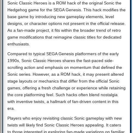
Sonic Classic Heroes is a ROM hack of the original Sonic the
Hedgehog game for the SEGA Genesis. This hack modifies the
base game by introducing new gameplay elements, level
designs, or character options not present in the official release.
As a fan-made project, it fits within the broader trend of retro
game modifications that reimagine classic titles for dedicated
enthusiasts.
Compared to typical SEGA Genesis platformers of the early
1990s, Sonic Classic Heroes shares the fast-paced side-
scrolling action and emphasis on momentum that defined the
Sonic series. However, as a ROM hack, it may present altered
stage layouts or mechanics that differ from the official Sonic
games, offering a fresh challenge or experience while retaining
the core platforming feel. Such hacks often blend nostalgia
with inventive twists, a hallmark of fan-driven content in this
era.
Players who enjoy revisiting classic Sonic gameplay with new
twists will likely find Sonic Classic Heroes appealing. It caters
to those interested in exploring fan-made variations on familiar