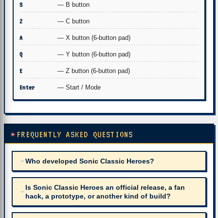
S
— B button
Z
— C button
A
— X button (6-button pad)
Q
— Y button (6-button pad)
E
— Z button (6-button pad)
Enter
— Start / Mode
FREQUENTLY ASKED QUESTIONS
Who developed Sonic Classic Heroes?
Is Sonic Classic Heroes an official release, a fan
hack, a prototype, or another kind of build?