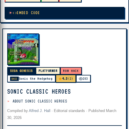
EMBED CODE
SEGA GENESIS
PLATFORMER
ROM HACK
4.3
Sonic the Hedgehog
(2)
283
BASE
SONIC CLASSIC HEROES
ABOUT SONIC CLASSIC HEROES
Compiled by
Alfred J. Hall
·
Editorial standards
· Published
March
30, 2026