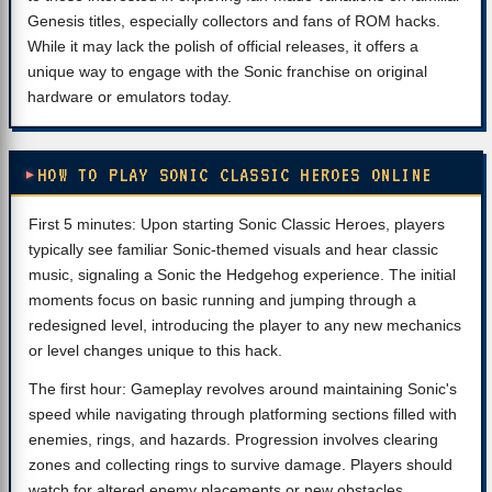
Genesis titles, especially collectors and fans of ROM hacks.
While it may lack the polish of official releases, it offers a
unique way to engage with the Sonic franchise on original
hardware or emulators today.
HOW TO PLAY SONIC CLASSIC HEROES ONLINE
First 5 minutes: Upon starting Sonic Classic Heroes, players
typically see familiar Sonic-themed visuals and hear classic
music, signaling a Sonic the Hedgehog experience. The initial
moments focus on basic running and jumping through a
redesigned level, introducing the player to any new mechanics
or level changes unique to this hack.
The first hour: Gameplay revolves around maintaining Sonic's
speed while navigating through platforming sections filled with
enemies, rings, and hazards. Progression involves clearing
zones and collecting rings to survive damage. Players should
watch for altered enemy placements or new obstacles