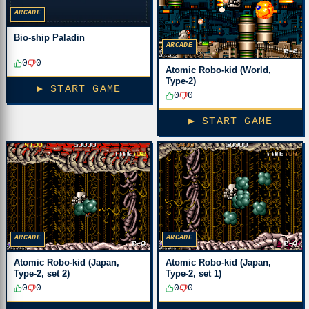
ARCADE
Bio-ship Paladin
ARCADE
0
0
Atomic Robo-kid (World,
Type-2)
▶ START GAME
0
0
▶ START GAME
ARCADE
ARCADE
Atomic Robo-kid (Japan,
Atomic Robo-kid (Japan,
Type-2, set 2)
Type-2, set 1)
0
0
0
0