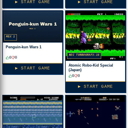
▶ START GAME
▶ START GAME
MSX 1
Penguin-kun Wars 1
NEC TURBOGRAFX-16
0
0
Atomic Robo-Kid Special
▶ START GAME
(Japan)
0
0
▶ START GAME