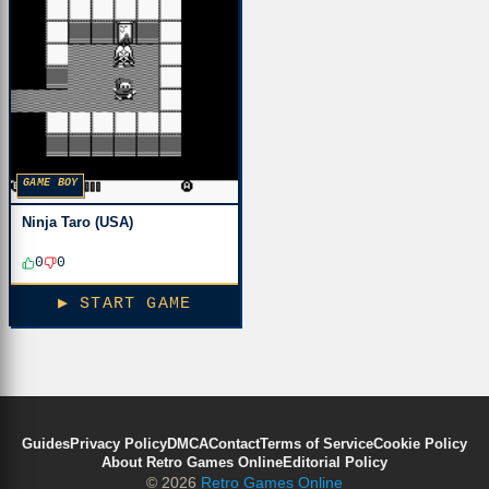
GAME BOY
Ninja Taro (USA)
0
0
▶ START GAME
Guides
Privacy Policy
DMCA
Contact
Terms of Service
Cookie Policy
About Retro Games Online
Editorial Policy
© 2026
Retro Games Online