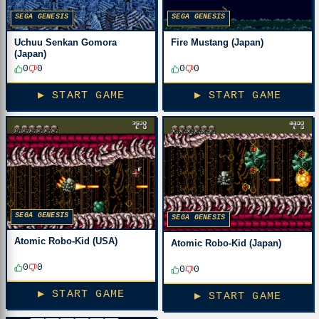
SEGA GENESIS
SEGA GENESIS
Fire Mustang (Japan)
Uchuu Senkan Gomora
(Japan)
0
0
0
0
▶ START GAME
▶ START GAME
SEGA GENESIS
SEGA GENESIS
Atomic Robo-Kid (USA)
Atomic Robo-Kid (Japan)
0
0
0
0
▶ START GAME
▶ START GAME