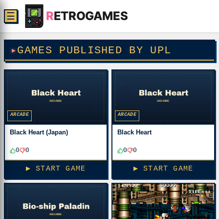
R
ETROGAMES
☰
GAMES PUBLISHED BY UPL
ARCADE
ARCADE
Black Heart (Japan)
Black Heart
0
0
0
0
▶ START GAME
▶ START GAME