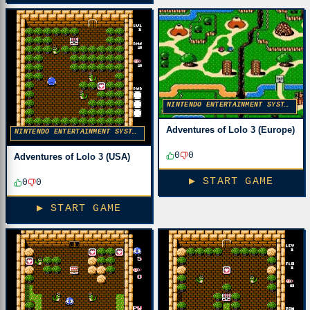
NINTENDO ENTERTAINMENT SYSTEM
Adventures of Lolo 3 (Europe)
NINTENDO ENTERTAINMENT SYSTEM
0
0
Adventures of Lolo 3 (USA)
▶ START GAME
0
0
▶ START GAME