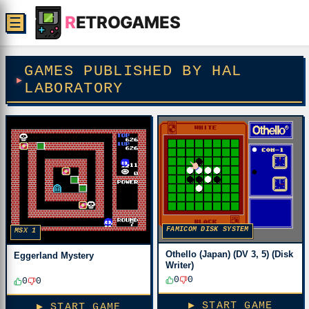
R
ETROGAMES
☰
GAMES PUBLISHED BY HAL
LABORATORY
FAMICOM DISK SYSTEM
MSX 1
Othello (Japan) (DV 3, 5) (Disk
Eggerland Mystery
Writer)
0
0
0
0
▶ START GAME
▶ START GAME