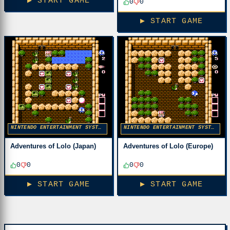
▶ START GAME
0
0
▶ START GAME
NINTENDO ENTERTAINMENT SYSTEM
NINTENDO ENTERTAINMENT SYSTEM
Adventures of Lolo (Japan)
Adventures of Lolo (Europe)
0
0
0
0
▶ START GAME
▶ START GAME