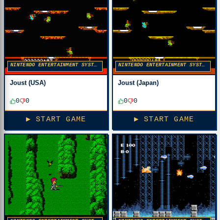
NINTENDO ENTERTAINMENT SYSTEM
NINTENDO ENTERTAINMENT SYSTEM
Joust (USA)
Joust (Japan)
0
0
0
0
▶ START GAME
▶ START GAME