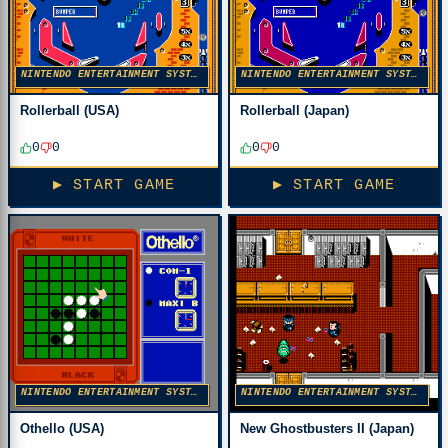
NINTENDO ENTERTAINMENT SYSTEM
NINTENDO ENTERTAINMENT SYSTEM
Rollerball (USA)
Rollerball (Japan)
0
0
0
0
▶ START GAME
▶ START GAME
NINTENDO ENTERTAINMENT SYSTEM
NINTENDO ENTERTAINMENT SYSTEM
Othello (USA)
New Ghostbusters II (Japan)