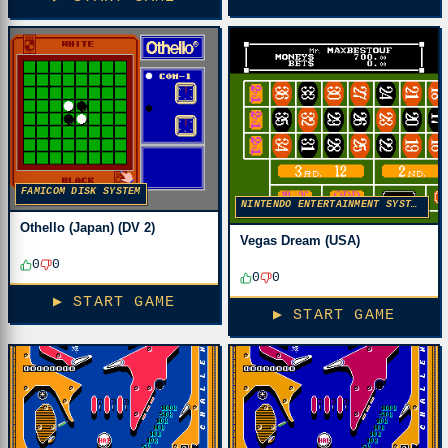
FAMICOM DISK SYSTEM
NINTENDO ENTERTAINMENT SYSTEM
Othello (Japan) (DV 2)
Vegas Dream (USA)
0
0
0
0
▶ START GAME
▶ START GAME