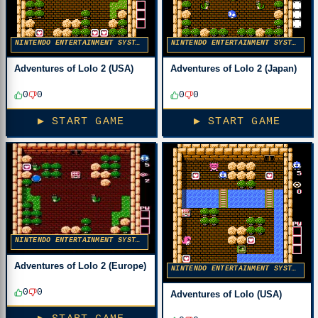
NINTENDO ENTERTAINMENT SYSTEM
NINTENDO ENTERTAINMENT SYSTEM
Adventures of Lolo 2 (USA)
Adventures of Lolo 2 (Japan)
0
0
0
0
▶ START GAME
▶ START GAME
NINTENDO ENTERTAINMENT SYSTEM
Adventures of Lolo 2 (Europe)
NINTENDO ENTERTAINMENT SYSTEM
0
0
Adventures of Lolo (USA)