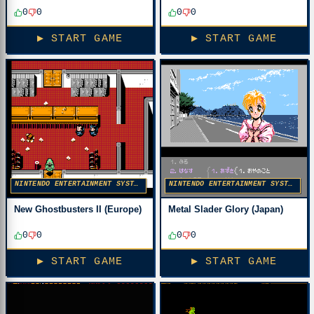
0
0
0
0
▶ START GAME
▶ START GAME
NINTENDO ENTERTAINMENT SYSTEM
NINTENDO ENTERTAINMENT SYSTEM
New Ghostbusters II (Europe)
Metal Slader Glory (Japan)
0
0
0
0
▶ START GAME
▶ START GAME