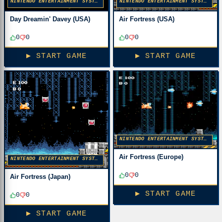
NINTENDO ENTERTAINMENT SYSTEM
NINTENDO ENTERTAINMENT SYSTEM
Day Dreamin' Davey (USA)
Air Fortress (USA)
0
0
0
0
▶ START GAME
▶ START GAME
NINTENDO ENTERTAINMENT SYSTEM
Air Fortress (Europe)
NINTENDO ENTERTAINMENT SYSTEM
0
0
Air Fortress (Japan)
▶ START GAME
0
0
▶ START GAME