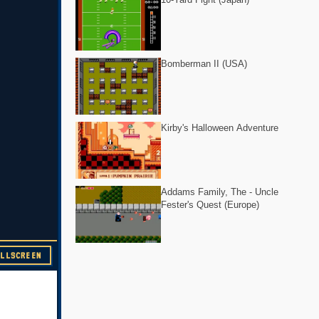
Bomberman II (USA)
Kirby's Halloween Adventure
Addams Family, The - Uncle
Fester's Quest (Europe)
ULLSCREEN