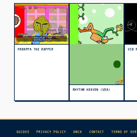
PARAPPA THE RAPPER
VIB 
RHYTHM HEAVEN (USA)
GUIDES
PRIVACY POLICY
DMCA
CONTACT
TERMS OF SER