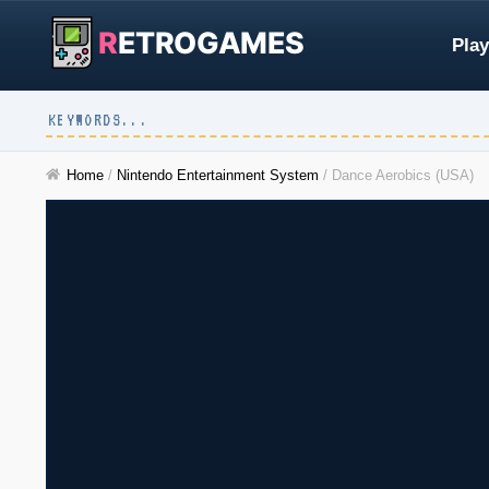
R
ETROGAMES
Play
Home
/
Nintendo Entertainment System
/
Dance Aerobics (USA)