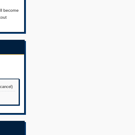
ill become
kout
 cancel)