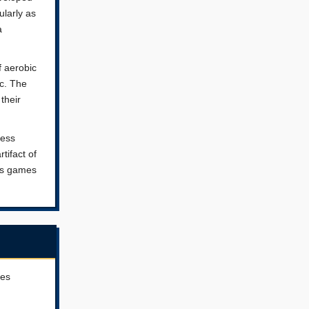
ularly as
a
f aerobic
ic. The
their
ness
tifact of
ess games
ves