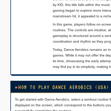
by KID, this title falls within the mu
gaming began to explore more intera
mainstream hit, it appealed to a nich
In this game, players follow on-scre
routines. The controls are intuitive,
gameplay is structured around a serie
coordination and rhythm as they prog
Today, Dance Aerobics remains an inter
games. While it may not offer the dept
its time, showcasing the early attemp
may find joy in its simplicity, making
HOW TO PLAY DANCE AEROBICS (USA)
To get started with Dance Aerobics, select a workout routin
displayed on the screen, which correspond to the buttons you 
successfully completing the routines.