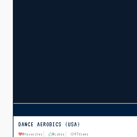
DANCE AEROBICS (USA)
0
0
97
Favorites
Likes
Views