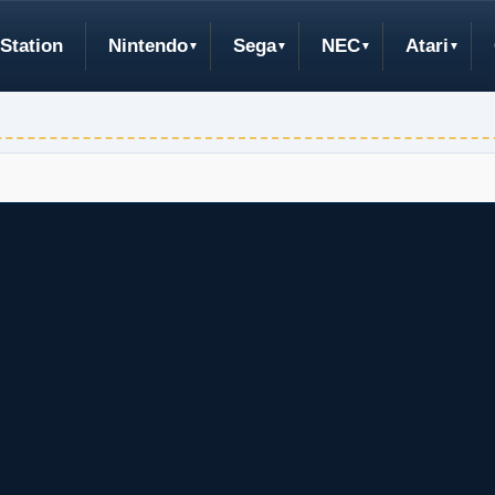
Station
Nintendo
Sega
NEC
Atari