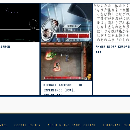
RIBBON
RHYME RIDER KERORI
(J)
MICHAEL JACKSON - THE
EXPERIENCE (USA)
(EN,FR,ES)
VICE
COOKIE POLICY
ABOUT RETRO GAMES ONLINE
EDITORIAL POL