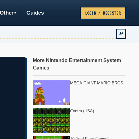
Other
Guides
LOGIN / REGISTER
🔎
More Nintendo Entertainment System
Games
MEGA GIANT MARIO BROS.
Contra (USA)
10-Yard Fight (Japan)