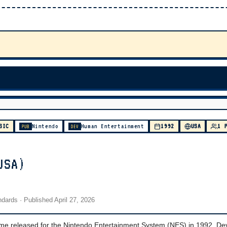
SIC
Nintendo
Human Entertainment
1992
USA
1 
PUB
DEV
USA)
andards
· Published
April 27, 2026
ame released for the Nintendo Entertainment System (NES) in 1992. D