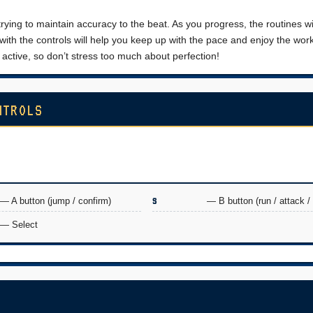
trying to maintain accuracy to the beat. As you progress, the routines w
 with the controls will help you keep up with the pace and enjoy the wor
active, so don’t stress too much about perfection!
NTROLS
— A button (jump / confirm)
S
— B button (run / attack /
— Select