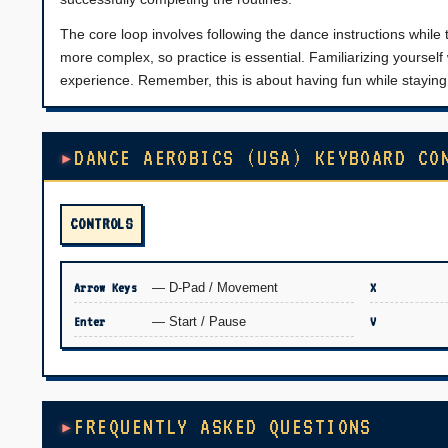
The core loop involves following the dance instructions while 
more complex, so practice is essential. Familiarizing yourself
experience. Remember, this is about having fun while staying 
DANCE AEROBICS (USA) KEYBOARD CO
CONTROLS
Arrow Keys
— D-Pad / Movement
X
Enter
— Start / Pause
V
FREQUENTLY ASKED QUESTIONS