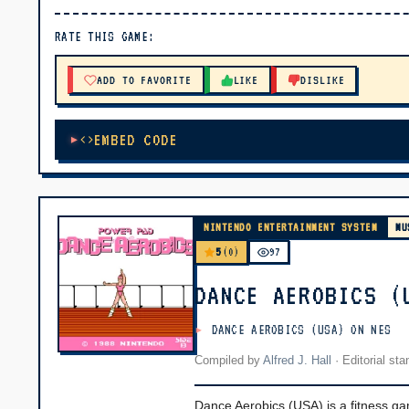
▶ PLAY
RATE THIS GAME:
🔊 Tap Play, then press “Play Now”
ADD TO FAVORITE
LIKE
DISLIKE
EMBED CODE
NINTENDO ENTERTAINMENT SYSTEM
MU
5
(0)
97
DANCE AEROBICS (
DANCE AEROBICS (USA) ON NES
Compiled by
Alfred J. Hall
·
Editorial st
Dance Aerobics (USA) is a fitness g