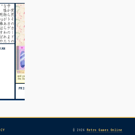
KAN
PRINCESS DEBUT (USA)
ICY
© 2026
Retro Games Online