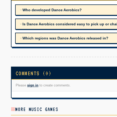
Who developed Dance Aerobics?
Is Dance Aerobics considered easy to pick up or cha
Which regions was Dance Aerobics released in?
COMMENTS (0)
Please
sign in
to create comments.
MORE MUSIC GAMES