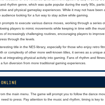
sic and rhythm genre, which was quite popular during the early 90s, partic
ctive and physical gameplay experiences. While it may not have been 
e audience looking for a fun way to stay active while gaming.
en prompts to execute various dance moves, working through a series o
 allowing players to mimic movements while keeping in time with the mus
s of increasingly challenging routines, encouraging players to improve 
ress through the levels.
esting title in the NES library, especially for those who enjoy retro fit
h or complexity of other more well-known titles, it serves as a unique ar
ts at integrating physical activity into gaming. Fans of rhythm and fitn
 it a fun diversion from more traditional gaming experiences.
 ONLINE
e from the main menu. The game will prompt you to follow the dance mo
need to press. Pay attention to the music and rhythm; timing is key to