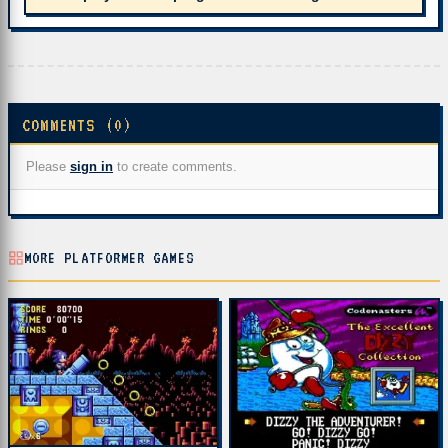
COMMENTS (0)
Please
sign in
to create comments.
MORE PLATFORMER GAMES