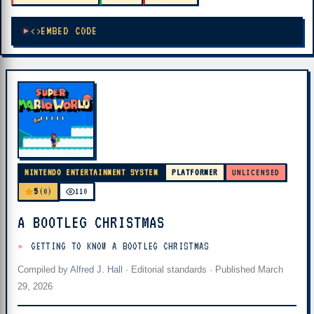
EMBED CODE
NINTENDO ENTERTAINMENT SYSTEM
PLATFORMER
UNLICENSED
5
(0)
110
A BOOTLEG CHRISTMAS
GETTING TO KNOW A BOOTLEG CHRISTMAS
Compiled by
Alfred J. Hall
·
Editorial standards
· Published
March
29, 2026