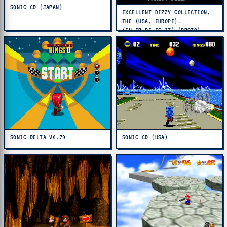
SONIC CD (JAPAN)
EXCELLENT DIZZY COLLECTION,
THE (USA, EUROPE)
(EN,FR,DE,ES,IT) (PROTO)
SONIC DELTA V0.79
SONIC CD (USA)