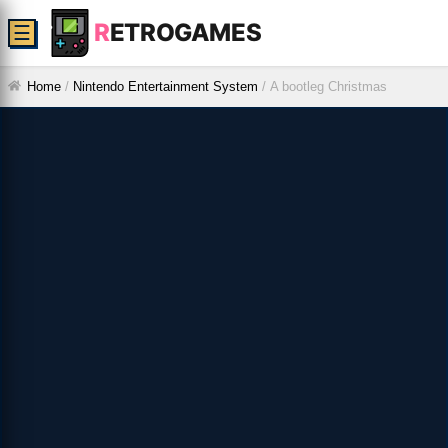
R
ETROGAMES
☰
Home
/
Nintendo Entertainment System
/
A bootleg Christmas