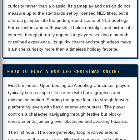
curiosity rather than a classic. Its gameplay and design do not
measure up to the standards set by licensed NES titles, but it
offers a glimpse into the underground scene of NES bootlegs.
For collectors and enthusiasts, it holds nostalgic and historical
interest, though it rarely appeals to players seeking a smooth
or refined experience. Its quirky charm and rough edges make
it a niche curiosity more than a timeless holiday favorite.
HOW TO PLAY A BOOTLEG CHRISTMAS ONLINE
First 5 minutes: Upon booting up A bootleg Christmas, players
typically see a simple title screen with basic graphics and
minimal animation. Starting the game leads to straightforward
platforming levels with basic enemy encounters. The player
controls a character navigating through festive but blocky
environments, jumping over obstacles and avoiding hazards.
The first hour: The core gameplay loop revolves around
progressing through stages filled with enemies and platform