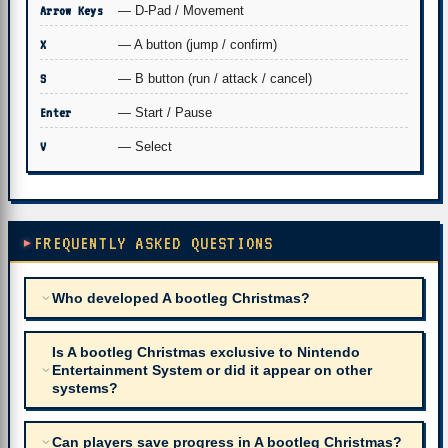
Arrow Keys
— D-Pad / Movement
X
— A button (jump / confirm)
S
— B button (run / attack / cancel)
Enter
— Start / Pause
V
— Select
FREQUENTLY ASKED QUESTIONS
Who developed A bootleg Christmas?
Is A bootleg Christmas exclusive to Nintendo
Entertainment System or did it appear on other
systems?
Can players save progress in A bootleg Christmas?