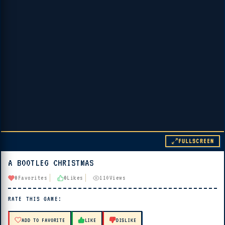
FULLSCREEN
A BOOTLEG CHRISTMAS
▶ PLAY
0
Favorites
0
Likes
110
Views
🔊 Tap Play, then press “Play Now”
RATE THIS GAME:
ADD TO FAVORITE
LIKE
DISLIKE