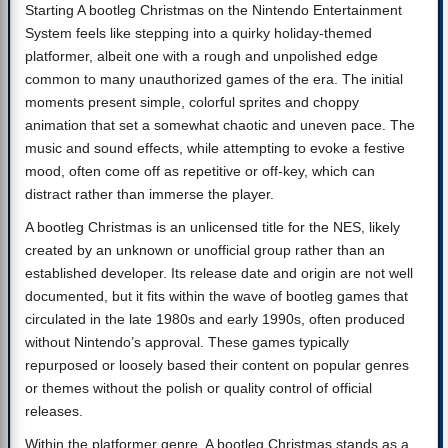
Starting A bootleg Christmas on the Nintendo Entertainment
System feels like stepping into a quirky holiday-themed
platformer, albeit one with a rough and unpolished edge
common to many unauthorized games of the era. The initial
moments present simple, colorful sprites and choppy
animation that set a somewhat chaotic and uneven pace. The
music and sound effects, while attempting to evoke a festive
mood, often come off as repetitive or off-key, which can
distract rather than immerse the player.
A bootleg Christmas is an unlicensed title for the NES, likely
created by an unknown or unofficial group rather than an
established developer. Its release date and origin are not well
documented, but it fits within the wave of bootleg games that
circulated in the late 1980s and early 1990s, often produced
without Nintendo’s approval. These games typically
repurposed or loosely based their content on popular genres
or themes without the polish or quality control of official
releases.
Within the platformer genre, A bootleg Christmas stands as a