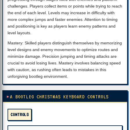
challenges. Players collect items or points while trying to reach
the end of each level. Levels may increase in difficulty with
more complex jumps and faster enemies. Attention to timing
and positioning is key as players learn enemy patterns and
level layouts.
Mastery: Skilled players distinguish themselves by memorizing
level designs and enemy movements to optimize routes and
minimize damage. Precision jumping and timing attacks are
crucial to avoid losing lives. Mastery involves balancing speed
with caution, as rushing often leads to mistakes in this
unforgiving bootleg environment.
A BOOTLEG CHRISTMAS KEYBOARD CONTROLS
CONTROLS