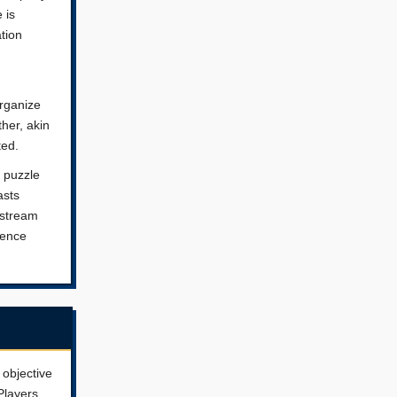
 is
tion
rganize
ther, akin
ted.
f puzzle
asts
nstream
ience
 objective
Players