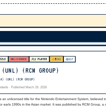
5
ZZLE
UNLICENSED
1 PLAYER
(0)
117
 (UNL) (RCM GROUP)
IA) (UNL) (RCM GROUP)
andards
· Published
March 29, 2026
s an unlicensed title for the Nintendo Entertainment System, believed t
 or early 1990s in the Asian market. It was published by RCM Group, 