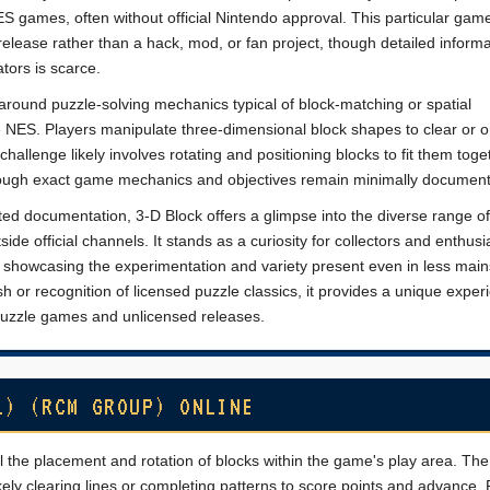
 games, often without official Nintendo approval. This particular game
elease rather than a hack, mod, or fan project, though detailed informa
tors is scarce.
round puzzle-solving mechanics typical of block-matching or spatial
NES. Players manipulate three-dimensional block shapes to clear or o
challenge likely involves rotating and positioning blocks to fit them toge
 though exact game mechanics and objectives remain minimally documen
ited documentation, 3-D Block offers a glimpse into the diverse range o
de official channels. It stands as a curiosity for collectors and enthusi
y, showcasing the experimentation and variety present even in less mai
ish or recognition of licensed puzzle classics, it provides a unique exper
 puzzle games and unlicensed releases.
L) (RCM GROUP) ONLINE
ol the placement and rotation of blocks within the game's play area. The
ikely clearing lines or completing patterns to score points and advance. 