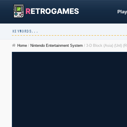
R
ETROGAMES
Play
Home
/
Nintendo Entertainment System
/
3-D Block (Asia) (Unl) 