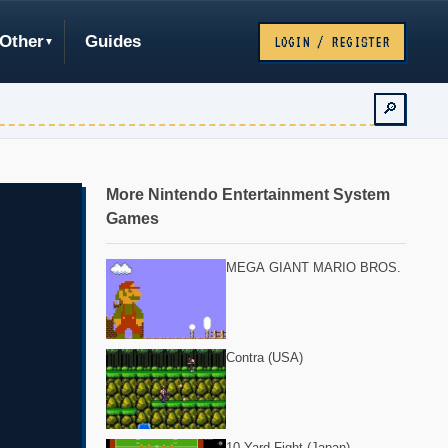
Other
Guides
LOGIN / REGISTER
🔎
More Nintendo Entertainment System
Games
MEGA GIANT MARIO BROS.
Contra (USA)
10-Yard Fight (Japan)