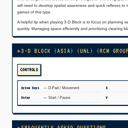
will need to develop spatial awareness and quick reflexes to 
games of this type.
A helpful tip when playing 3-D Block is to focus on planning se
quickly. Managing space efficiently and prioritizing clearing 
3-D BLOCK (ASIA) (UNL) (RCM GROU
CONTROLS
Arrow Keys
— D-Pad / Movement
X
Enter
— Start / Pause
V
FREQUENTLY ASKED QUESTIONS