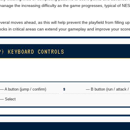
manage the increasing difficulty as the game progresses, typical of NE
veral moves ahead, as this will help prevent the playfield from filling up
blocks in critical areas can extend your gameplay and improve your score
P) KEYBOARD CONTROLS
— A button (jump / confirm)
S
— B button (run / attack /
— Select