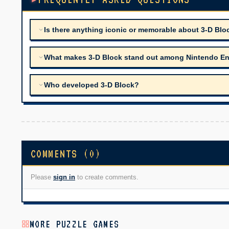
Is there anything iconic or memorable about 3-D Blo
What makes 3-D Block stand out among Nintendo Ente
Who developed 3-D Block?
COMMENTS (0)
Please
sign in
to create comments.
MORE PUZZLE GAMES