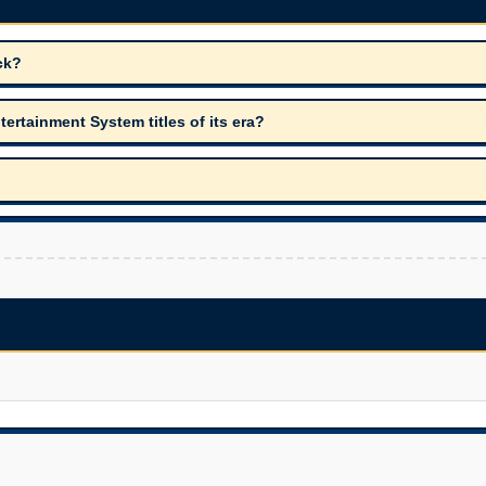
ck?
rtainment System titles of its era?