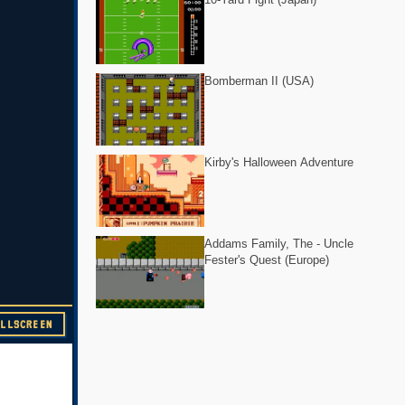
Bomberman II (USA)
Kirby's Halloween Adventure
Addams Family, The - Uncle
Fester's Quest (Europe)
ULLSCREEN