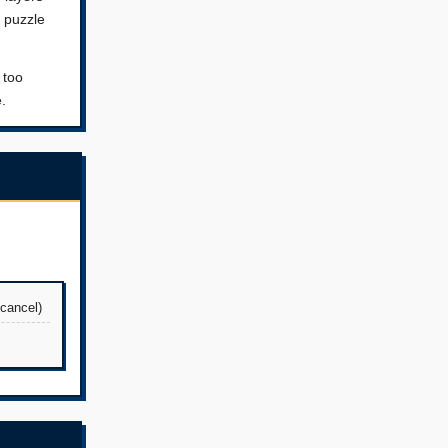
S puzzle
 too
.
 cancel)