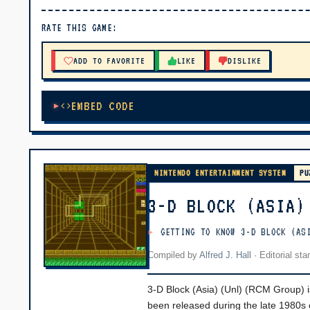
▶ PLAY
RATE THIS GAME:
🔊 Tap Play, then press “Play Now”
ADD TO FAVORITE
LIKE
DISLIKE
EMBED CODE
NINTENDO ENTERTAINMENT SYSTEM
PU
3-D BLOCK (ASIA)
GETTING TO KNOW 3-D BLOCK (AS
Compiled by
Alfred J. Hall
·
Editorial st
3-D Block (Asia) (Unl) (RCM Group) i
been released during the late 1980s