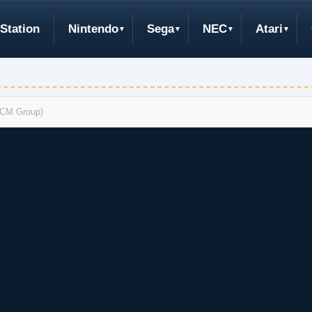
Station
Nintendo
Sega
NEC
Atari
(RCM Group)