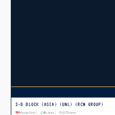
3-D BLOCK (ASIA) (UNL) (RCM GROUP)
0
0
117
Favorites
Likes
Views