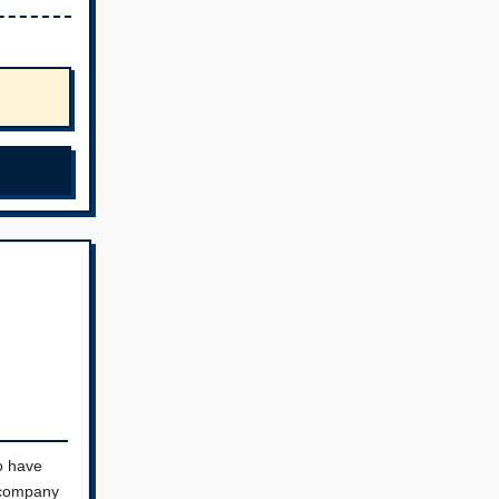
o have
a company