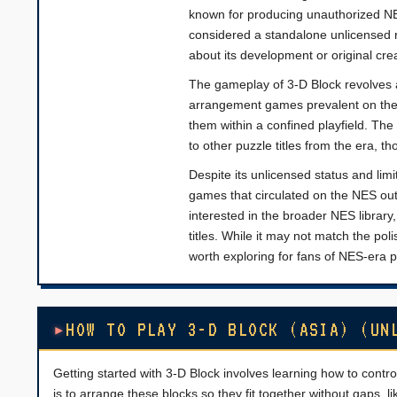
known for producing unauthorized NES
considered a standalone unlicensed r
about its development or original crea
The gameplay of 3-D Block revolves a
arrangement games prevalent on the 
them within a confined playfield. The 
to other puzzle titles from the era,
Despite its unlicensed status and lim
games that circulated on the NES outsi
interested in the broader NES librar
titles. While it may not match the pol
worth exploring for fans of NES-era
HOW TO PLAY 3-D BLOCK (ASIA) (UN
Getting started with 3-D Block involves learning how to contr
is to arrange these blocks so they fit together without gaps, l