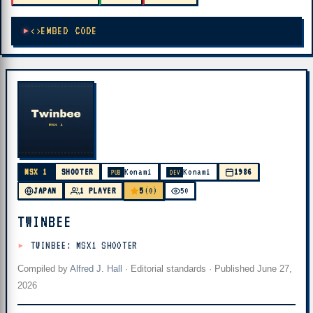
EMBED CODE
MSX 1
SHOOTER
Konami
Konami
1986
PUB
DEV
5
JAPAN
1 PLAYER
(0)
50
TWINBEE
TWINBEE: MSX1 SHOOTER
Compiled by
Alfred J. Hall
·
Editorial standards
· Published
June 27,
2026