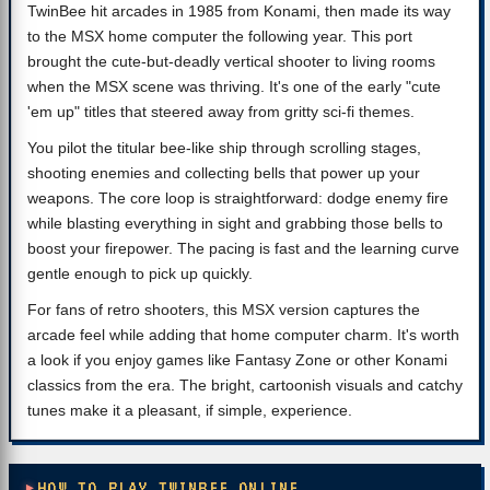
TwinBee hit arcades in 1985 from Konami, then made its way
to the MSX home computer the following year. This port
brought the cute-but-deadly vertical shooter to living rooms
when the MSX scene was thriving. It's one of the early "cute
'em up" titles that steered away from gritty sci-fi themes.
You pilot the titular bee-like ship through scrolling stages,
shooting enemies and collecting bells that power up your
weapons. The core loop is straightforward: dodge enemy fire
while blasting everything in sight and grabbing those bells to
boost your firepower. The pacing is fast and the learning curve
gentle enough to pick up quickly.
For fans of retro shooters, this MSX version captures the
arcade feel while adding that home computer charm. It's worth
a look if you enjoy games like Fantasy Zone or other Konami
classics from the era. The bright, cartoonish visuals and catchy
tunes make it a pleasant, if simple, experience.
HOW TO PLAY TWINBEE ONLINE