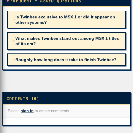
FREQUENTLY ASKED QUESTIONS
Is Twinbee exclusive to MSX 1 or did it appear on
other systems?
What makes Twinbee stand out among MSX 1 titles
of its era?
Roughly how long does it take to finish Twinbee?
COMMENTS (0)
Please
sign in
to create comments.