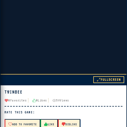
FULLSCREEN
TWINBEE
▶ PLAY
0
Favorites
0
Likes
50
Views
🔊 Tap Play, then press “Play Now”
RATE THIS GAME:
ADD TO FAVORITE
LIKE
DISLIKE