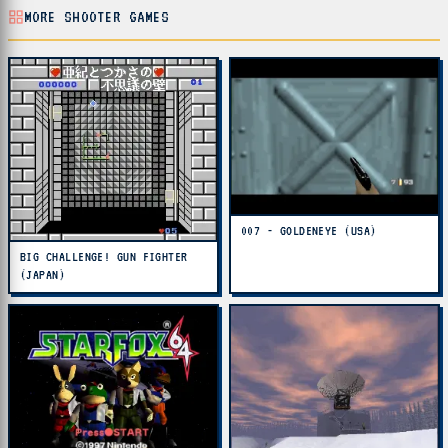
MORE SHOOTER GAMES
007 - GOLDENEYE (USA)
BIG CHALLENGE! GUN FIGHTER
(JAPAN)