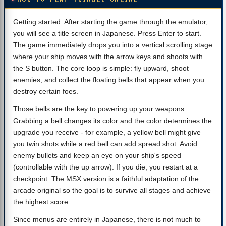
Getting started: After starting the game through the emulator,
you will see a title screen in Japanese. Press Enter to start.
The game immediately drops you into a vertical scrolling stage
where your ship moves with the arrow keys and shoots with
the S button. The core loop is simple: fly upward, shoot
enemies, and collect the floating bells that appear when you
destroy certain foes.
Those bells are the key to powering up your weapons.
Grabbing a bell changes its color and the color determines the
upgrade you receive - for example, a yellow bell might give
you twin shots while a red bell can add spread shot. Avoid
enemy bullets and keep an eye on your ship's speed
(controllable with the up arrow). If you die, you restart at a
checkpoint. The MSX version is a faithful adaptation of the
arcade original so the goal is to survive all stages and achieve
the highest score.
Since menus are entirely in Japanese, there is not much to