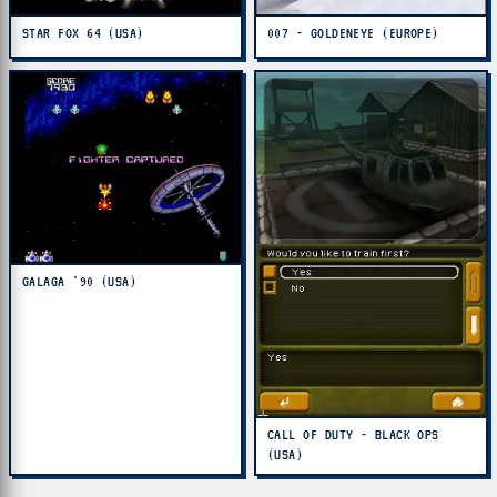
STAR FOX 64 (USA)
007 - GOLDENEYE (EUROPE)
GALAGA '90 (USA)
CALL OF DUTY - BLACK OPS
(USA)