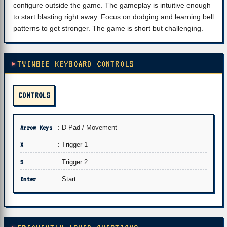
configure outside the game. The gameplay is intuitive enough
to start blasting right away. Focus on dodging and learning bell
patterns to get stronger. The game is short but challenging.
TWINBEE KEYBOARD CONTROLS
CONTROLS
Arrow Keys
: D-Pad / Movement
X
: Trigger 1
S
: Trigger 2
Enter
: Start