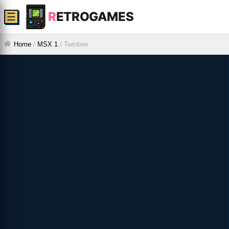
R
ETROGAMES
☰
Home
/
MSX 1
/
Twinbee