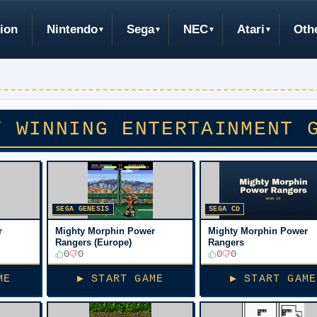
ion
Nintendo
Sega
NEC
Atari
Oth
Y WINNING ENTERTAINMENT 
SEGA GENESIS
SEGA CD
r
Mighty Morphin Power
Mighty Morphin Power
Rangers (Europe)
Rangers
0
0
0
0
ME
▶ START GAME
▶ START GAME