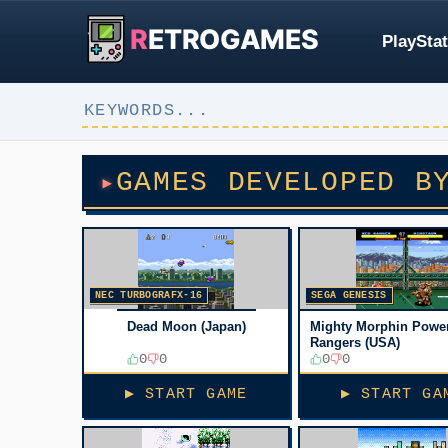
R
ETROGAMES
PlayStat
GAMES DEVELOPED B
NEC TURBOGRAFX-16
SEGA GENESIS
Dead Moon (Japan)
Mighty Morphin Powe
Rangers (USA)
0
0
0
0
▶ START GAME
▶ START GA