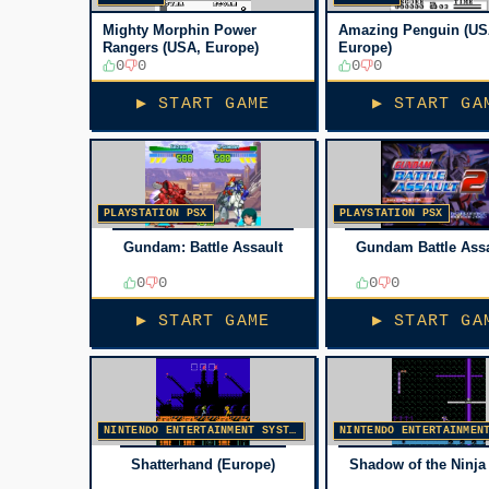
Mighty Morphin Power
Amazing Penguin (US
Rangers (USA, Europe)
Europe)
0
0
0
0
▶ START GAME
▶ START GA
PLAYSTATION PSX
PLAYSTATION PSX
Gundam: Battle Assault
Gundam Battle Assa
0
0
0
0
▶ START GAME
▶ START GA
NINTENDO ENTERTAINMENT SYSTEM
Shatterhand (Europe)
Shadow of the Ninja