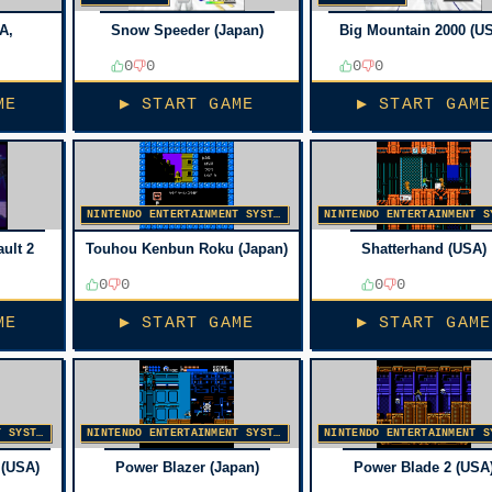
A,
Snow Speeder (Japan)
Big Mountain 2000 (U
0
0
0
0
ME
▶ START GAME
▶ START GAME
NINTENDO ENTERTAINMENT SYSTEM
ult 2
Touhou Kenbun Roku (Japan)
Shatterhand (USA)
0
0
0
0
ME
▶ START GAME
▶ START GAME
NINTENDO ENTERTAINMENT SYSTEM
NINTENDO ENTERTAINMENT SYSTEM
 (USA)
Power Blazer (Japan)
Power Blade 2 (USA