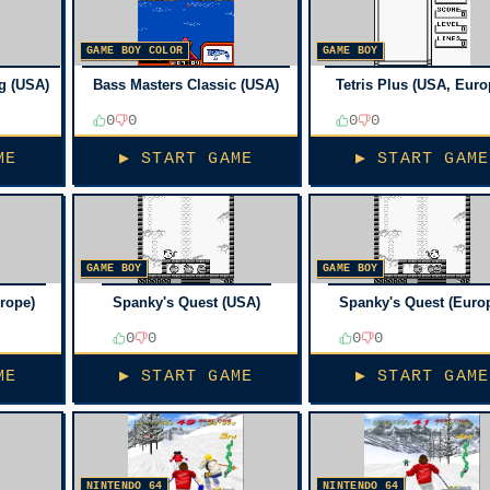
GAME BOY COLOR
GAME BOY
g (USA)
Bass Masters Classic (USA)
Tetris Plus (USA, Euro
0
0
0
0
ME
▶ START GAME
▶ START GAME
GAME BOY
GAME BOY
urope)
Spanky's Quest (USA)
Spanky's Quest (Euro
0
0
0
0
ME
▶ START GAME
▶ START GAME
NINTENDO 64
NINTENDO 64