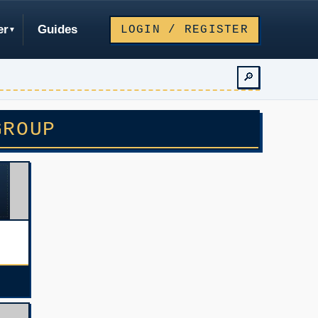
er
Guides
LOGIN / REGISTER
🔎
GROUP