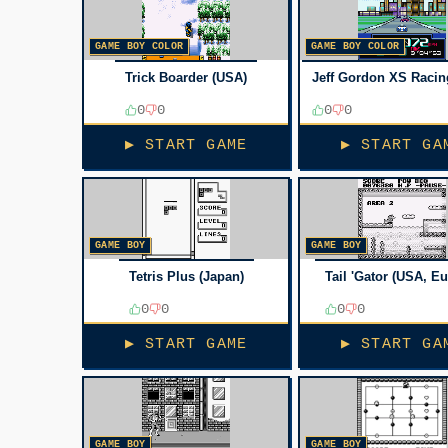
GAME BOY COLOR
GAME BOY COLOR
Trick Boarder (USA)
Jeff Gordon XS Racin
0
0
0
0
▶ START GAME
▶ START GA
GAME BOY
GAME BOY
Tetris Plus (Japan)
Tail 'Gator (USA, E
0
0
0
0
▶ START GAME
▶ START GA
GAME BOY
GAME BOY