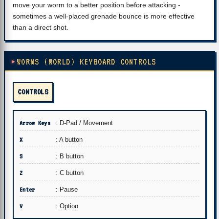
move your worm to a better position before attacking -
sometimes a well-placed grenade bounce is more effective
than a direct shot.
WORMS (WORLD) KEYBOARD CONTROLS
CONTROLS
Arrow Keys
: D-Pad / Movement
X
: A button
S
: B button
Z
: C button
Enter
: Pause
V
: Option