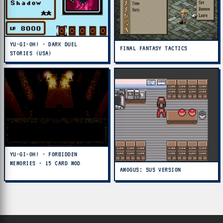
YU-GI-OH! - DARK DUEL
FINAL FANTASY TACTICS
STORIES (USA)
YU-GI-OH! - FORBIDDEN
MEMORIES - 15 CARD MOD
AMOGUS: SUS VERSION