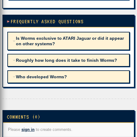
FREQUENTLY ASKED QUESTIONS
Is Worms exclusive to ATARI Jaguar or did it appear
on other systems?
Roughly how long does it take to finish Worms?
Who developed Worms?
COMMENTS (0)
Please
sign in
to create comments.