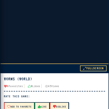
FULLSCREEN
WORMS (WORLD)
▶ PLAY
0
Favorites
0
Likes
65
Views
🔊 Tap Play, then press “Play Now”
RATE THIS GAME:
ADD TO FAVORITE
LIKE
DISLIKE