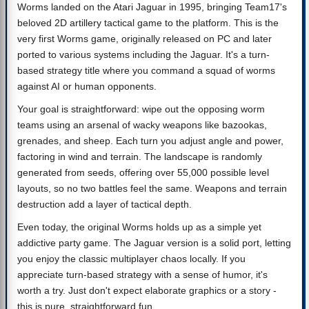
Worms landed on the Atari Jaguar in 1995, bringing Team17's
beloved 2D artillery tactical game to the platform. This is the
very first Worms game, originally released on PC and later
ported to various systems including the Jaguar. It's a turn-
based strategy title where you command a squad of worms
against AI or human opponents.
Your goal is straightforward: wipe out the opposing worm
teams using an arsenal of wacky weapons like bazookas,
grenades, and sheep. Each turn you adjust angle and power,
factoring in wind and terrain. The landscape is randomly
generated from seeds, offering over 55,000 possible level
layouts, so no two battles feel the same. Weapons and terrain
destruction add a layer of tactical depth.
Even today, the original Worms holds up as a simple yet
addictive party game. The Jaguar version is a solid port, letting
you enjoy the classic multiplayer chaos locally. If you
appreciate turn-based strategy with a sense of humor, it's
worth a try. Just don't expect elaborate graphics or a story -
this is pure, straightforward fun.