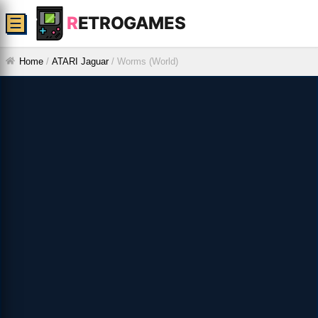
R
ETROGAMES
☰
Home
/
ATARI Jaguar
/
Worms (World)