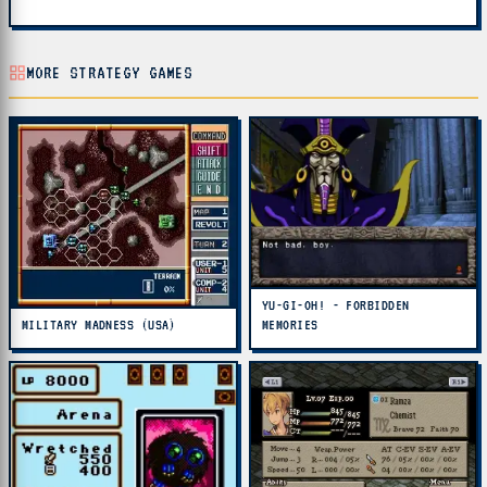
MORE STRATEGY GAMES
YU-GI-OH! - FORBIDDEN
MILITARY MADNESS (USA)
MEMORIES