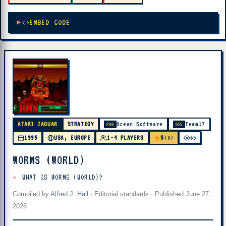
EMBED CODE
ATARI JAGUAR
STRATEGY
Ocean Software
Team17
PUB
DEV
5
1995
USA, EUROPE
1-4 PLAYERS
(0)
65
WORMS (WORLD)
WHAT IS WORMS (WORLD)?
Compiled by
Alfred J. Hall
·
Editorial standards
· Published
June 27,
2026