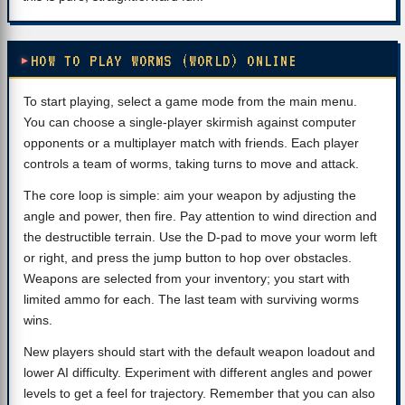
HOW TO PLAY WORMS (WORLD) ONLINE
To start playing, select a game mode from the main menu.
You can choose a single-player skirmish against computer
opponents or a multiplayer match with friends. Each player
controls a team of worms, taking turns to move and attack.
The core loop is simple: aim your weapon by adjusting the
angle and power, then fire. Pay attention to wind direction and
the destructible terrain. Use the D-pad to move your worm left
or right, and press the jump button to hop over obstacles.
Weapons are selected from your inventory; you start with
limited ammo for each. The last team with surviving worms
wins.
New players should start with the default weapon loadout and
lower AI difficulty. Experiment with different angles and power
levels to get a feel for trajectory. Remember that you can also