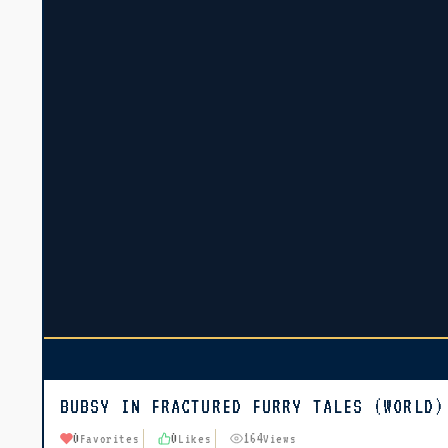
BUBSY IN FRACTURED FURRY TALES (WORLD)
0
0
164
Favorites
Likes
Views