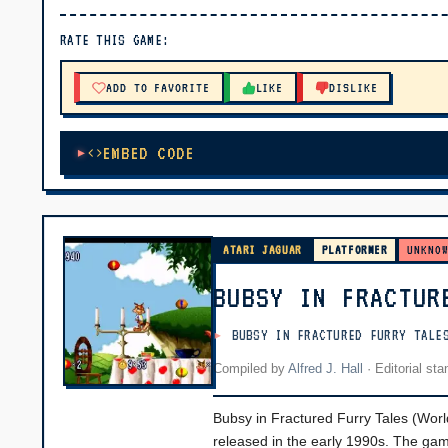
▶ PLAY
RATE THIS GAME:
🔊 Tap Play, then press “Play Now”
ADD TO FAVORITE
LIKE
DISLIKE
EMBED CODE
ATARI JAGUAR
PLATFORMER
UNKNO
BUBSY IN FRACTUR
BUBSY IN FRACTURED FURRY TALE
Compiled by
Alfred J. Hall
·
Editorial st
Bubsy in Fractured Furry Tales (World
released in the early 1990s. The gam