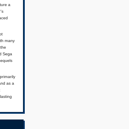
ture a
's
faced
ot
ith many
 the
nd Sega
sequels
primarily
 and as a
t
lasting