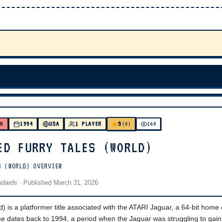
5
WN
1994
USA
1 PLAYER
(0)
164
ED FURRY TALES (WORLD)
S (WORLD) OVERVIEW
andards
· Published
March 31, 2026
) is a platformer title associated with the ATARI Jaguar, a 64-bit home
e dates back to 1994, a period when the Jaguar was struggling to gain