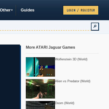
Other
Guides
LOGIN / REGISTER
🔎
More ATARI Jaguar Games
Wolfenstein 3D (World)
Alien vs Predator (World)
Doom (World)