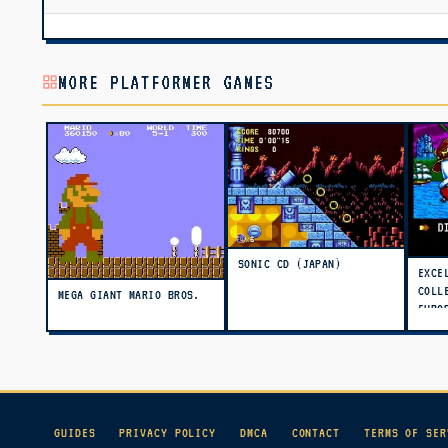
MORE PLATFORMER GAMES
SONIC CD (JAPAN)
EXCE
COLL
MEGA GIANT MARIO BROS.
EURO
(PRO
GUIDES
PRIVACY POLICY
DMCA
CONTACT
TERMS OF SER