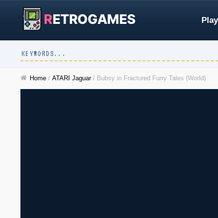
R
ETROGAMES
Play
Home
/
ATARI Jaguar
/
Bubsy in Fractured Furry Tales (World)