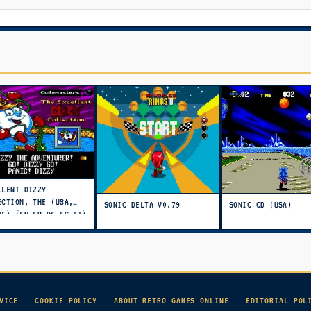
LLENT DIZZY
ECTION, THE (USA,
SONIC DELTA V0.79
SONIC CD (USA)
PE) (EN,FR,DE,ES,IT)
TO)
VICE
COOKIE POLICY
ABOUT RETRO GAMES ONLINE
EDITORIAL POL