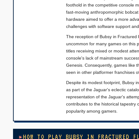
foothold in the competitive console ma
fast-moving anthropomorphic bobcat n
hardware aimed to offer a more adva
challenges with software support and
The reception of Bubsy in Fractured 
uncommon for many games on this plat
titles receiving mixed or modest atte
console's lack of mainstream succes
Genesis. Consequently, games like th
seen in other platformer franchises of
Despite its modest footprint, Bubsy i
as part of the Jaguar's eclectic catal
representation of the Jaguar's attempt
contributes to the historical tapestr
popularity among gamers.
HOW TO PLAY BUBSY IN FRACTURED F