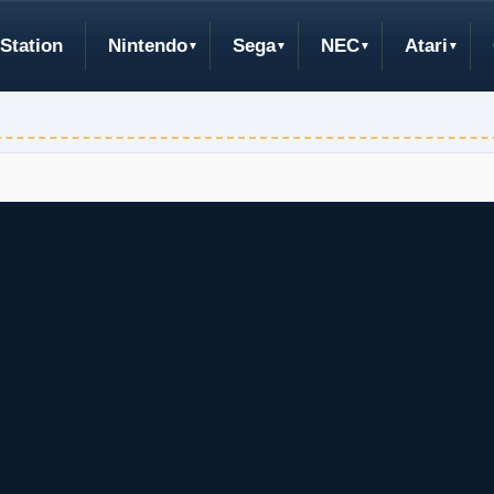
Station
Nintendo
Sega
NEC
Atari