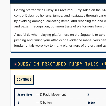
Getting started with Bubsy in Fractured Furry Tales on the ATA
control Bubsy as he runs, jumps, and navigates through vario
by avoiding damage, collecting items, and reaching the end
and pattern recognition, common traits of platformers from th
A useful tip when playing platformers on the Jaguar is to tak
jumping and timing your attacks or avoidance maneuvers can 
fundamentals were key to many platformers of the era and ap
BUBSY IN FRACTURED FURRY TALES (
CONTROLS
Arrow Keys
— D-Pad / Movement
X
Z
— C button
Enter