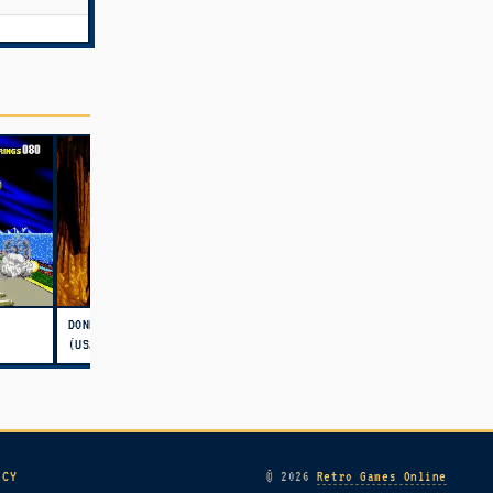
DONKEY KONG COUNTRY
(USA)
ICY
© 2026
Retro Games Online