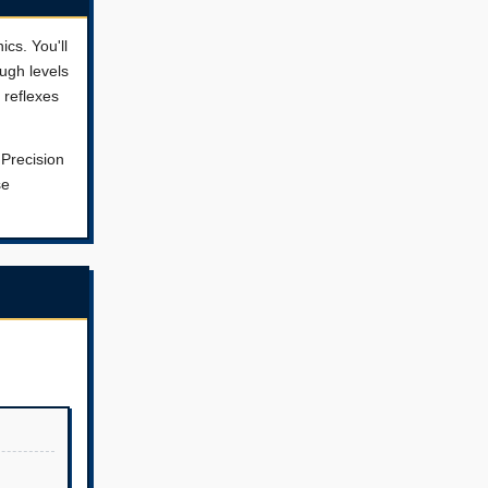
cs. You'll
ugh levels
 reflexes
 Precision
se