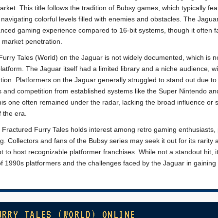
rket. This title follows the tradition of Bubsy games, which typically fea
avigating colorful levels filled with enemies and obstacles. The Jaguar
nced gaming experience compared to 16-bit systems, though it often 
 market penetration.
Furry Tales (World) on the Jaguar is not widely documented, which is n
form. The Jaguar itself had a limited library and a niche audience, w
ntion. Platformers on the Jaguar generally struggled to stand out due to
s and competition from established systems like the Super Nintendo a
is one often remained under the radar, lacking the broad influence or 
 the era.
n Fractured Furry Tales holds interest among retro gaming enthusiasts, 
og. Collectors and fans of the Bubsy series may seek it out for its rarity
 to host recognizable platformer franchises. While not a standout hit, i
y of 1990s platformers and the challenges faced by the Jaguar in gaining 
URRY TALES (WORLD) ONLINE