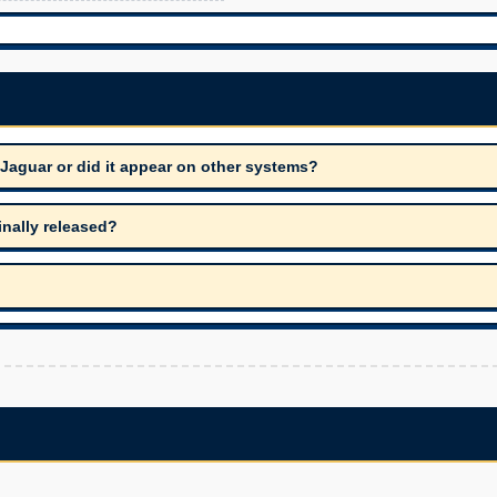
 Jaguar or did it appear on other systems?
inally released?