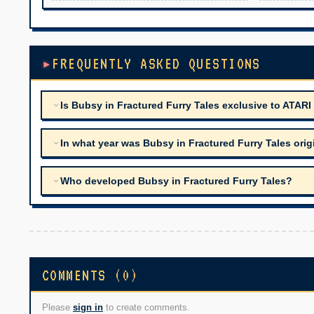
FREQUENTLY ASKED QUESTIONS
Is Bubsy in Fractured Furry Tales exclusive to ATARI
In what year was Bubsy in Fractured Furry Tales orig
Who developed Bubsy in Fractured Furry Tales?
COMMENTS (0)
Please
sign in
to create comments.