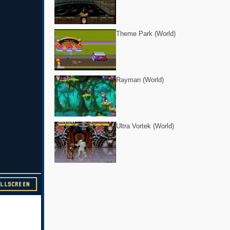
Theme Park (World)
Rayman (World)
Ultra Vortek (World)
ULLSCREEN