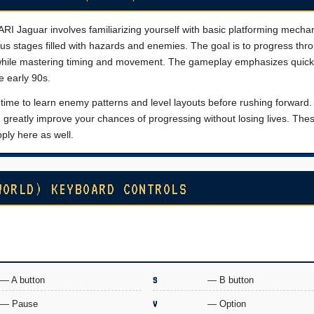
RI Jaguar involves familiarizing yourself with basic platforming mechani
us stages filled with hazards and enemies. The goal is to progress thro
 while mastering timing and movement. The gameplay emphasizes quick
e early 90s.
e time to learn enemy patterns and level layouts before rushing forward.
greatly improve your chances of progressing without losing lives. The
ply here as well.
WORLD) KEYBOARD CONTROLS
— A button
S
— B button
— Pause
V
— Option