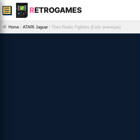
R
ETROGAMES
☰
Home
/
ATARI Jaguar
/
Thea Realm Fighters (Early prototype)