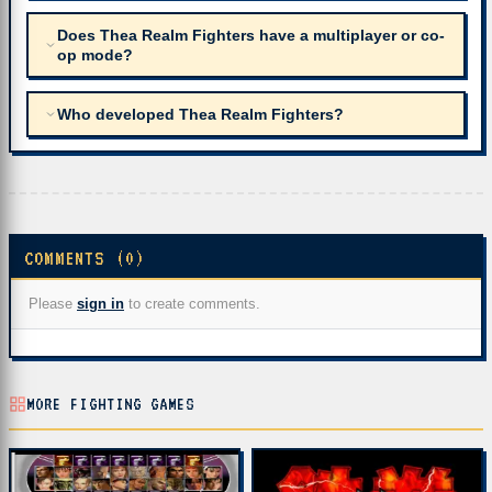
Does Thea Realm Fighters have a multiplayer or co-
op mode?
Who developed Thea Realm Fighters?
COMMENTS (0)
Please
sign in
to create comments.
MORE FIGHTING GAMES