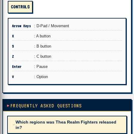
CONTROLS
Arrow Keys
: D-Pad / Movement
X
: A button
S
: B button
Z
: C button
Enter
: Pause
V
: Option
FREQUENTLY ASKED QUESTIONS
Which regions was Thea Realm Fighters released
in?