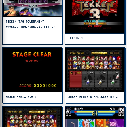
TEKKEN TAG TOURNAMENT
(WORLD, TEG2/VER.C1, SET 1)
TEKKEN 3
SMASH REMIX 2.0.0
SMASH REMIX & KNUCKLES B2.3