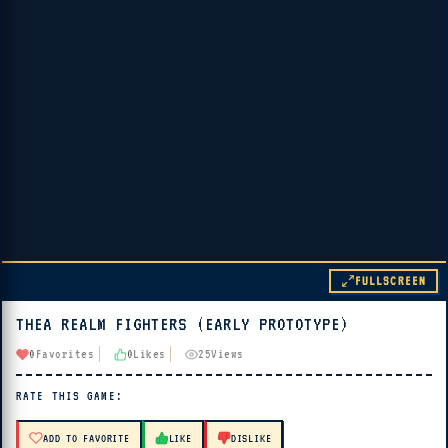
FULLSCREEN
THEA REALM FIGHTERS (EARLY PROTOTYPE)
▶ PLAY
0
Favorites
0
Likes
25
Views
🔊 Tap Play, then press “Play Now”
RATE THIS GAME:
ADD TO FAVORITE
LIKE
DISLIKE