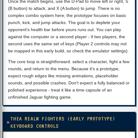
Once the match begins, use the D-Pad to move left or right, S
(B button) to attack, and X (A button) to jump. There is no
complex combo system here; the prototype focuses on basic
punch, kick, and jump attacks. The goal is to deplete your
opponent's health bar before yours runs out. You can play
against the computer or a second player - if two players, the
second uses the same set of keys (Player 2 controls may not
be mapped in this early build, so check the emulator settings).
The core loop is straightforward: select a character, fight a few
rounds, and return to the menu. Because it's a prototype,
expect rough edges like missing animations, placeholder
sounds, and possible crashes. Don't expect a fully balanced or
polished experience - treat it like a time capsule of an
unfinished Jaguar fighting game.
THEA REALM FIGHTERS (EARLY PROTOTYPE)
KEYBOARD CONTROLS