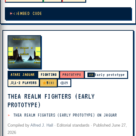
EMBED CODE
ATARI JAGUAR
FIGHTING
PROTOTYPE
Early prototype
VER
5
1-2 PLAYERS
(0)
25
THEA REALM FIGHTERS (EARLY
PROTOTYPE)
THEA REALM FIGHTERS (EARLY PROTOTYPE) ON JAGUAR
Compiled by
Alfred J. Hall
·
Editorial standards
· Published
June 27,
2026