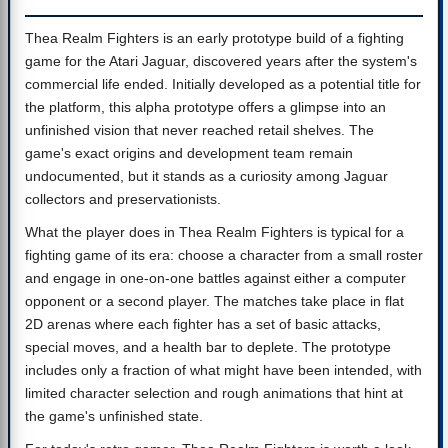
Thea Realm Fighters is an early prototype build of a fighting
game for the Atari Jaguar, discovered years after the system's
commercial life ended. Initially developed as a potential title for
the platform, this alpha prototype offers a glimpse into an
unfinished vision that never reached retail shelves. The
game's exact origins and development team remain
undocumented, but it stands as a curiosity among Jaguar
collectors and preservationists.
What the player does in Thea Realm Fighters is typical for a
fighting game of its era: choose a character from a small roster
and engage in one-on-one battles against either a computer
opponent or a second player. The matches take place in flat
2D arenas where each fighter has a set of basic attacks,
special moves, and a health bar to deplete. The prototype
includes only a fraction of what might have been intended, with
limited character selection and rough animations that hint at
the game's unfinished state.