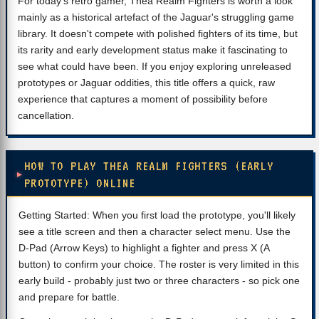
For today's retro gamer, Thea Realm Fighters is worth a look
mainly as a historical artefact of the Jaguar's struggling game
library. It doesn't compete with polished fighters of its time, but
its rarity and early development status make it fascinating to
see what could have been. If you enjoy exploring unreleased
prototypes or Jaguar oddities, this title offers a quick, raw
experience that captures a moment of possibility before
cancellation.
HOW TO PLAY THEA REALM FIGHTERS (EARLY
PROTOTYPE) ONLINE
Getting Started: When you first load the prototype, you'll likely
see a title screen and then a character select menu. Use the
D-Pad (Arrow Keys) to highlight a fighter and press X (A
button) to confirm your choice. The roster is very limited in this
early build - probably just two or three characters - so pick one
and prepare for battle.