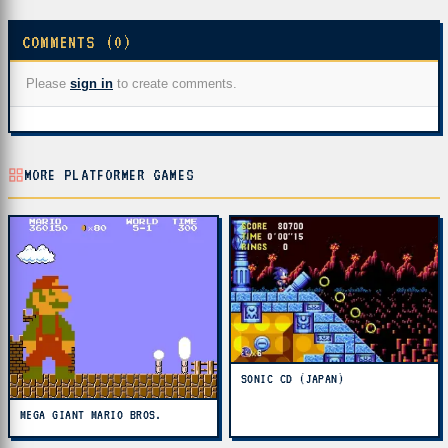
COMMENTS (0)
Please
sign in
to create comments.
MORE PLATFORMER GAMES
SONIC CD (JAPAN)
MEGA GIANT MARIO BROS.