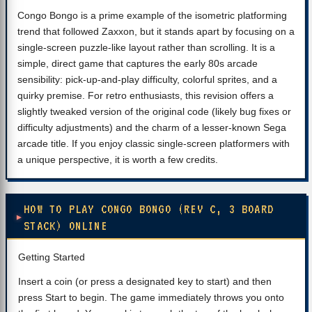
Congo Bongo is a prime example of the isometric platforming
trend that followed Zaxxon, but it stands apart by focusing on a
single-screen puzzle-like layout rather than scrolling. It is a
simple, direct game that captures the early 80s arcade
sensibility: pick-up-and-play difficulty, colorful sprites, and a
quirky premise. For retro enthusiasts, this revision offers a
slightly tweaked version of the original code (likely bug fixes or
difficulty adjustments) and the charm of a lesser-known Sega
arcade title. If you enjoy classic single-screen platformers with
a unique perspective, it is worth a few credits.
HOW TO PLAY CONGO BONGO (REV C, 3 BOARD
STACK) ONLINE
Getting Started
Insert a coin (or press a designated key to start) and then
press Start to begin. The game immediately throws you onto