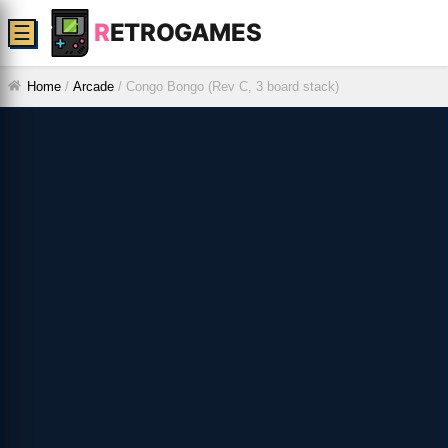
R
ETROGAMES
☰
Home
/
Arcade
/
Congo Bongo (Rev C, 3 board stack)