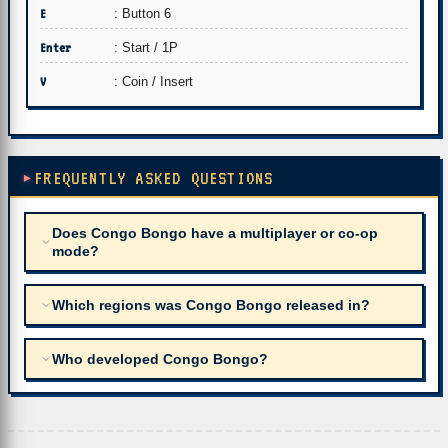
E
: Button 6
Enter
: Start / 1P
V
: Coin / Insert
FREQUENTLY ASKED QUESTIONS
Does Congo Bongo have a multiplayer or co-op
mode?
Which regions was Congo Bongo released in?
Who developed Congo Bongo?