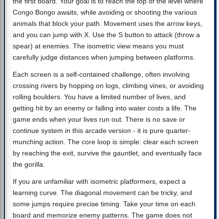
the first board. Your goal is to reach the top of the level where
Congo Bongo awaits, while avoiding or shooting the various
animals that block your path. Movement uses the arrow keys,
and you can jump with X. Use the S button to attack (throw a
spear) at enemies. The isometric view means you must
carefully judge distances when jumping between platforms.
Each screen is a self-contained challenge, often involving
crossing rivers by hopping on logs, climbing vines, or avoiding
rolling boulders. You have a limited number of lives, and
getting hit by an enemy or falling into water costs a life. The
game ends when your lives run out. There is no save or
continue system in this arcade version - it is pure quarter-
munching action. The core loop is simple: clear each screen
by reaching the exit, survive the gauntlet, and eventually face
the gorilla.
If you are unfamiliar with isometric platformers, expect a
learning curve. The diagonal movement can be tricky, and
some jumps require precise timing. Take your time on each
board and memorize enemy patterns. The game does not