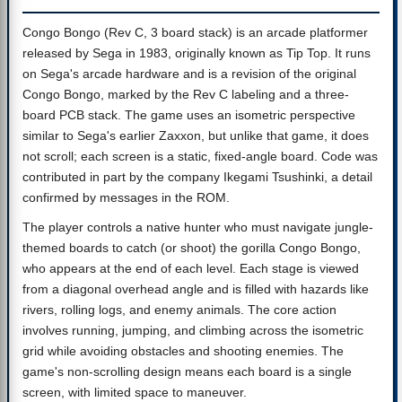
Congo Bongo (Rev C, 3 board stack) is an arcade platformer
released by Sega in 1983, originally known as Tip Top. It runs
on Sega's arcade hardware and is a revision of the original
Congo Bongo, marked by the Rev C labeling and a three-
board PCB stack. The game uses an isometric perspective
similar to Sega's earlier Zaxxon, but unlike that game, it does
not scroll; each screen is a static, fixed-angle board. Code was
contributed in part by the company Ikegami Tsushinki, a detail
confirmed by messages in the ROM.
The player controls a native hunter who must navigate jungle-
themed boards to catch (or shoot) the gorilla Congo Bongo,
who appears at the end of each level. Each stage is viewed
from a diagonal overhead angle and is filled with hazards like
rivers, rolling logs, and enemy animals. The core action
involves running, jumping, and climbing across the isometric
grid while avoiding obstacles and shooting enemies. The
game's non-scrolling design means each board is a single
screen, with limited space to maneuver.