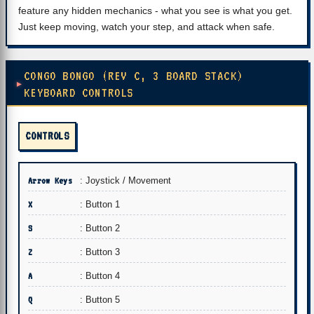
feature any hidden mechanics - what you see is what you get.
Just keep moving, watch your step, and attack when safe.
CONGO BONGO (REV C, 3 BOARD STACK)
KEYBOARD CONTROLS
CONTROLS
Arrow Keys
: Joystick / Movement
X
: Button 1
S
: Button 2
Z
: Button 3
A
: Button 4
Q
: Button 5