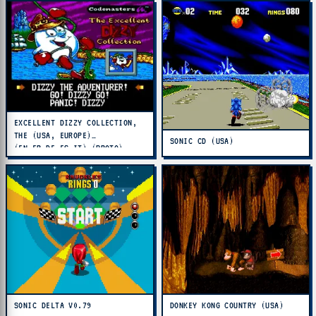
EXCELLENT DIZZY COLLECTION,
THE (USA, EUROPE)
SONIC CD (USA)
(EN,FR,DE,ES,IT) (PROTO)
SONIC DELTA V0.79
DONKEY KONG COUNTRY (USA)