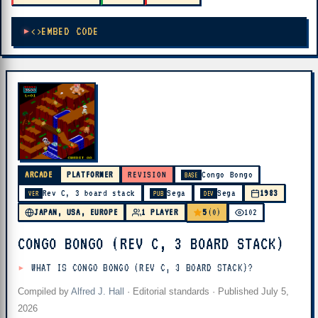
EMBED CODE
ARCADE
PLATFORMER
REVISION
Congo Bongo
BASE
Rev C, 3 board stack
Sega
Sega
1983
VER
PUB
DEV
5
JAPAN, USA, EUROPE
1 PLAYER
(0)
102
CONGO BONGO (REV C, 3 BOARD STACK)
WHAT IS CONGO BONGO (REV C, 3 BOARD STACK)?
Compiled by
Alfred J. Hall
·
Editorial standards
· Published
July 5,
2026