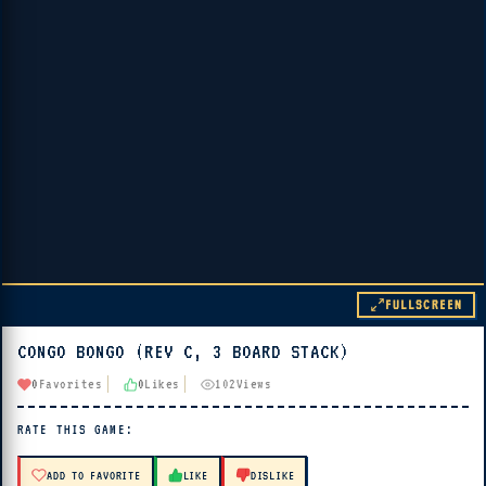
FULLSCREEN
CONGO BONGO (REV C, 3 BOARD STACK)
▶ PLAY
0
Favorites
0
Likes
102
Views
🔊 Tap Play, then press “Play Now”
RATE THIS GAME:
ADD TO FAVORITE
LIKE
DISLIKE