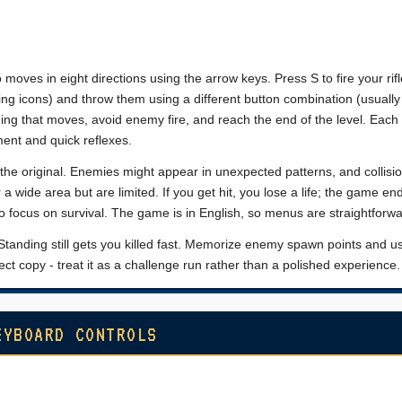
 moves in eight directions using the arrow keys. Press S to fire your rifl
ing icons) and throw them using a different button combination (usually 
ing that moves, avoid enemy fire, and reach the end of the level. Each
ent and quick reflexes.
an the original. Enemies might appear in unexpected patterns, and collisi
 a wide area but are limited. If you get hit, you lose a life; the game e
so focus on survival. The game is in English, so menus are straightforwa
tanding still gets you killed fast. Memorize enemy spawn points and u
fect copy - treat it as a challenge run rather than a polished experience.
EYBOARD CONTROLS