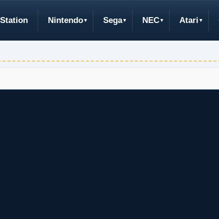
Station
Nintendo
Sega
NEC
Atari