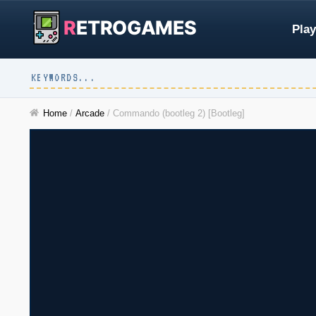
R
ETROGAMES
Play
Home
/
Arcade
/
Commando (bootleg 2) [Bootleg]