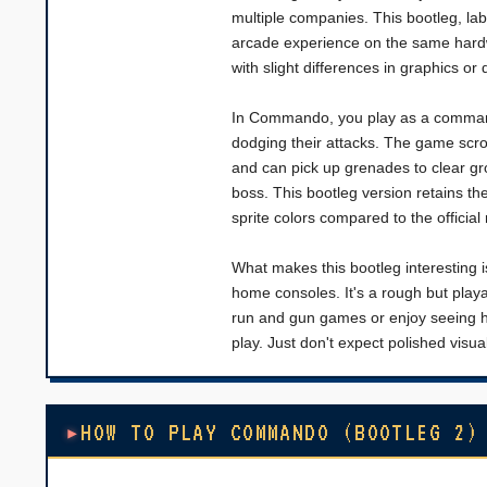
multiple companies. This bootleg, labe
arcade experience on the same hardwa
with slight differences in graphics or di
In Commando, you play as a commando
dodging their attacks. The game scro
and can pick up grenades to clear gr
boss. This bootleg version retains t
sprite colors compared to the official
What makes this bootleg interesting i
home consoles. It's a rough but playabl
run and gun games or enjoy seeing how
play. Just don't expect polished visua
HOW TO PLAY COMMANDO (BOOTLEG 2)