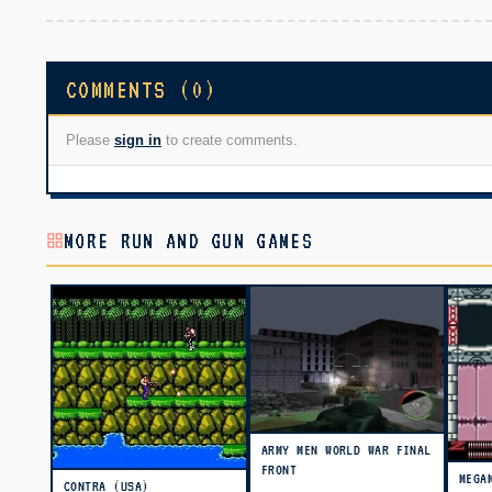
COMMENTS (0)
Please
sign in
to create comments.
MORE RUN AND GUN GAMES
ARMY MEN WORLD WAR FINAL
FRONT
MEGA
CONTRA (USA)