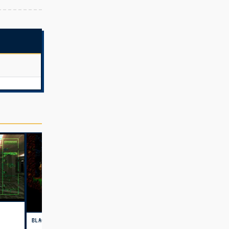
BLACKTHORNE (USA)