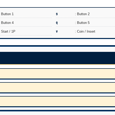
: Button 1
S
: Button 2
: Button 4
Q
: Button 5
: Start / 1P
V
: Coin / Insert