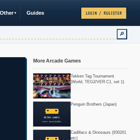
Other
Guides
LOGIN / REGISTER
🔎
More Arcade Games
Tekken Tag Tournament
(World, TEG2/VER.C1, set 1)
Penguin Brothers (Japan)
Cadillacs & Dinosaurs (930201
etc)