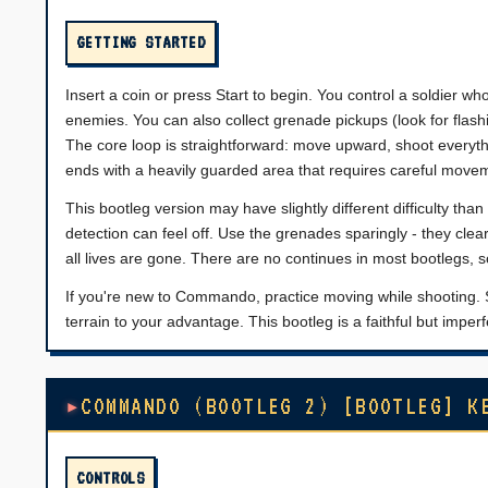
GETTING STARTED
Insert a coin or press Start to begin. You control a soldier who
enemies. You can also collect grenade pickups (look for flash
The core loop is straightforward: move upward, shoot everyth
ends with a heavily guarded area that requires careful movem
This bootleg version may have slightly different difficulty th
detection can feel off. Use the grenades sparingly - they clear
all lives are gone. There are no continues in most bootlegs, 
If you're new to Commando, practice moving while shooting. S
terrain to your advantage. This bootleg is a faithful but imper
COMMANDO (BOOTLEG 2) [BOOTLEG] K
CONTROLS