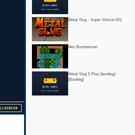
Metal Slug - Super Vehicle-001
Neo Bomberman
Metal Slug 5 Plus (bootleg)
[Bootleg]
ULLSCREEN