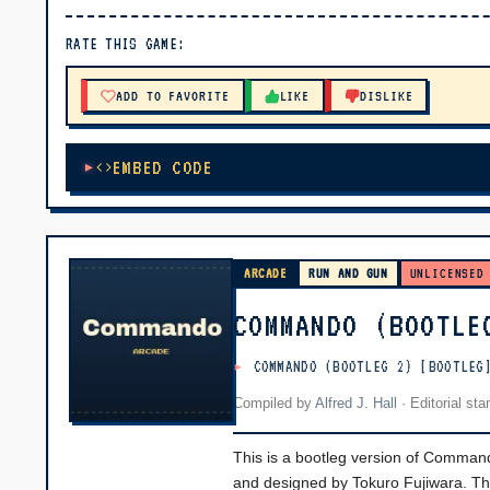
▶ PLAY
RATE THIS GAME:
🔊 Tap Play, then press “Play Now”
ADD TO FAVORITE
LIKE
DISLIKE
EMBED CODE
ARCADE
RUN AND GUN
UNLICENSED
COMMANDO (BOOTLE
COMMANDO (BOOTLEG 2) [BOOTLEG
Compiled by
Alfred J. Hall
·
Editorial st
This is a bootleg version of Comman
and designed by Tokuro Fujiwara. The