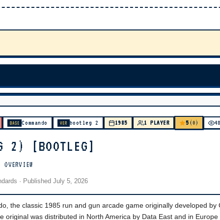
5
Commando
bootleg 2
1985
1 PLAYER
(0)
4
BASE
VER
G 2) [BOOTLEG]
] OVERVIEW
andards
· Published
July 5, 2026
do, the classic 1985 run and gun arcade game originally developed b
 original was distributed in North America by Data East and in Europe