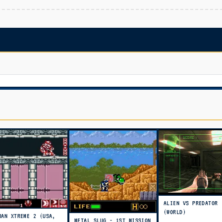
ALIEN VS PREDATOR
(WORLD)
MAN XTREME 2 (USA,
METAL SLUG - 1ST MISSION