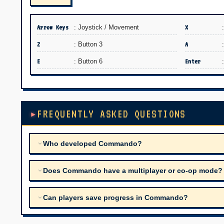
Arrow Keys
: Joystick / Movement
X
Z
: Button 3
A
E
: Button 6
Enter
FREQUENTLY ASKED QUESTIONS
Who developed Commando?
Does Commando have a multiplayer or co-op mode?
Can players save progress in Commando?