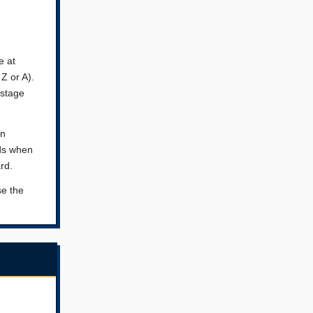
e at
Z or A).
 stage
on
nds when
rd.
se the