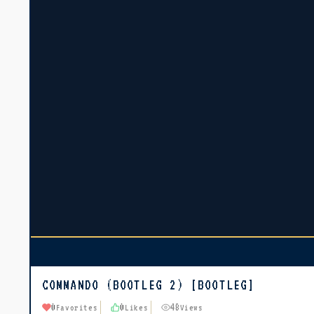
COMMANDO (BOOTLEG 2) [BOOTLEG]
0
0
48
Favorites
Likes
Views