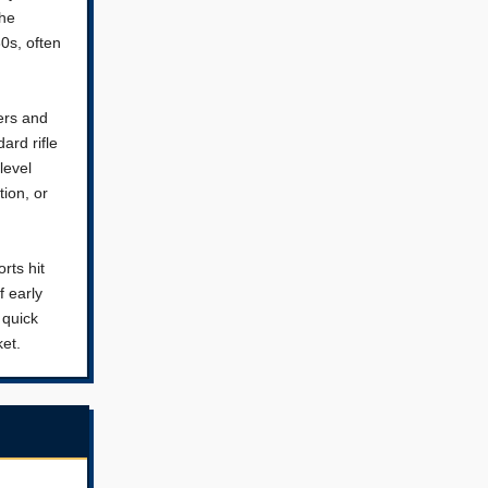
the
0s, often
ers and
ard rifle
level
ion, or
rts hit
f early
 quick
ket.