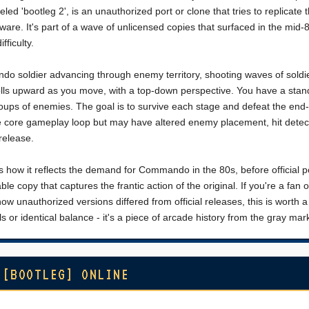
led 'bootleg 2', is an unauthorized port or clone that tries to replicate 
re. It's part of a wave of unlicensed copies that surfaced in the mid-8
fficulty.
 soldier advancing through enemy territory, shooting waves of soldi
lls upward as you move, with a top-down perspective. You have a stand
oups of enemies. The goal is to survive each stage and defeat the end-
he core gameplay loop but may have altered enemy placement, hit detect
 release.
s how it reflects the demand for Commando in the 80s, before official po
e copy that captures the frantic action of the original. If you're a fan o
 unauthorized versions differed from official releases, this is worth a
ls or identical balance - it's a piece of arcade history from the gray mar
 [BOOTLEG] ONLINE