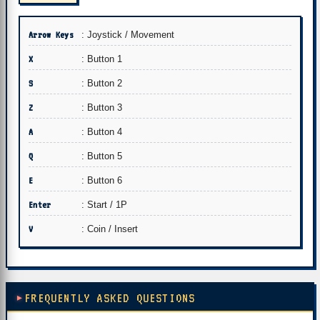
Arrow Keys
: Joystick / Movement
X
: Button 1
S
: Button 2
Z
: Button 3
A
: Button 4
Q
: Button 5
E
: Button 6
Enter
: Start / 1P
V
: Coin / Insert
FREQUENTLY ASKED QUESTIONS