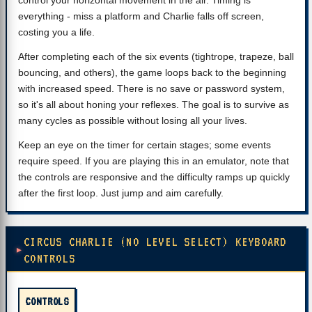
control your horizontal movement in the air. Timing is
everything - miss a platform and Charlie falls off screen,
costing you a life.
After completing each of the six events (tightrope, trapeze, ball
bouncing, and others), the game loops back to the beginning
with increased speed. There is no save or password system,
so it's all about honing your reflexes. The goal is to survive as
many cycles as possible without losing all your lives.
Keep an eye on the timer for certain stages; some events
require speed. If you are playing this in an emulator, note that
the controls are responsive and the difficulty ramps up quickly
after the first loop. Just jump and aim carefully.
CIRCUS CHARLIE (NO LEVEL SELECT) KEYBOARD
CONTROLS
CONTROLS