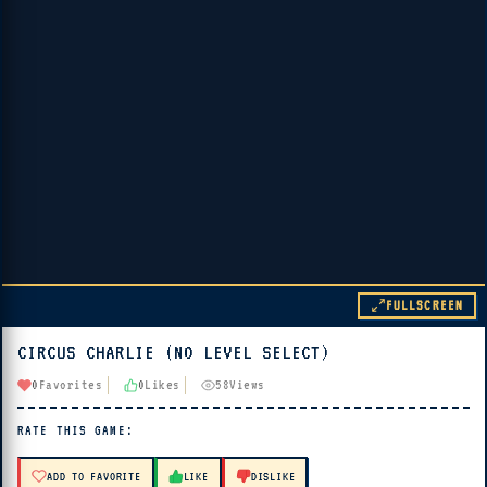
FULLSCREEN
CIRCUS CHARLIE (NO LEVEL SELECT)
▶ PLAY
0
Favorites
0
Likes
58
Views
🔊 Tap Play, then press “Play Now”
RATE THIS GAME:
ADD TO FAVORITE
LIKE
DISLIKE