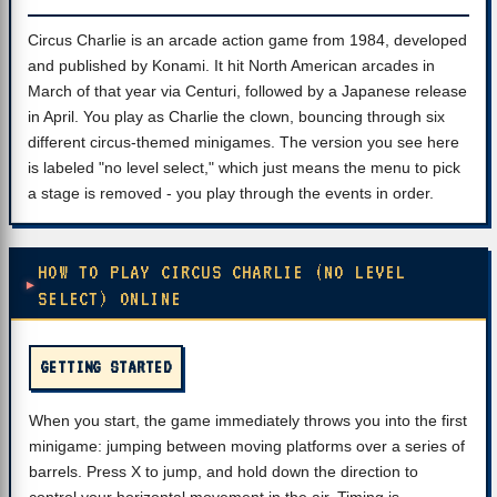
Circus Charlie is an arcade action game from 1984, developed
and published by Konami. It hit North American arcades in
March of that year via Centuri, followed by a Japanese release
in April. You play as Charlie the clown, bouncing through six
different circus-themed minigames. The version you see here
is labeled "no level select," which just means the menu to pick
a stage is removed - you play through the events in order.
HOW TO PLAY CIRCUS CHARLIE (NO LEVEL
SELECT) ONLINE
GETTING STARTED
When you start, the game immediately throws you into the first
minigame: jumping between moving platforms over a series of
barrels. Press X to jump, and hold down the direction to