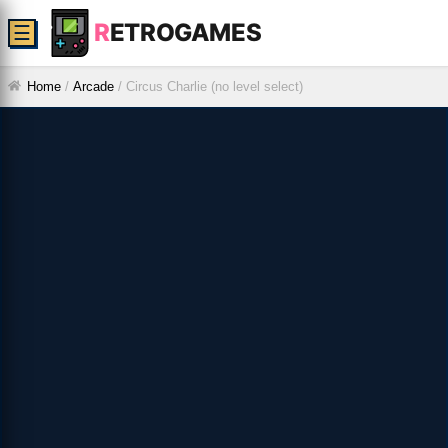
R
ETROGAMES
☰
Home
/
Arcade
/
Circus Charlie (no level select)