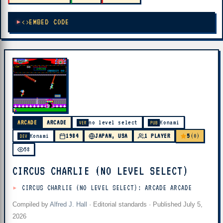
EMBED CODE
ARCADE
ARCADE
no level select
Konami
VER
PUB
5
Konami
1984
JAPAN, USA
1 PLAYER
(0)
DEV
58
CIRCUS CHARLIE (NO LEVEL SELECT)
CIRCUS CHARLIE (NO LEVEL SELECT): ARCADE ARCADE
Compiled by
Alfred J. Hall
·
Editorial standards
· Published
July 5,
2026