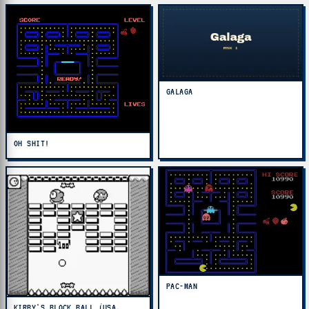
GALAGA
OH SHIT!
PAC-MAN
KIRBY'S BLOCK BALL (USA,