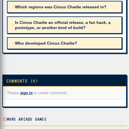
Which regions was Circus Charlie released in?
Is Circus Charlie an official release, a fan hack, a
prototype, or another kind of build?
Who developed Circus Charlie?
COMMENTS (0)
Please
sign in
to create comments.
MORE ARCADE GAMES