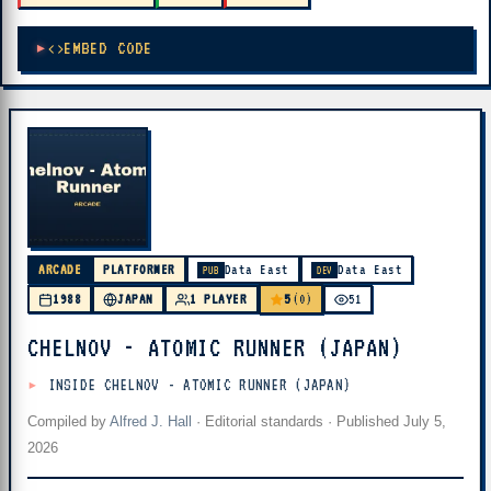
EMBED CODE
ARCADE
PLATFORMER
Data East
Data East
PUB
DEV
5
1988
JAPAN
1 PLAYER
(0)
51
CHELNOV - ATOMIC RUNNER (JAPAN)
INSIDE CHELNOV - ATOMIC RUNNER (JAPAN)
Compiled by
Alfred J. Hall
·
Editorial standards
· Published
July 5,
2026