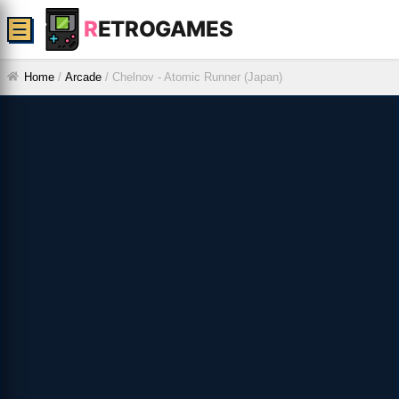
R
ETROGAMES
☰
Home
/
Arcade
/
Chelnov - Atomic Runner (Japan)