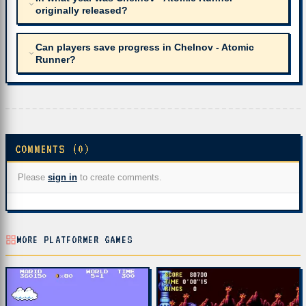
originally released?
Can players save progress in Chelnov - Atomic
Runner?
COMMENTS (0)
Please
sign in
to create comments.
MORE PLATFORMER GAMES