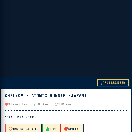
FULLSCREEN
CHELNOV - ATOMIC RUNNER (JAPAN)
▶ PLAY
0
Favorites
0
Likes
51
Views
🔊 Tap Play, then press “Play Now”
RATE THIS GAME:
ADD TO FAVORITE
LIKE
DISLIKE