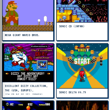
SONIC CD (JAPAN)
MEGA GIANT MARIO BROS.
EXCELLENT DIZZY COLLECTION,
THE (USA, EUROPE)
SONIC DELTA V0.79
(EN,FR,DE,ES,IT) (PROTO)