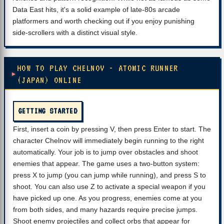
Data East hits, it's a solid example of late-80s arcade
platformers and worth checking out if you enjoy punishing
side-scrollers with a distinct visual style.
HOW TO PLAY CHELNOV - ATOMIC RUNNER
(JAPAN) ONLINE
GETTING STARTED
First, insert a coin by pressing V, then press Enter to start. The
character Chelnov will immediately begin running to the right
automatically. Your job is to jump over obstacles and shoot
enemies that appear. The game uses a two-button system:
press X to jump (you can jump while running), and press S to
shoot. You can also use Z to activate a special weapon if you
have picked up one. As you progress, enemies come at you
from both sides, and many hazards require precise jumps.
Shoot enemy projectiles and collect orbs that appear for