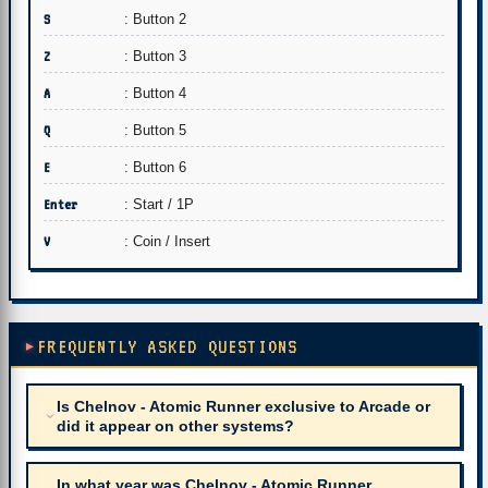
S
: Button 2
Z
: Button 3
A
: Button 4
Q
: Button 5
E
: Button 6
Enter
: Start / 1P
V
: Coin / Insert
FREQUENTLY ASKED QUESTIONS
Is Chelnov - Atomic Runner exclusive to Arcade or
did it appear on other systems?
In what year was Chelnov - Atomic Runner