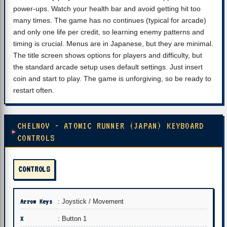
power-ups. Watch your health bar and avoid getting hit too
many times. The game has no continues (typical for arcade)
and only one life per credit, so learning enemy patterns and
timing is crucial. Menus are in Japanese, but they are minimal.
The title screen shows options for players and difficulty, but
the standard arcade setup uses default settings. Just insert
coin and start to play. The game is unforgiving, so be ready to
restart often.
CHELNOV - ATOMIC RUNNER (JAPAN) KEYBOARD
CONTROLS
CONTROLS
Arrow Keys
: Joystick / Movement
X
: Button 1