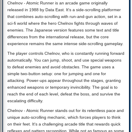
Chelnov - Atomic Runner is an arcade game originally
released in 1988 by Data East. It's a side-scrolling platformer
that combines auto-scrolling with run-and-gun action, set in a
sci-fi world where the hero Chelnov fights through waves of
enemies. The Japanese version features some text and title
differences from the international release, but the core
experience remains the same intense side-scrolling gameplay.
The player controls Chelnov, who is constantly running forward
automatically. You can jump, shoot, and use special weapons
to defeat enemies and avoid obstacles. The game uses a
simple two-button setup: one for jumping and one for
attacking. Power-ups appear throughout the stages, granting
enhanced weapons or temporary invincibility. The goal is to
reach the end of each level, defeat the boss, and survive the
escalating difficulty.
Chelnov - Atomic Runner stands out for its relentless pace and
unique auto-scrolling mechanic, which forces players to think
on their feet. It's a challenging arcade title that rewards quick
reflexes and pattern recognition. While not as famous as some