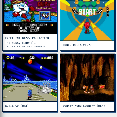
EXCELLENT DIZZY COLLECTION,
THE (USA, EUROPE)
SONIC DELTA V0.79
(EN,FR,DE,ES,IT) (PROTO)
SONIC CD (USA)
DONKEY KONG COUNTRY (USA)