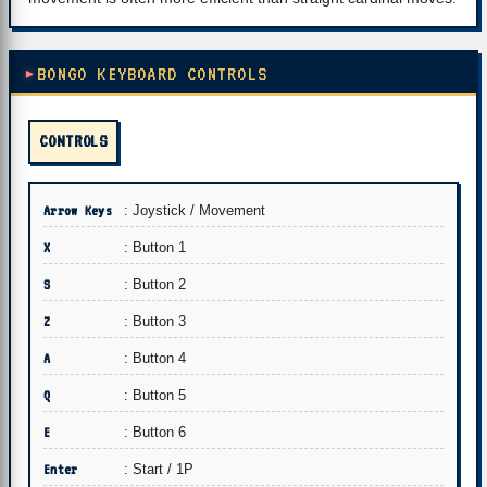
BONGO KEYBOARD CONTROLS
CONTROLS
Arrow Keys
: Joystick / Movement
X
: Button 1
S
: Button 2
Z
: Button 3
A
: Button 4
Q
: Button 5
E
: Button 6
Enter
: Start / 1P