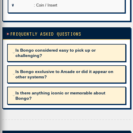
V
: Coin / Insert
FREQUENTLY ASKED QUESTIONS
Is Bongo considered easy to pick up or
challenging?
Is Bongo exclusive to Arcade or did it appear on
other systems?
Is there anything iconic or memorable about
Bongo?