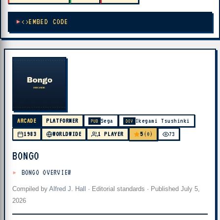
EMBED CODE
ARCADE
PLATFORMER
Sega
Ikegami Tsushinki
PUB
DEV
5
1983
WORLDWIDE
1 PLAYER
(0)
73
BONGO
BONGO OVERVIEW
Compiled by
Alfred J. Hall
·
Editorial standards
· Published
July 5,
2026