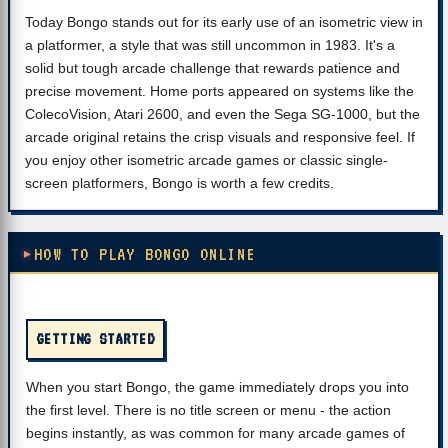
Today Bongo stands out for its early use of an isometric view in
a platformer, a style that was still uncommon in 1983. It's a
solid but tough arcade challenge that rewards patience and
precise movement. Home ports appeared on systems like the
ColecoVision, Atari 2600, and even the Sega SG-1000, but the
arcade original retains the crisp visuals and responsive feel. If
you enjoy other isometric arcade games or classic single-
screen platformers, Bongo is worth a few credits.
HOW TO PLAY BONGO ONLINE
GETTING STARTED
When you start Bongo, the game immediately drops you into
the first level. There is no title screen or menu - the action
begins instantly, as was common for many arcade games of