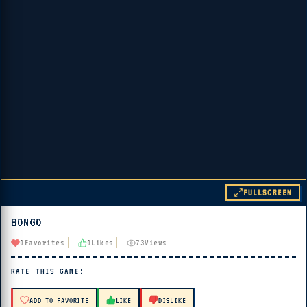
FULLSCREEN
BONGO
▶ PLAY
0
Favorites
0
Likes
73
Views
🔊 Tap Play, then press “Play Now”
RATE THIS GAME:
ADD TO FAVORITE
LIKE
DISLIKE