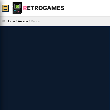
R
ETROGAMES
☰
Home
/
Arcade
/
Bongo