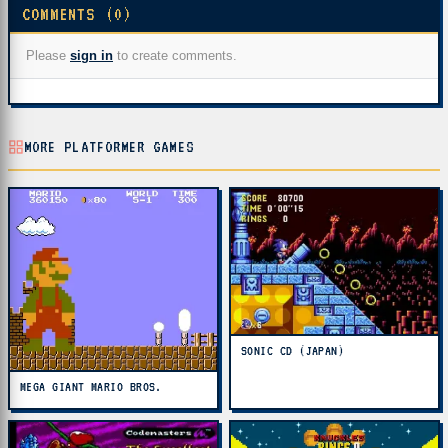
COMMENTS (0)
Please
sign in
to create comments.
MORE PLATFORMER GAMES
SONIC CD (JAPAN)
MEGA GIANT MARIO BROS.