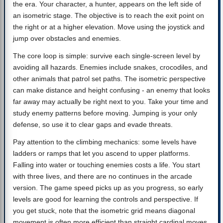
the era. Your character, a hunter, appears on the left side of
an isometric stage. The objective is to reach the exit point on
the right or at a higher elevation. Move using the joystick and
jump over obstacles and enemies.
The core loop is simple: survive each single-screen level by
avoiding all hazards. Enemies include snakes, crocodiles, and
other animals that patrol set paths. The isometric perspective
can make distance and height confusing - an enemy that looks
far away may actually be right next to you. Take your time and
study enemy patterns before moving. Jumping is your only
defense, so use it to clear gaps and evade threats.
Pay attention to the climbing mechanics: some levels have
ladders or ramps that let you ascend to upper platforms.
Falling into water or touching enemies costs a life. You start
with three lives, and there are no continues in the arcade
version. The game speed picks up as you progress, so early
levels are good for learning the controls and perspective. If
you get stuck, note that the isometric grid means diagonal
movement is often more efficient than straight cardinal moves.