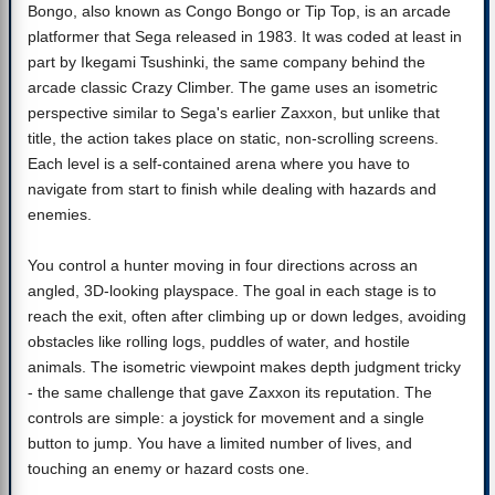
Bongo, also known as Congo Bongo or Tip Top, is an arcade
platformer that Sega released in 1983. It was coded at least in
part by Ikegami Tsushinki, the same company behind the
arcade classic Crazy Climber. The game uses an isometric
perspective similar to Sega's earlier Zaxxon, but unlike that
title, the action takes place on static, non-scrolling screens.
Each level is a self-contained arena where you have to
navigate from start to finish while dealing with hazards and
enemies.
You control a hunter moving in four directions across an
angled, 3D-looking playspace. The goal in each stage is to
reach the exit, often after climbing up or down ledges, avoiding
obstacles like rolling logs, puddles of water, and hostile
animals. The isometric viewpoint makes depth judgment tricky
- the same challenge that gave Zaxxon its reputation. The
controls are simple: a joystick for movement and a single
button to jump. You have a limited number of lives, and
touching an enemy or hazard costs one.