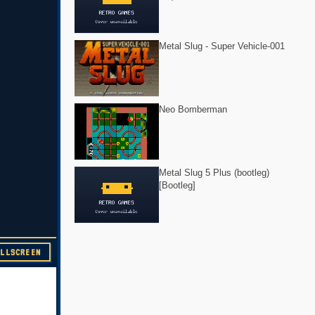
Metal Slug - Super Vehicle-001
Neo Bomberman
Metal Slug 5 Plus (bootleg)
[Bootleg]
ULLSCREEN