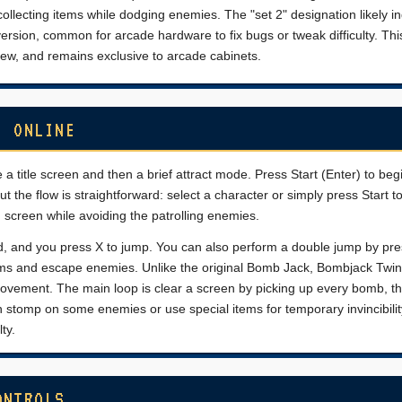
collecting items while dodging enemies. The "set 2" designation likely i
rsion, common for arcade hardware to fix bugs or tweak difficulty. Thi
rew, and remains exclusive to arcade cabinets.
) ONLINE
 a title screen and then a brief attract mode. Press Start (Enter) to beg
the flow is straightforward: select a character or simply press Start to
h screen while avoiding the patrolling enemies.
Pad, and you press X to jump. You can also perform a double jump by pr
atforms and escape enemies. Unlike the original Bomb Jack, Bombjack Twin
 movement. The main loop is clear a screen by picking up every bomb, 
n stomp on some enemies or use special items for temporary invincibilit
ty.
ONTROLS