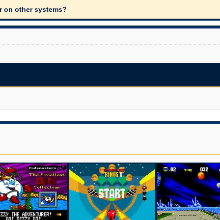
ar on other systems?