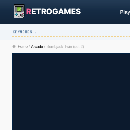
R
ETROGAMES
Play
Home
/
Arcade
/
Bombjack Twin (set 2)