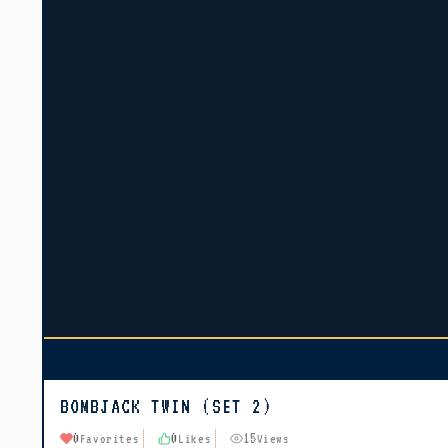
BOMBJACK TWIN (SET 2)
0
0
15
Favorites
Likes
Views