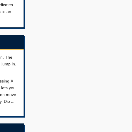
ndicates
s is an
in. The
 jump in.
essing X
 lets you
then move
y. Die a