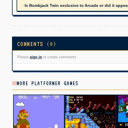
Is Bombjack Twin exclusive to Arcade or did it appe
COMMENTS (0)
Please
sign in
to create comments.
MORE PLATFORMER GAMES