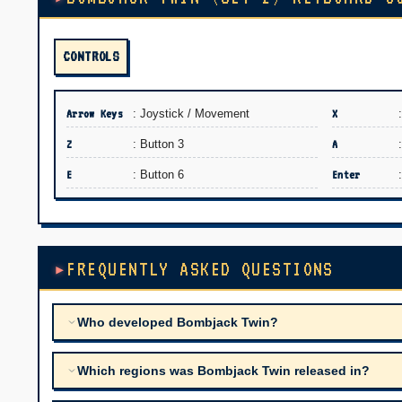
CONTROLS
Arrow Keys
: Joystick / Movement
X
Z
: Button 3
A
E
: Button 6
Enter
FREQUENTLY ASKED QUESTIONS
Who developed Bombjack Twin?
Which regions was Bombjack Twin released in?