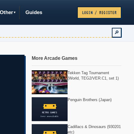
Other
Guides
LOGIN / REGISTER
🔎
More Arcade Games
Tekken Tag Tournament
(World, TEG2/VER.C1, set 1)
Penguin Brothers (Japan)
Cadillacs & Dinosaurs (930201
etc)