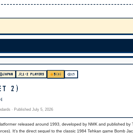
5
JAPAN
1-2 PLAYERS
(0)
15
ET 2)
DE
andards
· Published
July 5, 2026
 platformer released around 1993, developed by NMK and published by
urces). It's the direct sequel to the classic 1984 Tehkan game Bomb Jac