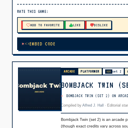
▶ PLAY
RATE THIS GAME:
🔊 Tap Play, then press “Play Now”
ADD TO FAVORITE
LIKE
DISLIKE
EMBED CODE
ARCADE
PLATFORMER
set 2
VER
BOMBJACK TWIN (S
BOMBJACK TWIN (SET 2) ON ARCA
Compiled by
Alfred J. Hall
·
Editorial st
Bombjack Twin (set 2) is an arcade
(though exact credits vary across so