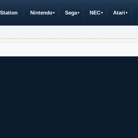
Station
Nintendo
Sega
NEC
Atari