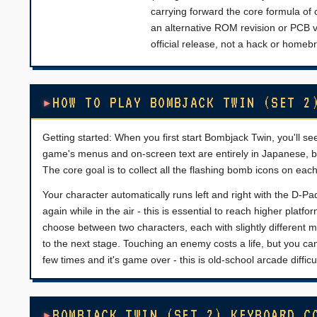
carrying forward the core formula of 
an alternative ROM revision or PCB ve
official release, not a hack or homeb
HOW TO PLAY BOMBJACK TWIN (SET 2
Getting started: When you first start Bombjack Twin, you'll see
game's menus and on-screen text are entirely in Japanese, but 
The core goal is to collect all the flashing bomb icons on eac
Your character automatically runs left and right with the D-
again while in the air - this is essential to reach higher pl
choose between two characters, each with slightly different
to the next stage. Touching an enemy costs a life, but you ca
few times and it's game over - this is old-school arcade difficul
BOMBJACK TWIN (SET 2) KEYBOARD C