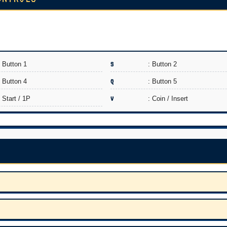
: Button 1
S
: Button 2
: Button 4
Q
: Button 5
: Start / 1P
V
: Coin / Insert