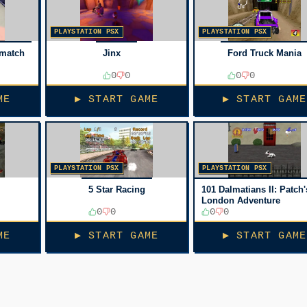
PLAYSTATION PSX
PLAYSTATION PSX
hmatch
Jinx
Ford Truck Mania
0
0
0
0
ME
▶ START GAME
▶ START GAME
PLAYSTATION PSX
PLAYSTATION PSX
5 Star Racing
101 Dalmatians II: Patch'
London Adventure
0
0
0
0
ME
▶ START GAME
▶ START GAME