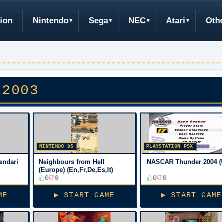
ion
Nintendo
Sega
NEC
Atari
Oth
 2003
NINTENDO DS
PLAYSTATION PSX
endari
Neighbours from Hell
NASCAR Thunder 2004 (
(Europe) (En,Fr,De,Es,It)
0
0
0
0
ME
▶ START GAME
▶ START GAME