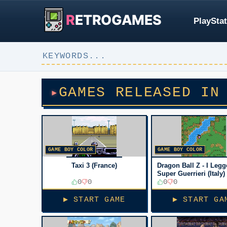
R
ETROGAMES
PlayStat
GAMES RELEASED IN
GAME BOY COLOR
GAME BOY COLOR
Taxi 3 (France)
Dragon Ball Z - I Legg
Super Guerrieri (Italy)
0
0
0
0
▶ START GAME
▶ START GA