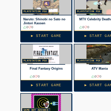
PLAYSTATION PSX
PLAYSTATION PSX
Naruto: Shinobi no Sato no
MTV Celebrity Deat
Jintori Kassen
0
0
0
0
▶ START GAME
▶ START GA
PLAYSTATION PSX
PLAYSTATION PSX
Final Fantasy Origins
ATV Mania
0
0
0
0
▶ START GAME
▶ START GA
GAME BOY ADVANCE