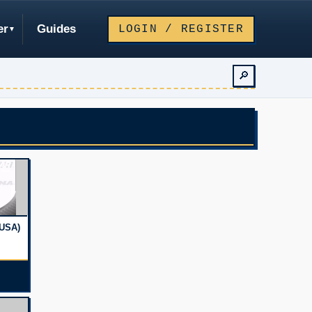
er
Guides
LOGIN / REGISTER
🔎
USA)