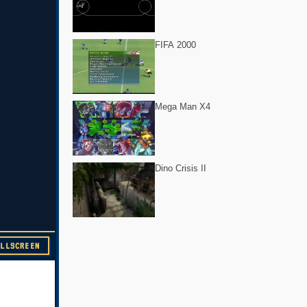
FIFA 2000
Mega Man X4
Dino Crisis II
ULLSCREEN