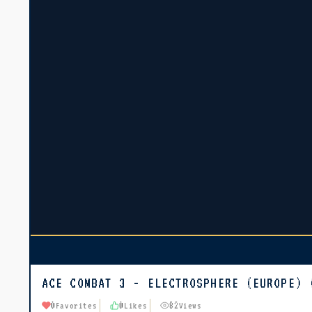
ACE COMBAT 3 - ELECTROSPHERE (EUROPE) 
0
0
82
Favorites
Likes
Views