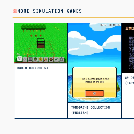
MORE SIMULATION GAMES
MARIO BUILDER 64
89 D
(JAP
TOMODACHI COLLECTION
(ENGLISH)