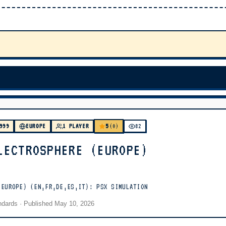
5
999
EUROPE
1 PLAYER
(0)
82
LECTROSPHERE (EUROPE)
(EUROPE) (EN,FR,DE,ES,IT): PSX SIMULATION
andards
· Published
May 10, 2026