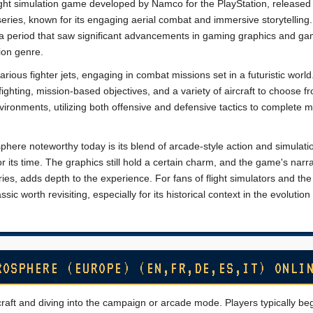
ight simulation game developed by Namco for the PlayStation, released 
eries, known for its engaging aerial combat and immersive storytelling. 
 a period that saw significant advancements in gaming graphics and g
tion genre.
arious fighter jets, engaging in combat missions set in a futuristic worl
ghting, mission-based objectives, and a variety of aircraft to choose f
vironments, utilizing both offensive and defensive tactics to complete m
ere noteworthy today is its blend of arcade-style action and simulati
r its time. The graphics still hold a certain charm, and the game's narra
ries, adds depth to the experience. For fans of flight simulators and th
sic worth revisiting, especially for its historical context in the evolution
ROSPHERE (EUROPE) (EN,FR,DE,ES,IT) ONLI
craft and diving into the campaign or arcade mode. Players typically be