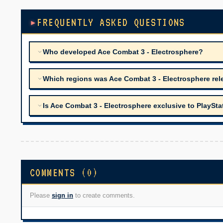
FREQUENTLY ASKED QUESTIONS
Who developed Ace Combat 3 - Electrosphere?
Which regions was Ace Combat 3 - Electrosphere rel
Is Ace Combat 3 - Electrosphere exclusive to PlaySta
COMMENTS (0)
Please
sign in
to create comments.