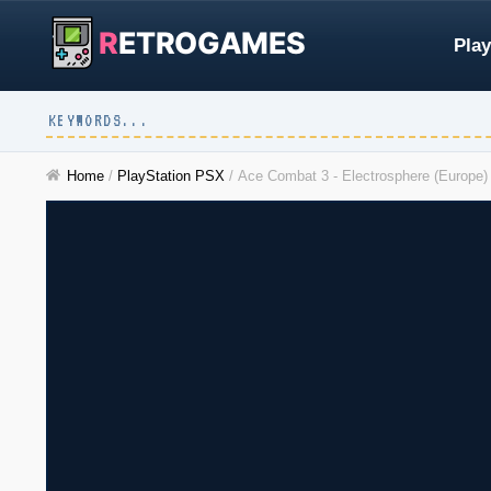
R
ETROGAMES
Play
Home
/
PlayStation PSX
/
Ace Combat 3 - Electrosphere (Europe) 