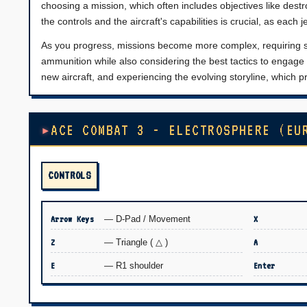
choosing a mission, which often includes objectives like destr
the controls and the aircraft's capabilities is crucial, as each
As you progress, missions become more complex, requiring str
ammunition while also considering the best tactics to engag
new aircraft, and experiencing the evolving storyline, which
ACE COMBAT 3 - ELECTROSPHERE (EU
CONTROLS
Arrow Keys
— D-Pad / Movement
X
Z
— Triangle ( △ )
A
E
— R1 shoulder
Enter