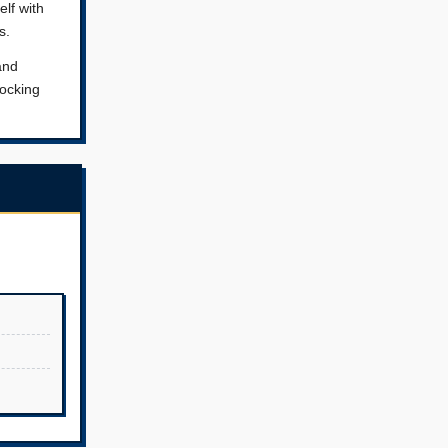
elf with
s.
and
locking
S