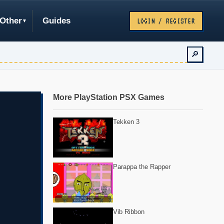
Other
Guides
LOGIN / REGISTER
🔎
More PlayStation PSX Games
Tekken 3
Parappa the Rapper
Vib Ribbon