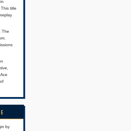
in
This title
ameplay
d. The
rom.
issions
on
tive,
e Ace
 of
NE
gin by