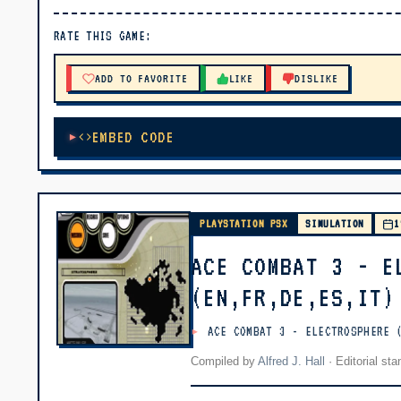
▶ PLAY
RATE THIS GAME:
🔊 Tap Play, then press “Play Now”
ADD TO FAVORITE
LIKE
DISLIKE
EMBED CODE
PLAYSTATION PSX
SIMULATION
1
ACE COMBAT 3 - E
(EN,FR,DE,ES,IT)
ACE COMBAT 3 - ELECTROSPHERE 
Compiled by
Alfred J. Hall
·
Editorial st