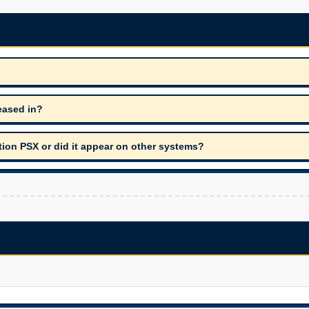
eased in?
tion PSX or did it appear on other systems?