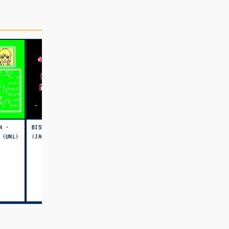
N -
BISHOUJO SEXY SLOT
 (UNL)
(JAPAN) (UNL)