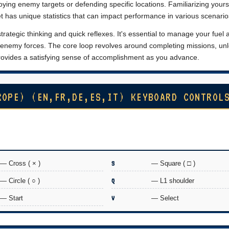
oying enemy targets or defending specific locations. Familiarizing yours
 jet has unique statistics that can impact performance in various scenario
ategic thinking and quick reflexes. It's essential to manage your fuel 
e enemy forces. The core loop revolves around completing missions, un
 provides a satisfying sense of accomplishment as you advance.
ROPE) (EN,FR,DE,ES,IT) KEYBOARD CONTROL
— Cross ( × )
S
— Square ( □ )
— Circle ( ○ )
Q
— L1 shoulder
— Start
V
— Select