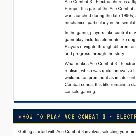
Ace Combat 3 - Electrosphere is a fl
Europe. It is part of the Ace Combat s
was launched during the late 1990s,
mechanics, particularly in the simula
In the game, players take control of v
gameplay includes elements like dogfi
Players navigate through different en
and progress through the story.
What makes Ace Combat 3 - Electrosph
realism, which was quite innovative fo
while not as prominent as in later ent
Combat series, this title remains a clas
console gaming.
HOW TO PLAY ACE COMBAT 3 - ELECT
Getting started with Ace Combat 3 involves selecting your air