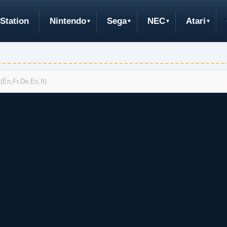
Station
Nintendo
Sega
NEC
Atari
(En,Fr,De,Es,It)