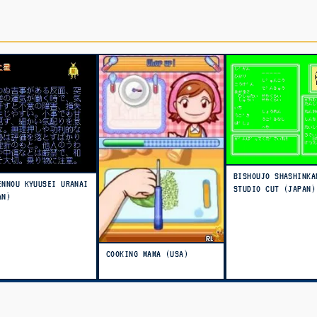
BISHOUJO SHASHINKA
ENNOU KYUUSEI URANAI
STUDIO CUT (JAPAN)
AN)
COOKING MAMA (USA)