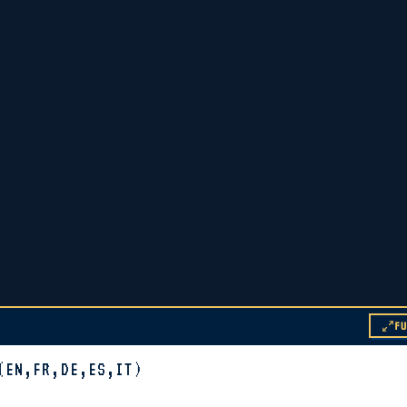
F
(EN,FR,DE,ES,IT)