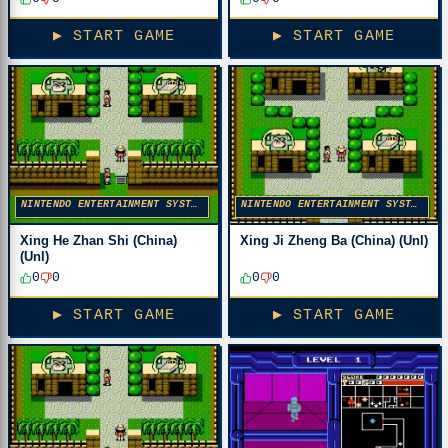
▶ START GAME
▶ START GAME
NINTENDO ENTERTAINMENT SYSTEM
NINTENDO ENTERTAINMENT SYSTEM
Xing He Zhan Shi (China)
Xing Ji Zheng Ba (China) (Unl)
(Unl)
0
0
0
0
▶ START GAME
▶ START GAME