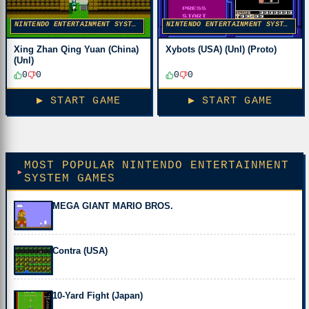
NINTENDO ENTERTAINMENT SYSTEM
NINTENDO ENTERTAINMENT SYSTEM
Xing Zhan Qing Yuan (China)
Xybots (USA) (Unl) (Proto)
(Unl)
0
0
0
0
▶ START GAME
▶ START GAME
MOST POPULAR NINTENDO ENTERTAINMENT
SYSTEM GAMES
MEGA GIANT MARIO BROS.
Contra (USA)
10-Yard Fight (Japan)