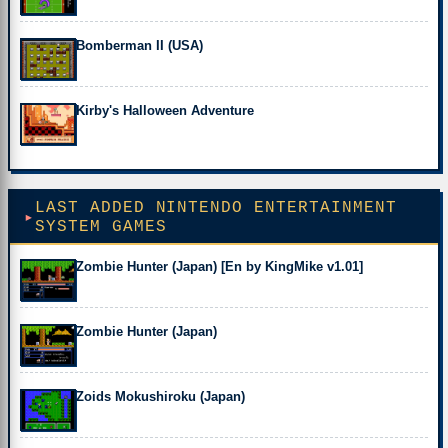
Bomberman II (USA)
Kirby's Halloween Adventure
LAST ADDED NINTENDO ENTERTAINMENT
SYSTEM GAMES
Zombie Hunter (Japan) [En by KingMike v1.01]
Zombie Hunter (Japan)
Zoids Mokushiroku (Japan)