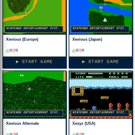
NINTENDO ENTERTAINMENT SYSTEM
NINTENDO ENTERTAINMENT SYSTEM
Xevious (Europe)
Xevious (Japan)
0
0
0
0
▶ START GAME
▶ START GAME
NINTENDO ENTERTAINMENT SYSTEM
NINTENDO ENTERTAINMENT SYSTEM
Xevious Alternate
Xexyz (USA)
0
0
0
0