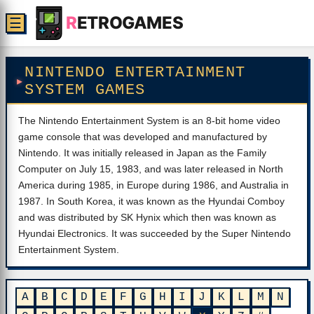
R
ETROGAMES
☰
NINTENDO ENTERTAINMENT
SYSTEM GAMES
The Nintendo Entertainment System is an 8-bit home video
game console that was developed and manufactured by
Nintendo. It was initially released in Japan as the Family
Computer on July 15, 1983, and was later released in North
America during 1985, in Europe during 1986, and Australia in
1987. In South Korea, it was known as the Hyundai Comboy
and was distributed by SK Hynix which then was known as
Hyundai Electronics. It was succeeded by the Super Nintendo
Entertainment System.
A
B
C
D
E
F
G
H
I
J
K
L
M
N