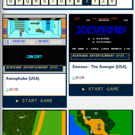
O
P
Q
R
S
T
U
V
W
Y
Z
#
X
NINTENDO ENTERTAINMENT SYSTEM
Xevious - The Avenger (USA)
NINTENDO ENTERTAINMENT SYSTEM
0
0
Xenophobe (USA)
▶ START GAME
0
0
▶ START GAME