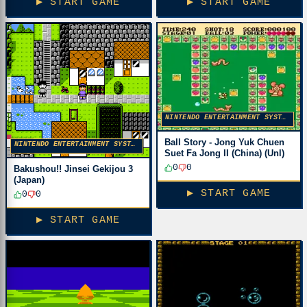
▶ START GAME
▶ START GAME
NINTENDO ENTERTAINMENT SYSTEM
Ball Story - Jong Yuk Chuen
NINTENDO ENTERTAINMENT SYSTEM
Suet Fa Jong II (China) (Unl)
0
0
Bakushou!! Jinsei Gekijou 3
(Japan)
▶ START GAME
0
0
▶ START GAME