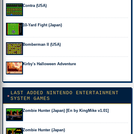
Contra (USA)
10-Yard Fight (Japan)
Bomberman II (USA)
Kirby's Halloween Adventure
LAST ADDED NINTENDO ENTERTAINMENT
SYSTEM GAMES
Zombie Hunter (Japan) [En by KingMike v1.01]
Zombie Hunter (Japan)