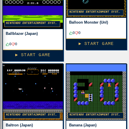
NINTENDO ENTERTAINMENT SYSTEM
Balloon Monster (Unl)
NINTENDO ENTERTAINMENT SYSTEM
0
0
Ballblazer (Japan)
▶ START GAME
0
0
▶ START GAME
NINTENDO ENTERTAINMENT SYSTEM
NINTENDO ENTERTAINMENT SYSTEM
Baltron (Japan)
Banana (Japan)