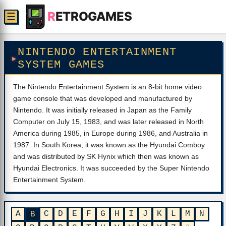
R
ETROGAMES
☰
NINTENDO ENTERTAINMENT
SYSTEM GAMES
The Nintendo Entertainment System is an 8-bit home video
game console that was developed and manufactured by
Nintendo. It was initially released in Japan as the Family
Computer on July 15, 1983, and was later released in North
America during 1985, in Europe during 1986, and Australia in
1987. In South Korea, it was known as the Hyundai Comboy
and was distributed by SK Hynix which then was known as
Hyundai Electronics. It was succeeded by the Super Nintendo
Entertainment System.
A
C
D
E
F
G
H
I
J
K
L
M
N
B