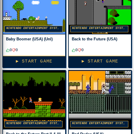
NINTENDO ENTERTAINMENT SYSTEM
NINTENDO ENTERTAINMENT SYSTEM
Baby Boomer (USA) (Unl)
Back to the Future (USA)
0
0
0
0
▶ START GAME
▶ START GAME
NINTENDO ENTERTAINMENT SYSTEM
NINTENDO ENTERTAINMENT SYSTEM