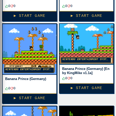
0
0
0
0
▶ START GAME
▶ START GAME
NINTENDO ENTERTAINMENT SYSTEM
Banana Prince (Germany) [En
NINTENDO ENTERTAINMENT SYSTEM
by KingMike v1.1a]
0
0
Banana Prince (Germany)
▶ START GAME
0
0
▶ START GAME