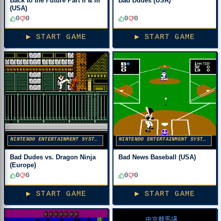
Back to the Future Part II & III
Bad Dudes (USA)
(USA)
0
0
0
0
▶ START GAME
▶ START GAME
NINTENDO ENTERTAINMENT SYSTEM
NINTENDO ENTERTAINMENT SYSTEM
Bad Dudes vs. Dragon Ninja
Bad News Baseball (USA)
(Europe)
0
0
0
0
▶ START GAME
▶ START GAME