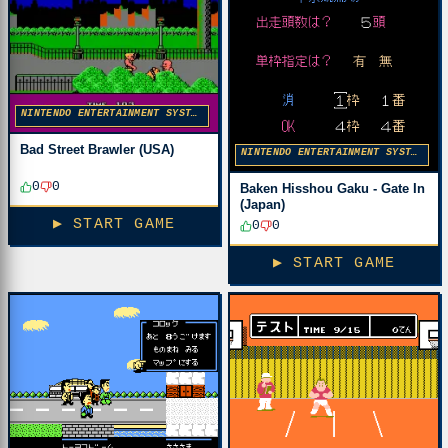
NINTENDO ENTERTAINMENT SYSTEM
Bad Street Brawler (USA)
NINTENDO ENTERTAINMENT SYSTEM
0
0
Baken Hisshou Gaku - Gate In
(Japan)
▶ START GAME
0
0
▶ START GAME