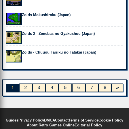
Zoids Mokushiroku (Japan)
Zoids 2 - Zenebas no Gyakushuu (Japan)
Zoids - Chuuou Tairiku no Tatakai (Japan)
»
2
3
4
5
6
7
8
1
Guides
Privacy Policy
DMCA
Contact
Terms of Service
Cookie Policy
About Retro Games Online
Editorial Policy