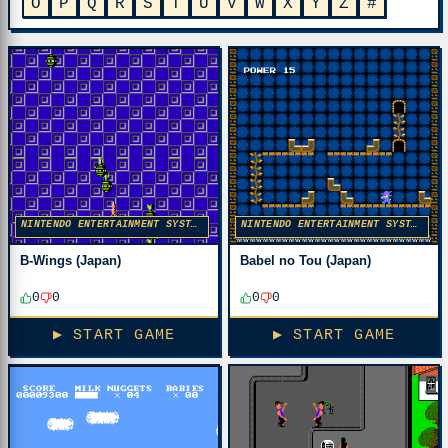
O
P
Q
R
S
T
U
V
W
X
Y
Z
#
NINTENDO ENTERTAINMENT SYSTEM
NINTENDO ENTERTAINMENT SYSTEM
B-Wings (Japan)
Babel no Tou (Japan)
0
0
0
0
▶ START GAME
▶ START GAME