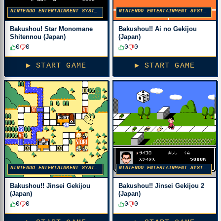
NINTENDO ENTERTAINMENT SYSTEM
NINTENDO ENTERTAINMENT SYSTEM
Bakushou! Star Monomane
Bakushou!! Ai no Gekijou
Shitennou (Japan)
(Japan)
0
0
0
0
▶ START GAME
▶ START GAME
NINTENDO ENTERTAINMENT SYSTEM
NINTENDO ENTERTAINMENT SYSTEM
Bakushou!! Jinsei Gekijou
Bakushou!! Jinsei Gekijou 2
(Japan)
(Japan)
0
0
0
0