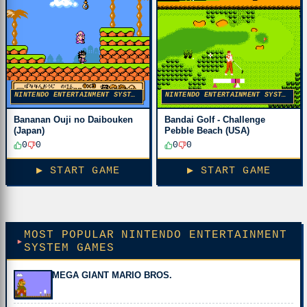
NINTENDO ENTERTAINMENT SYSTEM
NINTENDO ENTERTAINMENT SYSTEM
Bananan Ouji no Daibouken
Bandai Golf - Challenge
(Japan)
Pebble Beach (USA)
0
0
0
0
▶ START GAME
▶ START GAME
MOST POPULAR NINTENDO ENTERTAINMENT
SYSTEM GAMES
MEGA GIANT MARIO BROS.