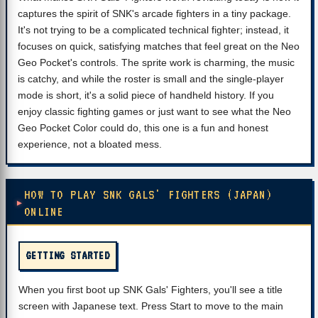
captures the spirit of SNK's arcade fighters in a tiny package.
It's not trying to be a complicated technical fighter; instead, it
focuses on quick, satisfying matches that feel great on the Neo
Geo Pocket's controls. The sprite work is charming, the music
is catchy, and while the roster is small and the single-player
mode is short, it's a solid piece of handheld history. If you
enjoy classic fighting games or just want to see what the Neo
Geo Pocket Color could do, this one is a fun and honest
experience, not a bloated mess.
HOW TO PLAY SNK GALS' FIGHTERS (JAPAN)
ONLINE
GETTING STARTED
When you first boot up SNK Gals' Fighters, you'll see a title
screen with Japanese text. Press Start to move to the main