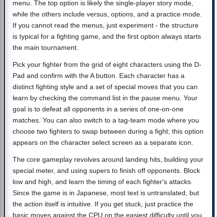
menu. The top option is likely the single-player story mode,
while the others include versus, options, and a practice mode.
If you cannot read the menus, just experiment - the structure
is typical for a fighting game, and the first option always starts
the main tournament.
Pick your fighter from the grid of eight characters using the D-
Pad and confirm with the A button. Each character has a
distinct fighting style and a set of special moves that you can
learn by checking the command list in the pause menu. Your
goal is to defeat all opponents in a series of one-on-one
matches. You can also switch to a tag-team mode where you
choose two fighters to swap between during a fight; this option
appears on the character select screen as a separate icon.
The core gameplay revolves around landing hits, building your
special meter, and using supers to finish off opponents. Block
low and high, and learn the timing of each fighter's attacks.
Since the game is in Japanese, most text is untranslated, but
the action itself is intuitive. If you get stuck, just practice the
basic moves against the CPU on the easiest difficulty until you