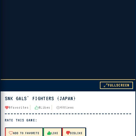
FULLSCREEN
SNK GALS' FIGHTERS (JAPAN)
▶ PLAY
0
Favorites
0
Likes
40
Views
🔊 Tap Play, then press “Play Now”
RATE THIS GAME:
ADD TO FAVORITE
LIKE
DISLIKE