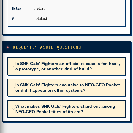
Enter
: Start
V
: Select
FREQUENTLY ASKED QUESTIONS
Is SNK Gals' Fighters an official release, a fan hack,
a prototype, or another kind of build?
Is SNK Gals' Fighters exclusive to NEO-GEO Pocket
or did it appear on other systems?
What makes SNK Gals' Fighters stand out among
NEO-GEO Pocket titles of its era?