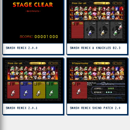
SMASH REMIX 2.0.0
SMASH REMIX & KNUCKLES B2.3
SMASH REMIX 2.0.1
SMASH REMIX SHINO PATCH 2.0