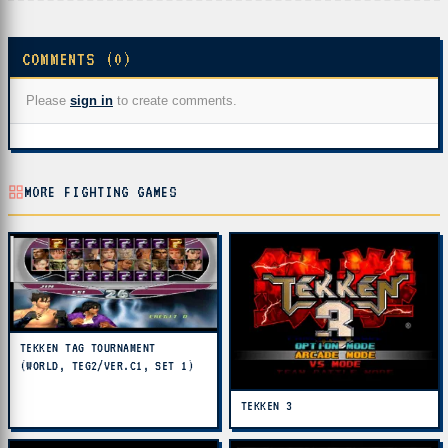
COMMENTS (0)
Please
sign in
to create comments.
MORE FIGHTING GAMES
TEKKEN TAG TOURNAMENT
(WORLD, TEG2/VER.C1, SET 1)
TEKKEN 3