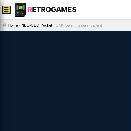
R
ETROGAMES
☰
Home
/
NEO-GEO Pocket
/
SNK Gals' Fighters (Japan)