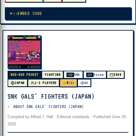
EMBED CODE
NEO-GEO POCKET
FIGHTING
SNK
Aicom
2000
PUB
DEV
5
JAPAN
1-2 PLAYERS
(0)
40
SNK GALS' FIGHTERS (JAPAN)
ABOUT SNK GALS' FIGHTERS (JAPAN)
Compiled by
Alfred J. Hall
·
Editorial standards
· Published
June 28,
2026