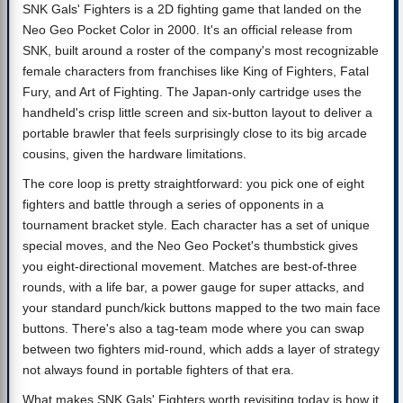
SNK Gals' Fighters is a 2D fighting game that landed on the
Neo Geo Pocket Color in 2000. It's an official release from
SNK, built around a roster of the company's most recognizable
female characters from franchises like King of Fighters, Fatal
Fury, and Art of Fighting. The Japan-only cartridge uses the
handheld's crisp little screen and six-button layout to deliver a
portable brawler that feels surprisingly close to its big arcade
cousins, given the hardware limitations.
The core loop is pretty straightforward: you pick one of eight
fighters and battle through a series of opponents in a
tournament bracket style. Each character has a set of unique
special moves, and the Neo Geo Pocket's thumbstick gives
you eight-directional movement. Matches are best-of-three
rounds, with a life bar, a power gauge for super attacks, and
your standard punch/kick buttons mapped to the two main face
buttons. There's also a tag-team mode where you can swap
between two fighters mid-round, which adds a layer of strategy
not always found in portable fighters of that era.
What makes SNK Gals' Fighters worth revisiting today is how it