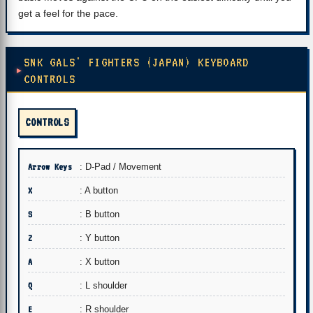
get a feel for the pace.
SNK GALS' FIGHTERS (JAPAN) KEYBOARD
CONTROLS
CONTROLS
Arrow Keys
: D-Pad / Movement
X
: A button
S
: B button
Z
: Y button
A
: X button
Q
: L shoulder
E
: R shoulder