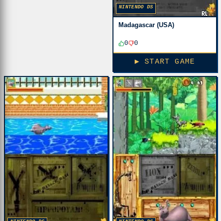
NINTENDO DS
Madagascar (USA)
0
0
▶ START GAME