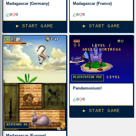
Madagascar (Germany)
Madagascar (France)
0
0
0
0
▶ START GAME
▶ START GAME
PLAYSTATION PSX
Pandemonium!
0
0
▶ START GAME
NINTENDO DS
Madagascar (Europe)