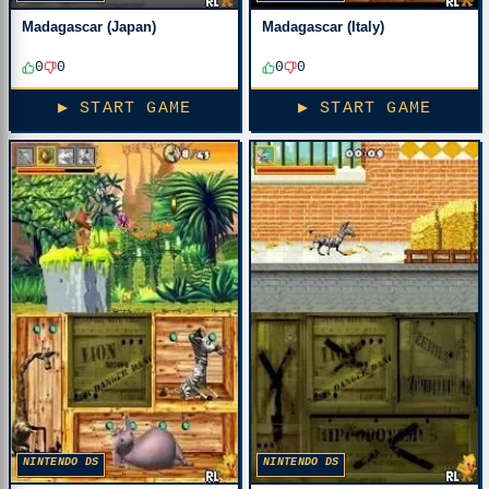
Madagascar (Japan)
Madagascar (Italy)
0
0
0
0
▶ START GAME
▶ START GAME
NINTENDO DS
NINTENDO DS