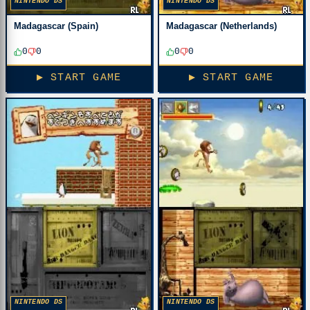
NINTENDO DS
NINTENDO DS
Madagascar (Spain)
Madagascar (Netherlands)
0
0
0
0
▶ START GAME
▶ START GAME
NINTENDO DS
NINTENDO DS