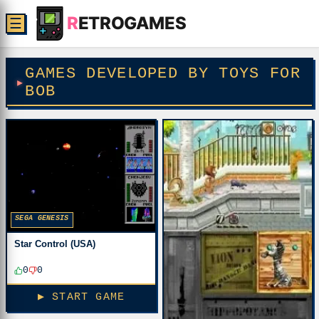
R
ETROGAMES
☰
GAMES DEVELOPED BY TOYS FOR
BOB
SEGA GENESIS
Star Control (USA)
0
0
▶ START GAME