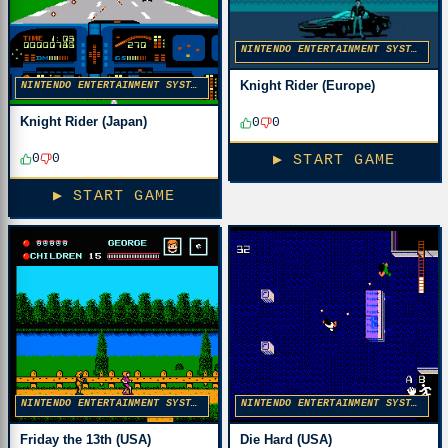
NINTENDO ENTERTAINMENT SYSTEM
Knight Rider (Europe)
NINTENDO ENTERTAINMENT SYSTEM
Knight Rider (Japan)
0
0
0
0
▶ START GAME
▶ START GAME
NINTENDO ENTERTAINMENT SYSTEM
NINTENDO ENTERTAINMENT SYSTEM
Friday the 13th (USA)
Die Hard (USA)