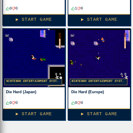
0
0
1
0
▶ START GAME
▶ START GAME
NINTENDO ENTERTAINMENT SYSTEM
NINTENDO ENTERTAINMENT SYSTEM
Die Hard (Japan)
Die Hard (Europe)
0
0
0
0
▶ START GAME
▶ START GAME