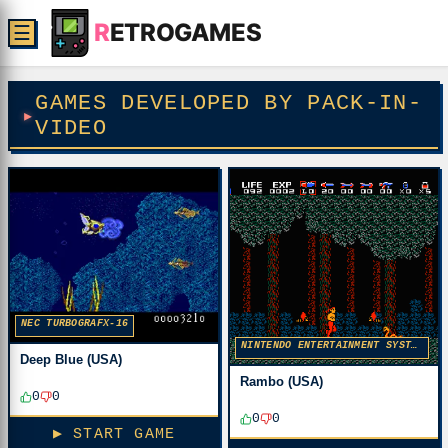
R
ETROGAMES
☰
GAMES DEVELOPED BY PACK-IN-
VIDEO
NEC TURBOGRAFX-16
NINTENDO ENTERTAINMENT SYSTEM
Deep Blue (USA)
Rambo (USA)
0
0
0
0
▶ START GAME