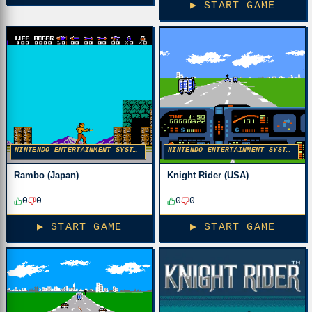
▶ START GAME
NINTENDO ENTERTAINMENT SYSTEM
NINTENDO ENTERTAINMENT SYSTEM
Rambo (Japan)
Knight Rider (USA)
0
0
0
0
▶ START GAME
▶ START GAME