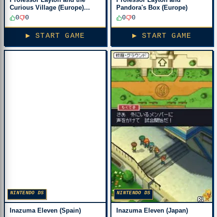
Curious Village (Europe)
Pandora's Box (Europe)
(En,Fr,De,Es,It)
0
0
0
0
▶ START GAME
▶ START GAME
NINTENDO DS
NINTENDO DS
Inazuma Eleven (Spain)
Inazuma Eleven (Japan)