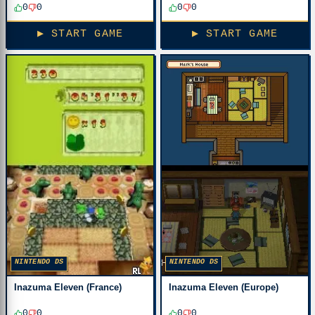
0
0
0
0
▶ START GAME
▶ START GAME
NINTENDO DS
NINTENDO DS
Inazuma Eleven (France)
Inazuma Eleven (Europe)
0
0
0
0