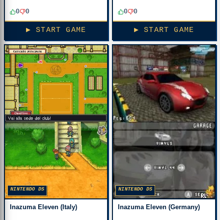
0
0
0
0
▶ START GAME
▶ START GAME
NINTENDO DS
NINTENDO DS
Inazuma Eleven (Italy)
Inazuma Eleven (Germany)