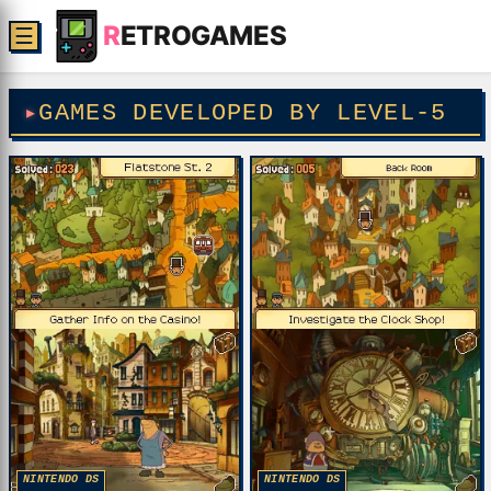
R
ETROGAMES
☰
GAMES DEVELOPED BY LEVEL-5
NINTENDO DS
NINTENDO DS