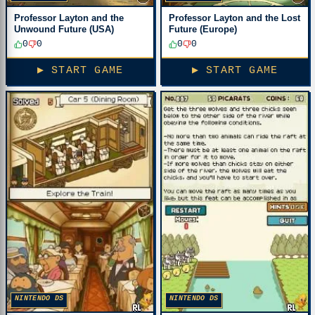
Professor Layton and the
Professor Layton and the Lost
Unwound Future (USA)
Future (Europe)
0
0
0
0
▶ START GAME
▶ START GAME
NINTENDO DS
NINTENDO DS