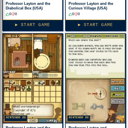
Professor Layton and the
Professor Layton and the
Diabolical Box (USA)
Curious Village (USA)
0
0
0
0
▶ START GAME
▶ START GAME
NINTENDO DS
NINTENDO DS
Professor Layton and the
Professor Layton and