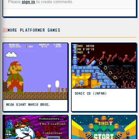
Please
sign in
to create comments.
MORE PLATFORMER GAMES
SONIC CD (JAPAN)
MEGA GIANT MARIO BROS.