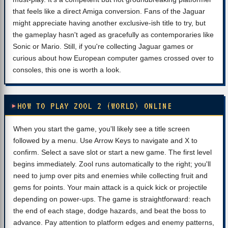
that feels like a direct Amiga conversion. Fans of the Jaguar
might appreciate having another exclusive-ish title to try, but
the gameplay hasn't aged as gracefully as contemporaries like
Sonic or Mario. Still, if you're collecting Jaguar games or
curious about how European computer games crossed over to
consoles, this one is worth a look.
HOW TO PLAY ZOOL 2 (WORLD) ONLINE
When you start the game, you'll likely see a title screen
followed by a menu. Use Arrow Keys to navigate and X to
confirm. Select a save slot or start a new game. The first level
begins immediately. Zool runs automatically to the right; you'll
need to jump over pits and enemies while collecting fruit and
gems for points. Your main attack is a quick kick or projectile
depending on power-ups. The game is straightforward: reach
the end of each stage, dodge hazards, and beat the boss to
advance. Pay attention to platform edges and enemy patterns,