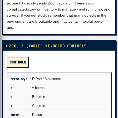
as one hit usually sends Zool back a bit. There's no
complicated story or inventory to manage - just run, jump, and
survive. If you get stuck, remember that many objects in the
environment are breakable and may contain helpful power-
ups.
ZOOL 2 (WORLD) KEYBOARD CONTROLS
CONTROLS
Arrow Keys
: D-Pad / Movement
X
: A button
S
: B button
Z
: C button
Enter
: Pause