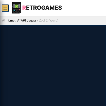
R
ETROGAMES
☰
Home
/
ATARI Jaguar
/
Zool 2 (World)