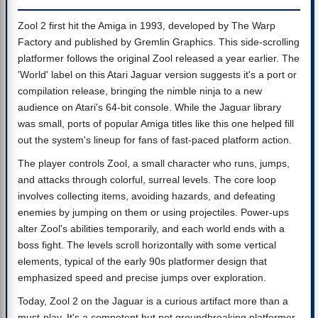
Zool 2 first hit the Amiga in 1993, developed by The Warp
Factory and published by Gremlin Graphics. This side-scrolling
platformer follows the original Zool released a year earlier. The
'World' label on this Atari Jaguar version suggests it's a port or
compilation release, bringing the nimble ninja to a new
audience on Atari's 64-bit console. While the Jaguar library
was small, ports of popular Amiga titles like this one helped fill
out the system's lineup for fans of fast-paced platform action.
The player controls Zool, a small character who runs, jumps,
and attacks through colorful, surreal levels. The core loop
involves collecting items, avoiding hazards, and defeating
enemies by jumping on them or using projectiles. Power-ups
alter Zool's abilities temporarily, and each world ends with a
boss fight. The levels scroll horizontally with some vertical
elements, typical of the early 90s platformer design that
emphasized speed and precise jumps over exploration.
Today, Zool 2 on the Jaguar is a curious artifact more than a
must-play. It's a competent but not groundbreaking platformer