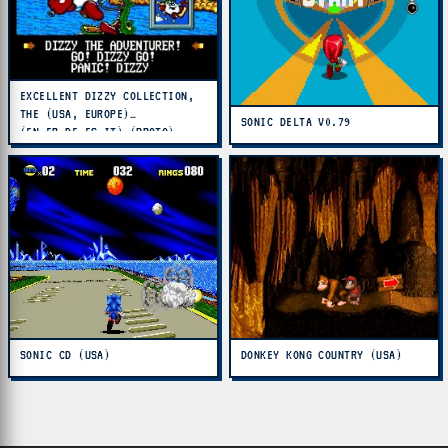
EXCELLENT DIZZY COLLECTION,
THE (USA, EUROPE)
SONIC DELTA V0.79
(EN,FR,DE,ES,IT) (PROTO)
SONIC CD (USA)
DONKEY KONG COUNTRY (USA)