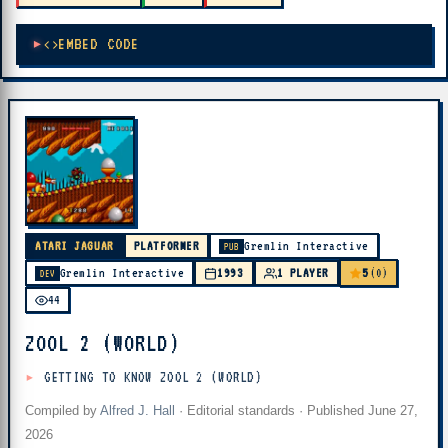
EMBED CODE
ATARI JAGUAR
PLATFORMER
Gremlin Interactive
PUB
5
Gremlin Interactive
1993
1 PLAYER
(0)
DEV
44
ZOOL 2 (WORLD)
GETTING TO KNOW ZOOL 2 (WORLD)
Compiled by
Alfred J. Hall
·
Editorial standards
· Published
June 27,
2026