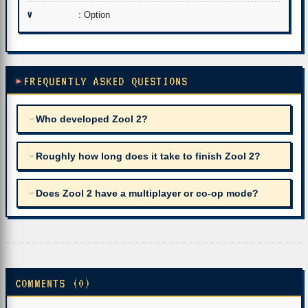
V
: Option
FREQUENTLY ASKED QUESTIONS
Who developed Zool 2?
Roughly how long does it take to finish Zool 2?
Does Zool 2 have a multiplayer or co-op mode?
COMMENTS (0)