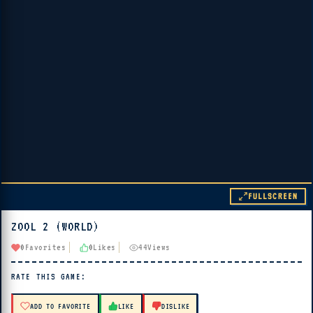
FULLSCREEN
ZOOL 2 (WORLD)
▶ PLAY
0
Favorites
0
Likes
44
Views
🔊 Tap Play, then press “Play Now”
RATE THIS GAME:
ADD TO FAVORITE
LIKE
DISLIKE