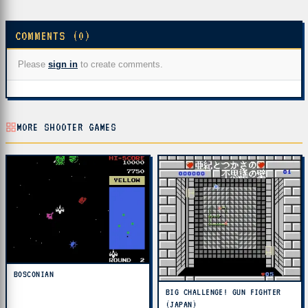
COMMENTS (0)
Please
sign in
to create comments.
MORE SHOOTER GAMES
BOSCONIAN
BIG CHALLENGE! GUN FIGHTER
(JAPAN)