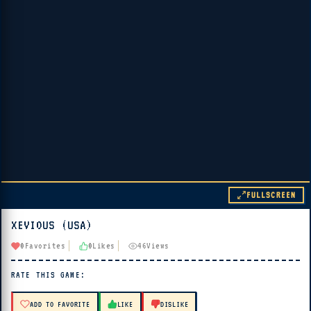
FULLSCREEN
XEVIOUS (USA)
▶ PLAY
0
Favorites
0
Likes
46
Views
🔊 Tap Play, then press “Play Now”
RATE THIS GAME:
ADD TO FAVORITE
LIKE
DISLIKE