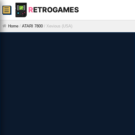
R
ETROGAMES
☰
Home
/
ATARI 7800
/
Xevious (USA)