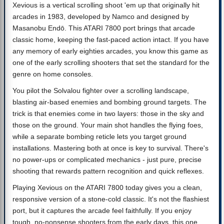
Xevious is a vertical scrolling shoot 'em up that originally hit
arcades in 1983, developed by Namco and designed by
Masanobu Endō. This ATARI 7800 port brings that arcade
classic home, keeping the fast-paced action intact. If you have
any memory of early eighties arcades, you know this game as
one of the early scrolling shooters that set the standard for the
genre on home consoles.
You pilot the Solvalou fighter over a scrolling landscape,
blasting air-based enemies and bombing ground targets. The
trick is that enemies come in two layers: those in the sky and
those on the ground. Your main shot handles the flying foes,
while a separate bombing reticle lets you target ground
installations. Mastering both at once is key to survival. There's
no power-ups or complicated mechanics - just pure, precise
shooting that rewards pattern recognition and quick reflexes.
Playing Xevious on the ATARI 7800 today gives you a clean,
responsive version of a stone-cold classic. It's not the flashiest
port, but it captures the arcade feel faithfully. If you enjoy
tough, no-nonsense shooters from the early days, this one