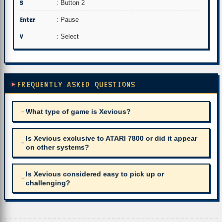
S
: Button 2
Enter
: Pause
V
: Select
FREQUENTLY ASKED QUESTIONS
What type of game is Xevious?
Is Xevious exclusive to ATARI 7800 or did it appear
on other systems?
Is Xevious considered easy to pick up or
challenging?