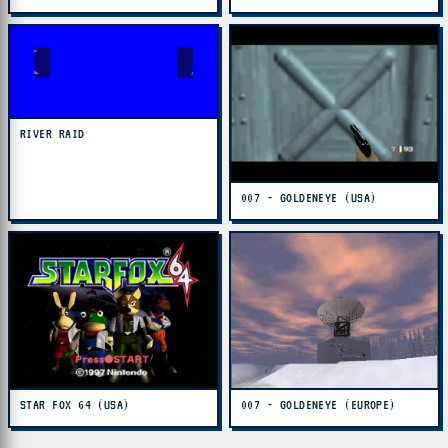
RIVER RAID
007 - GOLDENEYE (USA)
STAR FOX 64 (USA)
007 - GOLDENEYE (EUROPE)