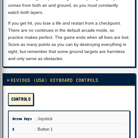
comes from both air and ground, so you must constantly
watch both layers.
If you get hit, you lose a life and restart from a checkpoint.
There are no continues in the default arcade mode, so
practice makes perfect. The game ends when all lives are lost.
Score as many points as you can by destroying everything in
sight, but remember that some ground targets are harmless
and only serve as obstacles.
XEVIOUS (USA) KEYBOARD CONTROLS
CONTROLS
Arrow Keys
: Joystick
X
: Button 1