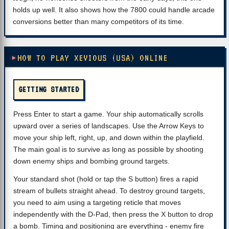
holds up well. It also shows how the 7800 could handle arcade
conversions better than many competitors of its time.
HOW TO PLAY XEVIOUS (USA) ONLINE
GETTING STARTED
Press Enter to start a game. Your ship automatically scrolls
upward over a series of landscapes. Use the Arrow Keys to
move your ship left, right, up, and down within the playfield.
The main goal is to survive as long as possible by shooting
down enemy ships and bombing ground targets.
Your standard shot (hold or tap the S button) fires a rapid
stream of bullets straight ahead. To destroy ground targets,
you need to aim using a targeting reticle that moves
independently with the D-Pad, then press the X button to drop
a bomb. Timing and positioning are everything - enemy fire