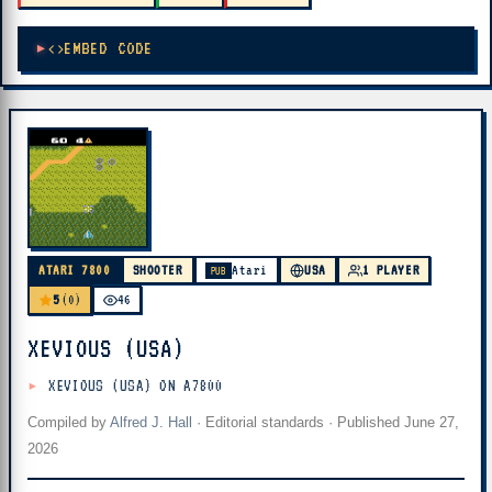
EMBED CODE
ATARI 7800
SHOOTER
Atari
USA
1 PLAYER
PUB
5
(0)
46
XEVIOUS (USA)
XEVIOUS (USA) ON A7800
Compiled by
Alfred J. Hall
·
Editorial standards
· Published
June 27,
2026