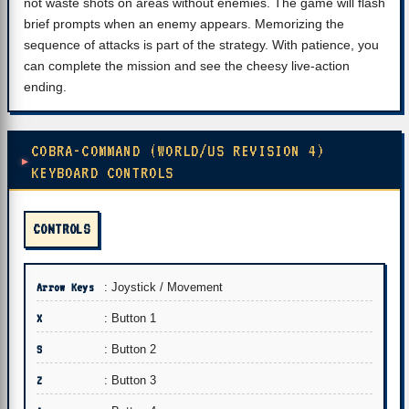
not waste shots on areas without enemies. The game will flash
brief prompts when an enemy appears. Memorizing the
sequence of attacks is part of the strategy. With patience, you
can complete the mission and see the cheesy live-action
ending.
COBRA-COMMAND (WORLD/US REVISION 4)
KEYBOARD CONTROLS
CONTROLS
Arrow Keys
: Joystick / Movement
X
: Button 1
S
: Button 2
Z
: Button 3