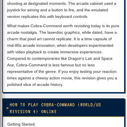
shooting at designated moments. The arcade cabinet used a
joystick for aiming and a button to fire, and the emulated
version replicates this with keyboard controls.
What makes Cobra-Command worth revisiting today is its pure
arcade nostalgia. The laserdisc graphics, while dated, have a
charm that pixel art cannot replicate. It is a time capsule of
mid-80s arcade innovation, when developers experimented
with video playback to create immersive experiences.
Compared to contemporaries like Dragon's Lair and Space
Ace, Cobra-Command is less famous but no less
representative of the genre. If you enjoy testing your reaction
times against a cheesy action movie, this revision gives you a
polished slice of arcade history.
HOW TO PLAY COBRA-COMMAND (WORLD/US
REVISION 4) ONLINE
Getting Started: