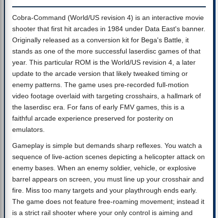
Cobra-Command (World/US revision 4) is an interactive movie
shooter that first hit arcades in 1984 under Data East's banner.
Originally released as a conversion kit for Bega's Battle, it
stands as one of the more successful laserdisc games of that
year. This particular ROM is the World/US revision 4, a later
update to the arcade version that likely tweaked timing or
enemy patterns. The game uses pre-recorded full-motion
video footage overlaid with targeting crosshairs, a hallmark of
the laserdisc era. For fans of early FMV games, this is a
faithful arcade experience preserved for posterity on
emulators.
Gameplay is simple but demands sharp reflexes. You watch a
sequence of live-action scenes depicting a helicopter attack on
enemy bases. When an enemy soldier, vehicle, or explosive
barrel appears on screen, you must line up your crosshair and
fire. Miss too many targets and your playthrough ends early.
The game does not feature free-roaming movement; instead it
is a strict rail shooter where your only control is aiming and