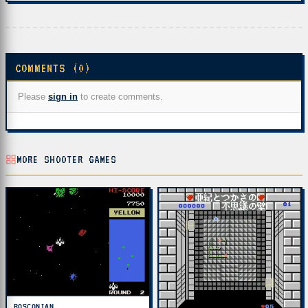
COMMENTS (0)
Please
sign in
to create comments.
MORE SHOOTER GAMES
BOSCONIAN