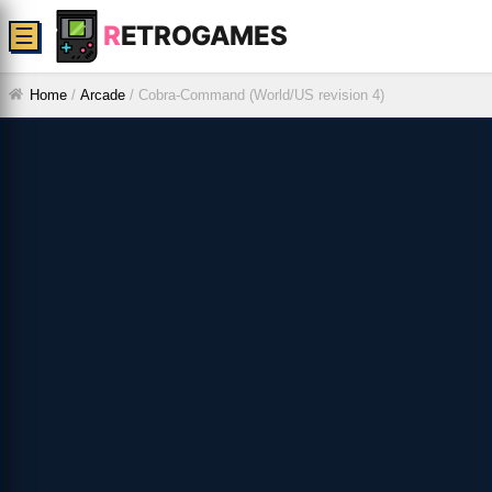
R
ETROGAMES
☰
Home
/
Arcade
/
Cobra-Command (World/US revision 4)