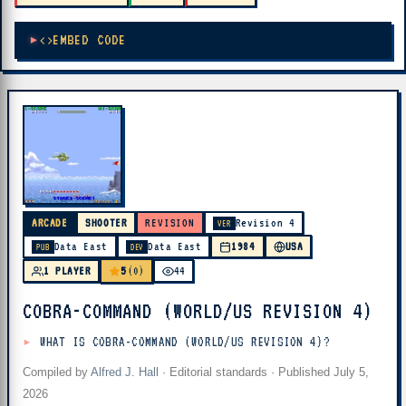
EMBED CODE
ARCADE
SHOOTER
REVISION
Revision 4
VER
Data East
Data East
1984
USA
PUB
DEV
5
1 PLAYER
(0)
44
COBRA-COMMAND (WORLD/US REVISION 4)
WHAT IS COBRA-COMMAND (WORLD/US REVISION 4)?
Compiled by
Alfred J. Hall
·
Editorial standards
· Published
July 5,
2026