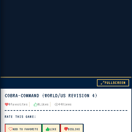
FULLSCREEN
COBRA-COMMAND (WORLD/US REVISION 4)
▶ PLAY
0
Favorites
0
Likes
44
Views
🔊 Tap Play, then press “Play Now”
RATE THIS GAME:
ADD TO FAVORITE
LIKE
DISLIKE