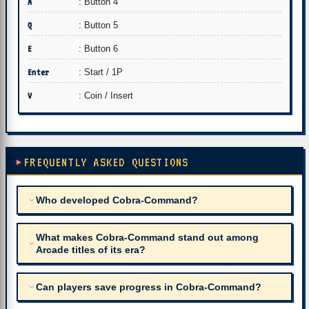
A
: Button 4
Q
: Button 5
E
: Button 6
Enter
: Start / 1P
V
: Coin / Insert
FREQUENTLY ASKED QUESTIONS
Who developed Cobra-Command?
What makes Cobra-Command stand out among
Arcade titles of its era?
Can players save progress in Cobra-Command?