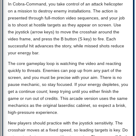
In Cobra-Command, you take control of an attack helicopter
on a mission to destroy enemy installations. The action is
presented through full-motion video sequences, and your job
is to shoot at hostile targets as they appear on screen. Use
the joystick (arrow keys) to move the crosshair around the
video frame, and press the B button (S key) to fire. Each
successful hit advances the story, while missed shots reduce
your energy bar.
The core gameplay loop is watching the video and reacting
quickly to threats. Enemies can pop up from any part of the
screen, and you must be precise with your aim. There is no
pause mechanic, so stay focused. If your energy depletes, you
get a continue count; keep trying until you either finish the
game or run out of credits. This arcade version uses the same
mechanics as the original laserdisc cabinet, so expect a brisk,
high-pressure experience.
New players should practice with the joystick sensitivity. The
crosshair moves at a fixed speed, so leading targets is key. Do