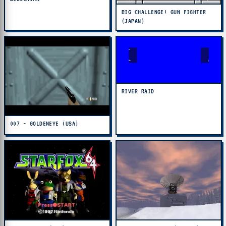
BIG CHALLENGE! GUN FIGHTER
(JAPAN)
RIVER RAID
007 - GOLDENEYE (USA)