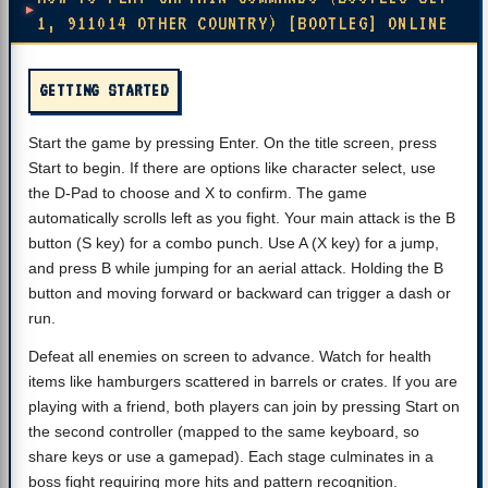
1, 911014 OTHER COUNTRY) [BOOTLEG] ONLINE
GETTING STARTED
Start the game by pressing Enter. On the title screen, press
Start to begin. If there are options like character select, use
the D-Pad to choose and X to confirm. The game
automatically scrolls left as you fight. Your main attack is the B
button (S key) for a combo punch. Use A (X key) for a jump,
and press B while jumping for an aerial attack. Holding the B
button and moving forward or backward can trigger a dash or
run.
Defeat all enemies on screen to advance. Watch for health
items like hamburgers scattered in barrels or crates. If you are
playing with a friend, both players can join by pressing Start on
the second controller (mapped to the same keyboard, so
share keys or use a gamepad). Each stage culminates in a
boss fight requiring more hits and pattern recognition.