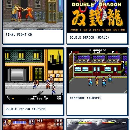
FINAL FIGHT CD
DOUBLE DRAGON (WORLD)
RENEGADE (EUROPE)
DOUBLE DRAGON (EUROPE)