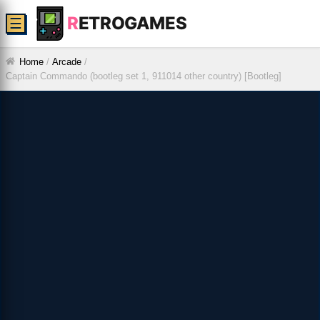
R
ETROGAMES
☰
Home
/
Arcade
/
Captain Commando (bootleg set 1, 911014 other country) [Bootleg]