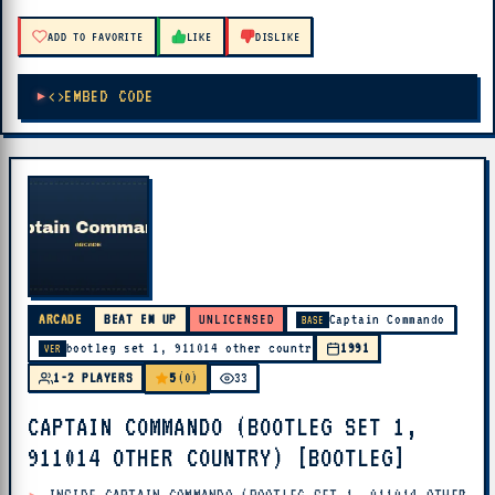
ADD TO FAVORITE
LIKE
DISLIKE
EMBED CODE
ARCADE
BEAT EM UP
UNLICENSED
Captain Commando
BASE
bootleg set 1, 911014 other country
1991
VER
5
1-2 PLAYERS
(0)
33
CAPTAIN COMMANDO (BOOTLEG SET 1,
911014 OTHER COUNTRY) [BOOTLEG]