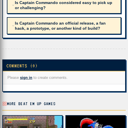
Is Captain Commando considered easy to pick up
or challenging?
Is Captain Commando an official release, a fan
hack, a prototype, or another kind of build?
COMMENTS (0)
Please
sign in
to create comments.
MORE BEAT EM UP GAMES