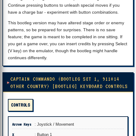
Continue pressing buttons to unleash special moves if you
have a charge bar - experiment with button combinations.
This bootleg version may have altered stage order or enemy
patterns, so be prepared for surprises. There is no save
feature; the game is meant to be completed in one sitting. If
you get a game over, you can insert credits by pressing Select
(V key) on the emulator, though the bootleg might handle
continues differently.
CAPTAIN COMMANDO (BOOTLEG SET 1, 911014
OTHER COUNTRY) [BOOTLEG] KEYBOARD CONTROLS
CONTROLS
Arrow Keys
: Joystick / Movement
X
: Button 1