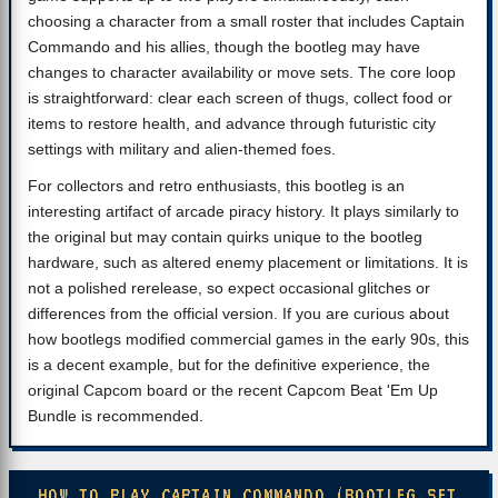
choosing a character from a small roster that includes Captain
Commando and his allies, though the bootleg may have
changes to character availability or move sets. The core loop
is straightforward: clear each screen of thugs, collect food or
items to restore health, and advance through futuristic city
settings with military and alien-themed foes.
For collectors and retro enthusiasts, this bootleg is an
interesting artifact of arcade piracy history. It plays similarly to
the original but may contain quirks unique to the bootleg
hardware, such as altered enemy placement or limitations. It is
not a polished rerelease, so expect occasional glitches or
differences from the official version. If you are curious about
how bootlegs modified commercial games in the early 90s, this
is a decent example, but for the definitive experience, the
original Capcom board or the recent Capcom Beat 'Em Up
Bundle is recommended.
HOW TO PLAY CAPTAIN COMMANDO (BOOTLEG SET