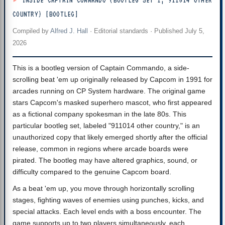
INSIDE CAPTAIN COMMANDO (BOOTLEG SET 1, 911014 OTHER
COUNTRY) [BOOTLEG]
Compiled by
Alfred J. Hall
·
Editorial standards
· Published
July 5,
2026
This is a bootleg version of Captain Commando, a side-
scrolling beat 'em up originally released by Capcom in 1991 for
arcades running on CP System hardware. The original game
stars Capcom's masked superhero mascot, who first appeared
as a fictional company spokesman in the late 80s. This
particular bootleg set, labeled "911014 other country," is an
unauthorized copy that likely emerged shortly after the official
release, common in regions where arcade boards were
pirated. The bootleg may have altered graphics, sound, or
difficulty compared to the genuine Capcom board.
As a beat 'em up, you move through horizontally scrolling
stages, fighting waves of enemies using punches, kicks, and
special attacks. Each level ends with a boss encounter. The
game supports up to two players simultaneously, each