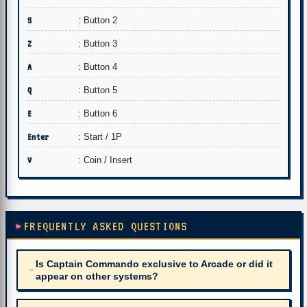
S
: Button 2
Z
: Button 3
A
: Button 4
Q
: Button 5
E
: Button 6
Enter
: Start / 1P
V
: Coin / Insert
FREQUENTLY ASKED QUESTIONS
Is Captain Commando exclusive to Arcade or did it
appear on other systems?