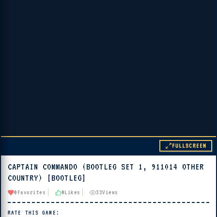
FULLSCREEN
CAPTAIN COMMANDO (BOOTLEG SET 1, 911014 OTHER
▶ PLAY
COUNTRY) [BOOTLEG]
🔊 Tap Play, then press “Play Now”
0
Favorites
0
Likes
33
Views
RATE THIS GAME: