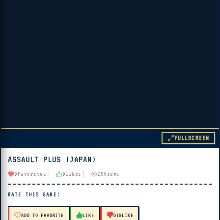
FULLSCREEN
ASSAULT PLUS (JAPAN)
▶ PLAY
0
Favorites
0
Likes
25
Views
🔊 Tap Play, then press “Play Now”
RATE THIS GAME:
ADD TO FAVORITE
LIKE
DISLIKE