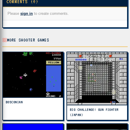
COMMENTS (0)
Please
sign in
to create comments.
MORE SHOOTER GAMES
BOSCONIAN
BIG CHALLENGE! GUN FIGHTER
(JAPAN)