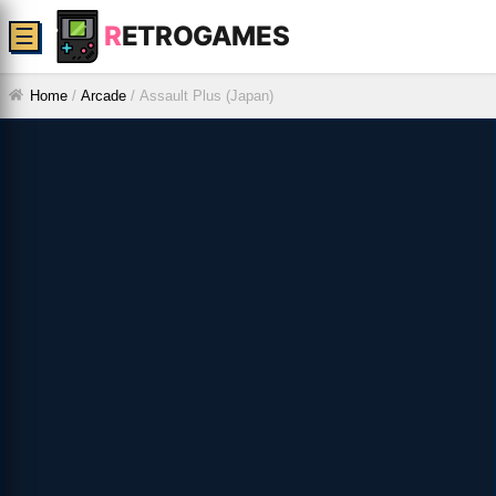
R
ETROGAMES
☰
Home
/
Arcade
/
Assault Plus (Japan)