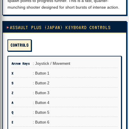
spawn points to progress further. This is a fast, quarter-
munching shooter designed for short bursts of intense action.
ASSAULT PLUS (JAPAN) KEYBOARD CONTROLS
CONTROLS
Arrow Keys
: Joystick / Movement
X
: Button 1
S
: Button 2
Z
: Button 3
A
: Button 4
Q
: Button 5
E
: Button 6