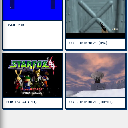
RIVER RAID
007 - GOLDENEYE (USA)
STAR FOX 64 (USA)
007 - GOLDENEYE (EUROPE)