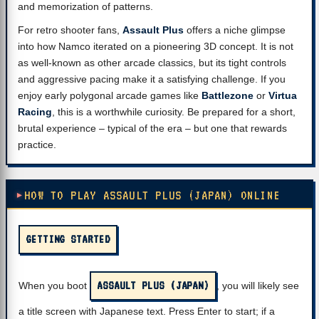
and memorization of patterns.
For retro shooter fans,
Assault Plus
offers a niche glimpse
into how Namco iterated on a pioneering 3D concept. It is not
as well-known as other arcade classics, but its tight controls
and aggressive pacing make it a satisfying challenge. If you
enjoy early polygonal arcade games like
Battlezone
or
Virtua
Racing
, this is a worthwhile curiosity. Be prepared for a short,
brutal experience – typical of the era – but one that rewards
practice.
HOW TO PLAY ASSAULT PLUS (JAPAN) ONLINE
GETTING STARTED
ASSAULT PLUS (JAPAN)
When you boot
, you will likely see
a title screen with Japanese text. Press Enter to start; if a