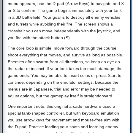
menu appears, use the D-pad (Arrow Keys) to navigate and X
or S to confirm. The game begins immediately with your tank
in a 3D battlefield. Your goal is to destroy all enemy vehicles
and turrets while avoiding their fire. The screen shows a
crosshair you can move independently with the joystick, and
you fire with the attack button (S).
The core loop is simple: move forward through the course,
shoot everything that moves, and survive as long as possible.
Enemies often swarm from all directions, so keep an eye on
the radar or instinct. If your tank takes too much damage, the
game ends. You may be able to insert coins or press Start to
continue, depending on the emulator settings. Because the
menus are in Japanese, trial and error may be needed to
adjust options, but the gameplay itself is straightforward.
One important note: this original arcade hardware used a
special tank-shaped controller, but with keyboard emulation
you use arrow keys for movement and mouse-free aim with
the D-pad. Practice leading your shots and learning enemy