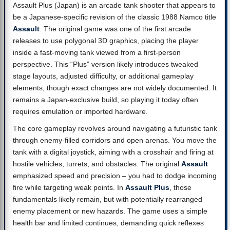
Assault Plus (Japan) is an arcade tank shooter that appears to
be a Japanese-specific revision of the classic 1988 Namco title
Assault
. The original game was one of the first arcade
releases to use polygonal 3D graphics, placing the player
inside a fast-moving tank viewed from a first-person
perspective. This “Plus” version likely introduces tweaked
stage layouts, adjusted difficulty, or additional gameplay
elements, though exact changes are not widely documented. It
remains a Japan-exclusive build, so playing it today often
requires emulation or imported hardware.
The core gameplay revolves around navigating a futuristic tank
through enemy-filled corridors and open arenas. You move the
tank with a digital joystick, aiming with a crosshair and firing at
hostile vehicles, turrets, and obstacles. The original
Assault
emphasized speed and precision – you had to dodge incoming
fire while targeting weak points. In
Assault Plus
, those
fundamentals likely remain, but with potentially rearranged
enemy placement or new hazards. The game uses a simple
health bar and limited continues, demanding quick reflexes