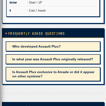
Enter
: Start / 1P
V
: Coin / Insert
FREQUENTLY ASKED QUESTIONS
Who developed Assault Plus?
In what year was Assault Plus originally released?
Is Assault Plus exclusive to Arcade or did it appear
on other systems?