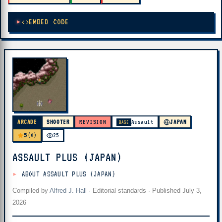
EMBED CODE
ARCADE
SHOOTER
REVISION
Assault
JAPAN
BASE
5
(0)
25
ASSAULT PLUS (JAPAN)
ABOUT ASSAULT PLUS (JAPAN)
Compiled by
Alfred J. Hall
·
Editorial standards
· Published
July 3,
2026