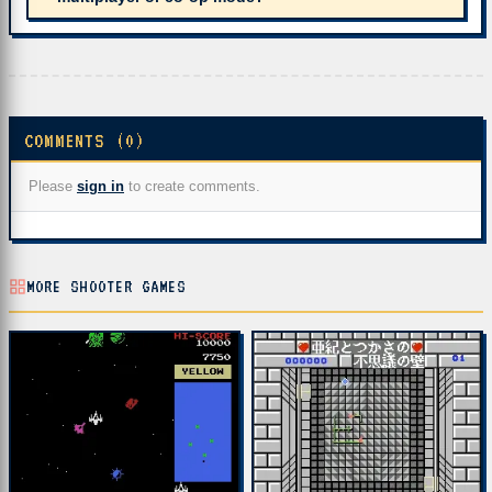
COMMENTS (0)
Please
sign in
to create comments.
MORE SHOOTER GAMES