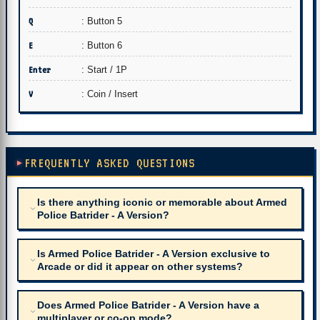
Q
: Button 5
E
: Button 6
Enter
: Start / 1P
V
: Coin / Insert
FREQUENTLY ASKED QUESTIONS
Is there anything iconic or memorable about Armed
Police Batrider - A Version?
Is Armed Police Batrider - A Version exclusive to
Arcade or did it appear on other systems?
Does Armed Police Batrider - A Version have a
multiplayer or co-op mode?