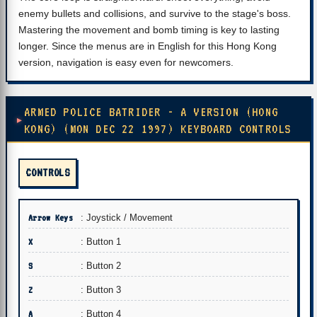
enemy bullets and collisions, and survive to the stage's boss.
Mastering the movement and bomb timing is key to lasting
longer. Since the menus are in English for this Hong Kong
version, navigation is easy even for newcomers.
ARMED POLICE BATRIDER - A VERSION (HONG
KONG) (MON DEC 22 1997) KEYBOARD CONTROLS
CONTROLS
Arrow Keys
: Joystick / Movement
X
: Button 1
S
: Button 2
Z
: Button 3
A
: Button 4