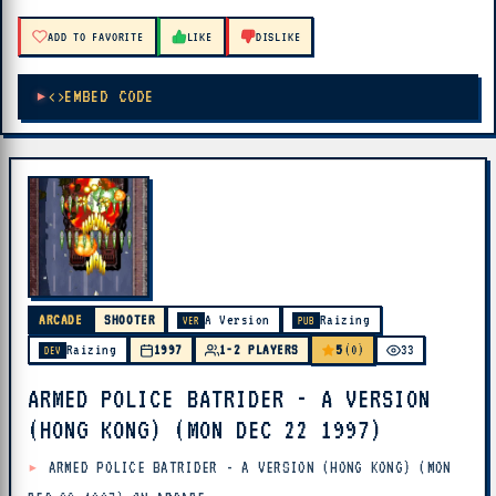
ADD TO FAVORITE
LIKE
DISLIKE
EMBED CODE
ARCADE
SHOOTER
A Version
Raizing
VER
PUB
5
Raizing
1997
1-2 PLAYERS
(0)
33
DEV
ARMED POLICE BATRIDER - A VERSION
(HONG KONG) (MON DEC 22 1997)
ARMED POLICE BATRIDER - A VERSION (HONG KONG) (MON