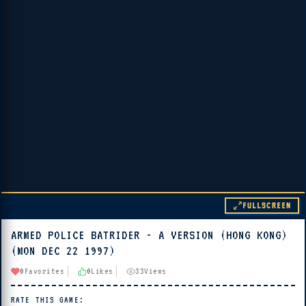
FULLSCREEN
ARMED POLICE BATRIDER - A VERSION (HONG KONG)
▶ PLAY
(MON DEC 22 1997)
🔊 Tap Play, then press “Play Now”
0
Favorites
0
Likes
33
Views
RATE THIS GAME: