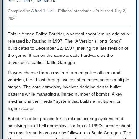
DEC 22 1997) ON ARCADE
Compiled by
Alfred J. Hall
·
Editorial standards
· Published
July 2,
2026
This is Armed Police Batrider, a vertical shoot 'em up originally
released by Raizing in 1997. The "A Version (Hong Kong)"
build dates to December 22, 1997, making it a late revision of
the game. It ran on the same arcade hardware as the
developer's earlier Battle Garegga.
Players choose from a roster of armed police officers and
vehicles, then blast through waves of enemies across multiple
stages. The core gameplay involves dodging dense bullet
patterns while managing a limited number of bombs. A key
mechanic is the "medal" system that builds a multiplier for
higher scores.
Batrider is often praised for its refined scoring systems and
satisfying bullet hell gameplay. For fans of 1990s arcade shoot
'em ups, it stands as a worthy follow-up to Battle Garegga. The