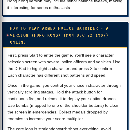
Hong Kong version may include minor balance tweaks, making
it interesting for series enthusiasts.
HOW TO PLAY ARMED POLICE BATRIDER - A
VERSION (HONG KONG) (MON DEC 22 1997)
ONLINE
First, press Start to enter the game. You'll see a character
selection screen with several police officers and vehicles. Use
the D-Pad to highlight a character and press X to confirm.
Each character has different shot patterns and speed.
Once in the game, you control your chosen character through
vertically scrolling stages. Hold the attack button for
continuous fire, and release it to deploy your option drones.
Use bombs (mapped to one of the shoulder buttons) to clear
the screen in emergencies. Collect medals dropped by
enemies to increase your score multiplier.
The core loop is straightforward: shoot everything, avoid