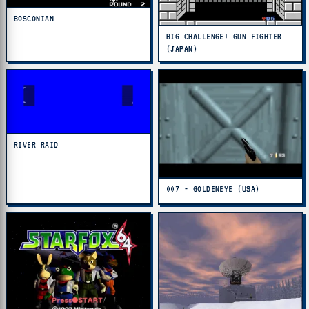
BOSCONIAN
BIG CHALLENGE! GUN FIGHTER
(JAPAN)
RIVER RAID
007 - GOLDENEYE (USA)