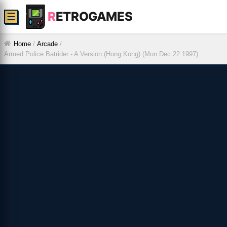
R
ETROGAMES
☰
Home
/
Arcade
/
Armed Police Batrider - A Version (Hong Kong) (Mon Dec 22 1997)