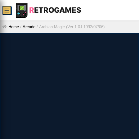
R
ETROGAMES
☰
Home
/
Arcade
/
Arabian Magic (Ver 1.0J 1992/07/06)