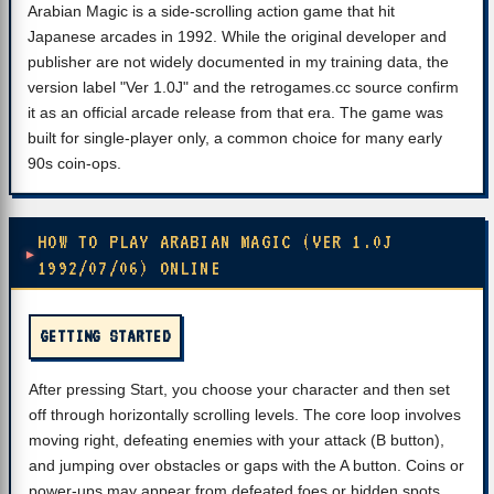
Arabian Magic is a side-scrolling action game that hit
Japanese arcades in 1992. While the original developer and
publisher are not widely documented in my training data, the
version label "Ver 1.0J" and the retrogames.cc source confirm
it as an official arcade release from that era. The game was
built for single-player only, a common choice for many early
90s coin-ops.
HOW TO PLAY ARABIAN MAGIC (VER 1.0J
1992/07/06) ONLINE
GETTING STARTED
After pressing Start, you choose your character and then set
off through horizontally scrolling levels. The core loop involves
moving right, defeating enemies with your attack (B button),
and jumping over obstacles or gaps with the A button. Coins or
power-ups may appear from defeated foes or hidden spots.