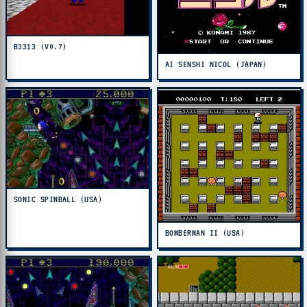
B3313 (V0.7)
AI SENSHI NICOL (JAPAN)
SONIC SPINBALL (USA)
BOMBERMAN II (USA)