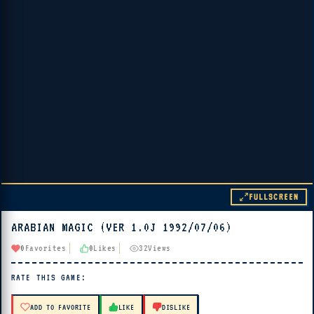
FULLSCREEN
ARABIAN MAGIC (VER 1.0J 1992/07/06)
▶ PLAY
0
Favorites
0
Likes
32
Views
🔊 Tap Play, then press “Play Now”
RATE THIS GAME:
ADD TO FAVORITE
LIKE
DISLIKE