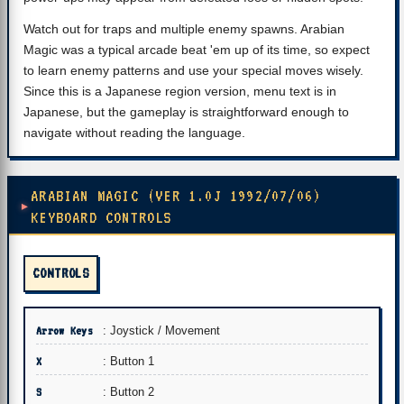
Watch out for traps and multiple enemy spawns. Arabian
Magic was a typical arcade beat 'em up of its time, so expect
to learn enemy patterns and use your special moves wisely.
Since this is a Japanese region version, menu text is in
Japanese, but the gameplay is straightforward enough to
navigate without reading the language.
ARABIAN MAGIC (VER 1.0J 1992/07/06)
KEYBOARD CONTROLS
CONTROLS
Arrow Keys
: Joystick / Movement
X
: Button 1
S
: Button 2