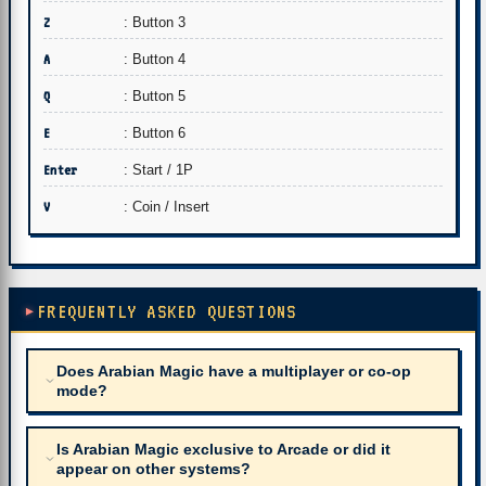
Z
: Button 3
A
: Button 4
Q
: Button 5
E
: Button 6
Enter
: Start / 1P
V
: Coin / Insert
FREQUENTLY ASKED QUESTIONS
Does Arabian Magic have a multiplayer or co-op
mode?
Is Arabian Magic exclusive to Arcade or did it
appear on other systems?