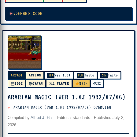
EMBED CODE
ARCADE
ACTION
Ver 1.0J
Taito
Taito
VER
PUB
DEV
5
1992
JAPAN
1 PLAYER
(0)
32
ARABIAN MAGIC (VER 1.0J 1992/07/06)
ARABIAN MAGIC (VER 1.0J 1992/07/06) OVERVIEW
Compiled by
Alfred J. Hall
·
Editorial standards
· Published
July 2,
2026