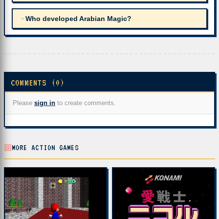
Who developed Arabian Magic?
COMMENTS (0)
Please
sign in
to create comments.
MORE ACTION GAMES