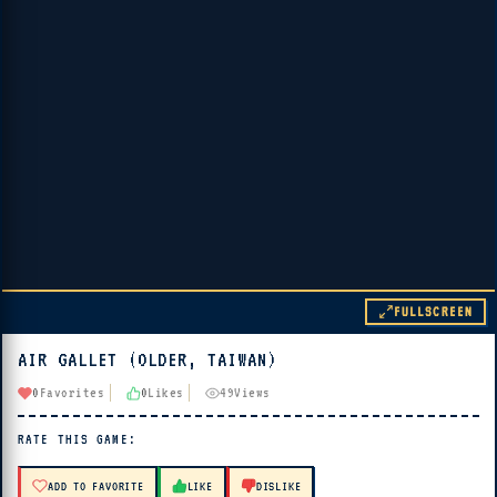
FULLSCREEN
AIR GALLET (OLDER, TAIWAN)
▶ PLAY
0
Favorites
0
Likes
49
Views
🔊 Tap Play, then press “Play Now”
RATE THIS GAME:
ADD TO FAVORITE
LIKE
DISLIKE