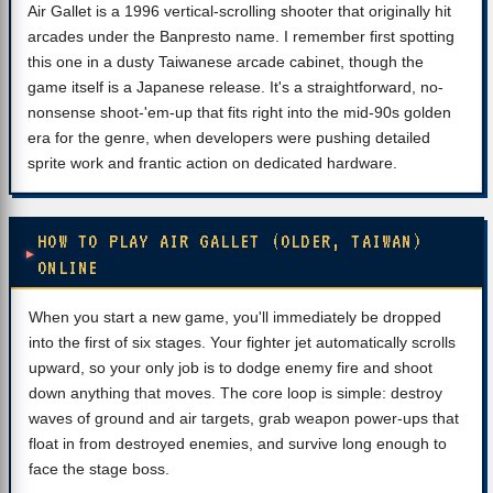
Air Gallet is a 1996 vertical-scrolling shooter that originally hit
arcades under the Banpresto name. I remember first spotting
this one in a dusty Taiwanese arcade cabinet, though the
game itself is a Japanese release. It's a straightforward, no-
nonsense shoot-'em-up that fits right into the mid-90s golden
era for the genre, when developers were pushing detailed
sprite work and frantic action on dedicated hardware.
HOW TO PLAY AIR GALLET (OLDER, TAIWAN)
ONLINE
When you start a new game, you'll immediately be dropped
into the first of six stages. Your fighter jet automatically scrolls
upward, so your only job is to dodge enemy fire and shoot
down anything that moves. The core loop is simple: destroy
waves of ground and air targets, grab weapon power-ups that
float in from destroyed enemies, and survive long enough to
face the stage boss.