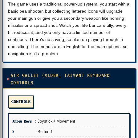
The game uses a traditional power-up system: you start with a
basic pea shooter, but collecting lettered icons will upgrade
your main gun or give you a secondary weapon like homing
missiles or a spread shot. Watch your life bar carefully; every
hit reduces it, and you only have a limited number of
continues. There's no saving, so plan on playing through in
one sitting. The menus are in English for the main options, so
navigation isn't a problem.
AIR GALLET (OLDER, TAIWAN) KEYBOARD
CONTROLS
CONTROLS
Arrow Keys
: Joystick / Movement
X
: Button 1