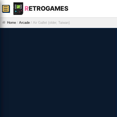
R
ETROGAMES
☰
Home
/
Arcade
/
Air Gallet (older, Taiwan)