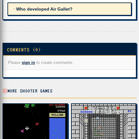
Who developed Air Gallet?
COMMENTS (0)
Please
sign in
to create comments.
MORE SHOOTER GAMES