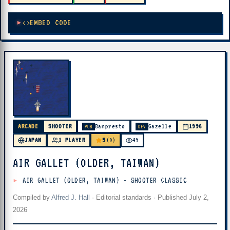
EMBED CODE
ARCADE
SHOOTER
Banpresto
Gazelle
1996
PUB
DEV
5
JAPAN
1 PLAYER
(0)
49
AIR GALLET (OLDER, TAIWAN)
AIR GALLET (OLDER, TAIWAN) - SHOOTER CLASSIC
Compiled by
Alfred J. Hall
·
Editorial standards
· Published
July 2,
2026