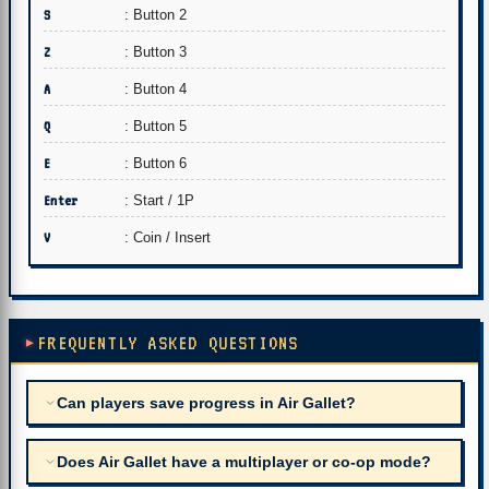
S
: Button 2
Z
: Button 3
A
: Button 4
Q
: Button 5
E
: Button 6
Enter
: Start / 1P
V
: Coin / Insert
FREQUENTLY ASKED QUESTIONS
Can players save progress in Air Gallet?
Does Air Gallet have a multiplayer or co-op mode?