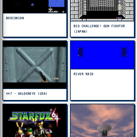
BOSCONIAN
BIG CHALLENGE! GUN FIGHTER
(JAPAN)
RIVER RAID
007 - GOLDENEYE (USA)