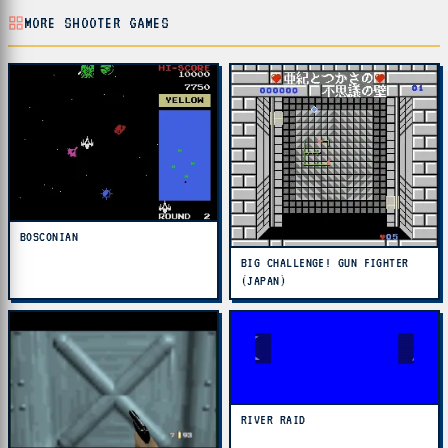
MORE SHOOTER GAMES
BOSCONIAN
BIG CHALLENGE! GUN FIGHTER
(JAPAN)
RIVER RAID