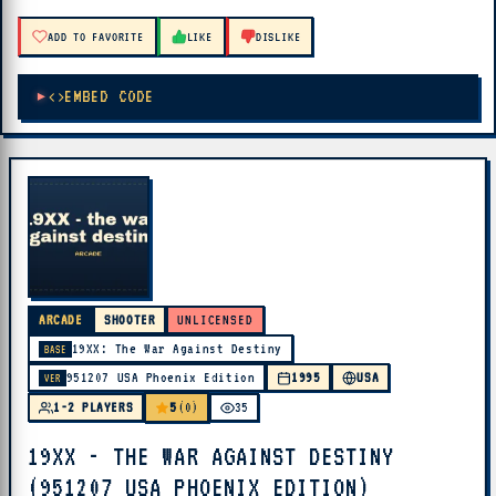
ADD TO FAVORITE
LIKE
DISLIKE
EMBED CODE
ARCADE
SHOOTER
UNLICENSED
19XX: The War Against Destiny
BASE
951207 USA Phoenix Edition
1995
USA
VER
5
1-2 PLAYERS
(0)
35
19XX - THE WAR AGAINST DESTINY
(951207 USA PHOENIX EDITION)