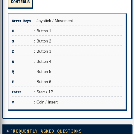
CONTROLS
Arrow Keys
: Joystick / Movement
X
: Button 1
S
: Button 2
Z
: Button 3
A
: Button 4
Q
: Button 5
E
: Button 6
Enter
: Start / 1P
V
: Coin / Insert
FREQUENTLY ASKED QUESTIONS