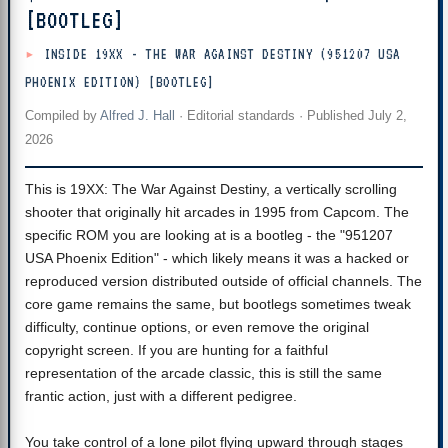
[BOOTLEG]
INSIDE 19XX - THE WAR AGAINST DESTINY (951207 USA
PHOENIX EDITION) [BOOTLEG]
Compiled by
Alfred J. Hall
·
Editorial standards
· Published
July 2,
2026
This is 19XX: The War Against Destiny, a vertically scrolling
shooter that originally hit arcades in 1995 from Capcom. The
specific ROM you are looking at is a bootleg - the "951207
USA Phoenix Edition" - which likely means it was a hacked or
reproduced version distributed outside of official channels. The
core game remains the same, but bootlegs sometimes tweak
difficulty, continue options, or even remove the original
copyright screen. If you are hunting for a faithful
representation of the arcade classic, this is still the same
frantic action, just with a different pedigree.
You take control of a lone pilot flying upward through stages