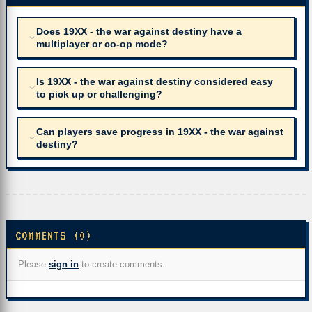
Does 19XX - the war against destiny have a
multiplayer or co-op mode?
Is 19XX - the war against destiny considered easy
to pick up or challenging?
Can players save progress in 19XX - the war against
destiny?
COMMENTS (0)
Please
sign in
to create comments.