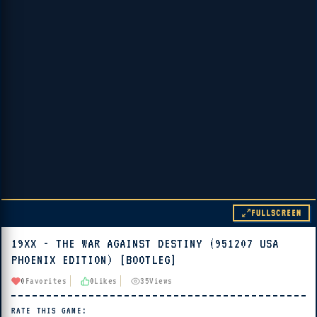
FULLSCREEN
19XX - THE WAR AGAINST DESTINY (951207 USA
▶ PLAY
PHOENIX EDITION) [BOOTLEG]
🔊 Tap Play, then press “Play Now”
0
Favorites
0
Likes
35
Views
RATE THIS GAME: