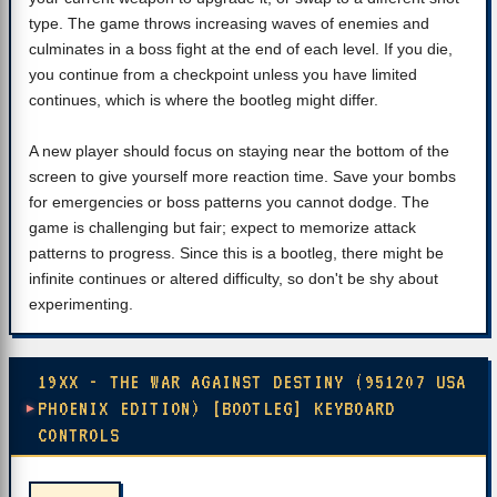
type. The game throws increasing waves of enemies and
culminates in a boss fight at the end of each level. If you die,
you continue from a checkpoint unless you have limited
continues, which is where the bootleg might differ.
A new player should focus on staying near the bottom of the
screen to give yourself more reaction time. Save your bombs
for emergencies or boss patterns you cannot dodge. The
game is challenging but fair; expect to memorize attack
patterns to progress. Since this is a bootleg, there might be
infinite continues or altered difficulty, so don't be shy about
experimenting.
19XX - THE WAR AGAINST DESTINY (951207 USA
PHOENIX EDITION) [BOOTLEG] KEYBOARD
CONTROLS