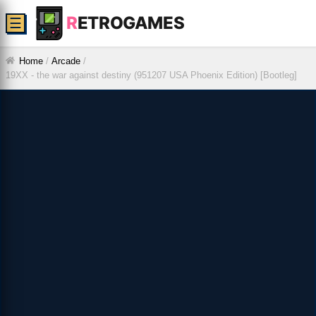
R
ETROGAMES
☰
Home
/
Arcade
/
19XX - the war against destiny (951207 USA Phoenix Edition) [Bootleg]