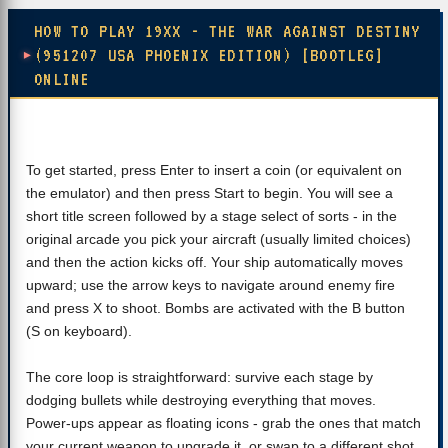
HOW TO PLAY 19XX - THE WAR AGAINST DESTINY
(951207 USA PHOENIX EDITION) [BOOTLEG]
ONLINE
To get started, press Enter to insert a coin (or equivalent on
the emulator) and then press Start to begin. You will see a
short title screen followed by a stage select of sorts - in the
original arcade you pick your aircraft (usually limited choices)
and then the action kicks off. Your ship automatically moves
upward; use the arrow keys to navigate around enemy fire
and press X to shoot. Bombs are activated with the B button
(S on keyboard).
The core loop is straightforward: survive each stage by
dodging bullets while destroying everything that moves.
Power-ups appear as floating icons - grab the ones that match
your current weapon to upgrade it, or swap to a different shot