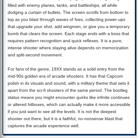
filled with enemy planes, tanks, and battleships, all while
dodging a curtain of bullets. The screen scrolls from bottom to
top as you blast through waves of foes, collecting power-ups
that upgrade your shot, add wingmen, or give you a temporary
bomb that clears the screen. Each stage ends with a boss that
requires pattern recognition and quick reflexes. It is a pure,
intense shooter where staying alive depends on memorization
and split-second movement.
For fans of the genre, 19XX stands as a solid entry from the
mid-90s golden era of arcade shooters. It has that Capcom
polish in its visuals and sound, with a military theme that sets it
apart from the sci-fi shooters of the same period. The bootleg
status means you might encounter quirks like infinite continues
or altered hitboxes, which can actually make it more accessible
if you just want to see all the levels. It is not the deepest
shooter out there, but it is a faithful, no-nonsense blast that
captures the arcade experience well.