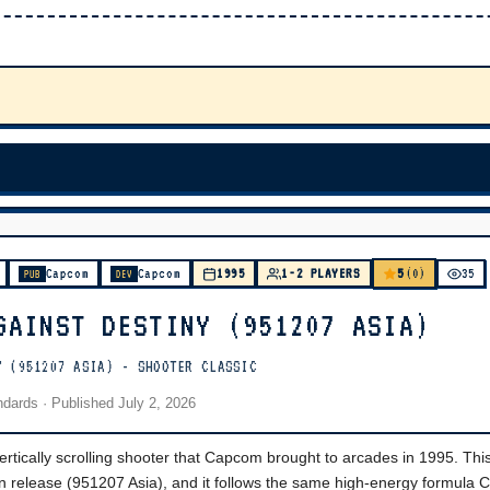
5
Capcom
Capcom
1995
1-2 PLAYERS
(0)
35
PUB
DEV
GAINST DESTINY (951207 ASIA)
Y (951207 ASIA) - SHOOTER CLASSIC
andards
· Published
July 2, 2026
rtically scrolling shooter that Capcom brought to arcades in 1995. Thi
an release (951207 Asia), and it follows the same high-energy formula