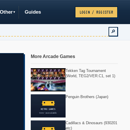
Other
Guides
LOGIN / REGISTER
🔎
More Arcade Games
Tekken Tag Tournament
(World, TEG2/VER.C1, set 1)
Penguin Brothers (Japan)
Cadillacs & Dinosaurs (930201
etc)