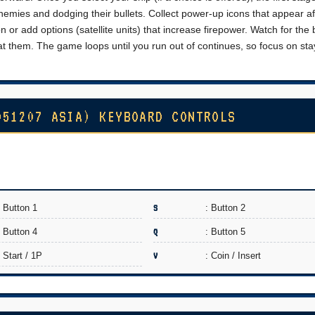
nemies and dodging their bullets. Collect power-up icons that appear af
r add options (satellite units) that increase firepower. Watch for the
at them. The game loops until you run out of continues, so focus on sta
951207 ASIA) KEYBOARD CONTROLS
: Button 1
S
: Button 2
: Button 4
Q
: Button 5
: Start / 1P
V
: Coin / Insert