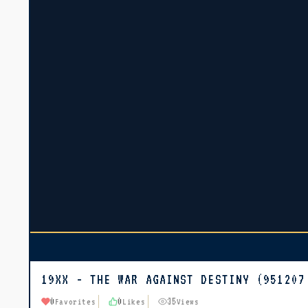
19XX - THE WAR AGAINST DESTINY (951207
0
0
35
Favorites
Likes
Views