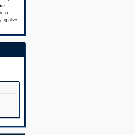
ter
 boss
ying alive