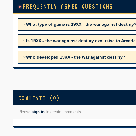
FREQUENTLY ASKED QUESTIONS
What type of game is 19XX - the war against destiny
Is 19XX - the war against destiny exclusive to Arcade
Who developed 19XX - the war against destiny?
COMMENTS (0)
Please
sign in
to create comments.