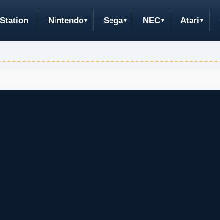
Station
Nintendo
Sega
NEC
Atari