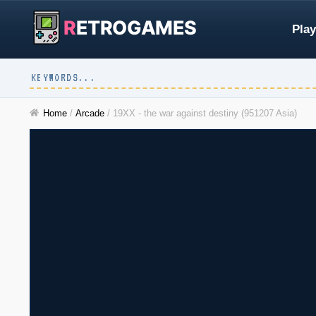
R
ETROGAMES
Play
Home
/
Arcade
/
19XX - the war against destiny (951207 Asia)