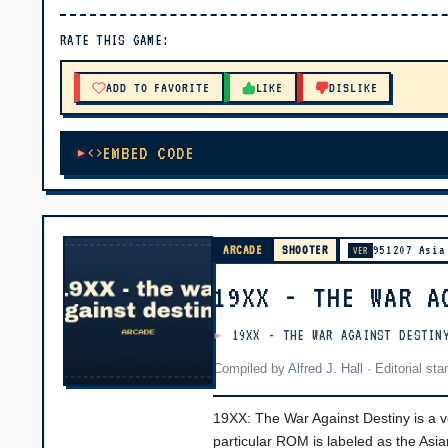
▶ PLAY
RATE THIS GAME:
🔊 Tap Play, then press “Play Now”
ADD TO FAVORITE
LIKE
DISLIKE
EMBED CODE
ARCADE
SHOOTER
951207 Asia
VER
19XX - THE WAR A
19XX - THE WAR AGAINST DESTIN
Compiled by
Alfred J. Hall
·
Editorial st
19XX: The War Against Destiny is a ve
particular ROM is labeled as the Asi