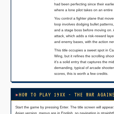
had been perfecting since their earl
where a lone pilot takes on an entire 
You control a fighter plane that move
loop involves dodging bullet pattern
and a stage boss before moving on. A
attack, which adds a risk-reward lay
and enemy bases, with the action nev
This title occupies a sweet spot in Ca
Wing, but it refines the scrolling sho
it's a solid entry that captures the mi
demanding, typical of arcade shooter
scores, this is worth a few credits.
HOW TO PLAY 19XX - THE WAR AGAIN
Start the game by pressing Enter. The title screen will appear;
Asian version, menus are in English, so navigation is straightf