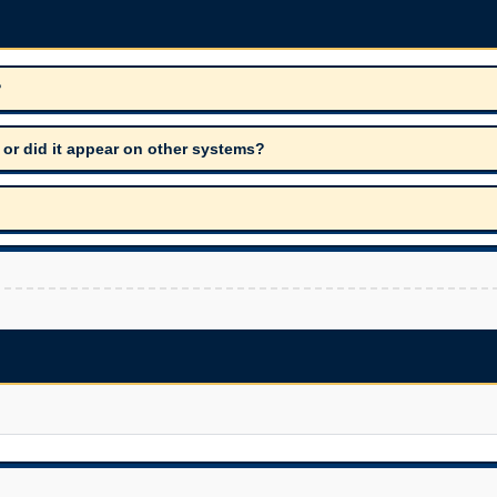
?
 or did it appear on other systems?