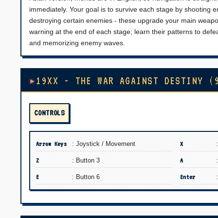
immediately. Your goal is to survive each stage by shooting e
destroying certain enemies - these upgrade your main weapon o
warning at the end of each stage; learn their patterns to defe
and memorizing enemy waves.
19XX - THE WAR AGAINST DESTINY (
CONTROLS
Arrow Keys
: Joystick / Movement
X
Z
: Button 3
A
E
: Button 6
Enter