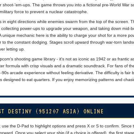
ier shoot-'em-ups. The game throws you into a fictional pre-World War s
military force to prevent a nuclear catastrophe.
s in eight directions while enemies swarm from the top of the screen. 
s, collecting power-ups to upgrade your weapon, and taking down mid-
 unique mechanic here is the ability to charge your shot for a more po
er to the constant dodging. Stages scroll upward through war-torn land
er letting up.
pcom's shooting game library - it's not as iconic as 1942 or as frantic 
oter formula with crisp visuals and a dramatic soundtrack. For fans of th
d-90s arcade experience without feeling derivative. The difficulty is fair 
s designed to eat quarters. If you enjoy memorizing patterns and chasi
ST DESTINY (951207 ASIA) ONLINE
 use the D-Pad to highlight options and press X or S to confirm. Since t
orward. Once you select your ship (if a choice is offered), the first stag