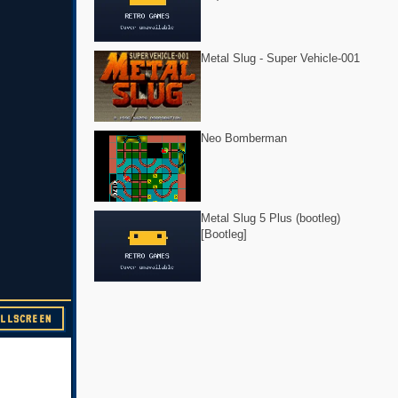
Metal Slug - Super Vehicle-001
Neo Bomberman
Metal Slug 5 Plus (bootleg)
[Bootleg]
ULLSCREEN