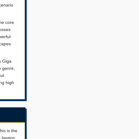
cenario
The core
bosses
werful
scapes
as Giga
e genre,
but
ng high
his is the
e begins