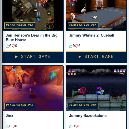
PLAYSTATION PSX
PLAYSTATION PSX
Jim Henson's Bear in the Big
Jimmy White's 2: Cueball
Blue House
0
0
0
0
▶ START GAME
▶ START GAME
PLAYSTATION PSX
PLAYSTATION PSX
Jinx
Johnny Bazookatone
0
0
0
0