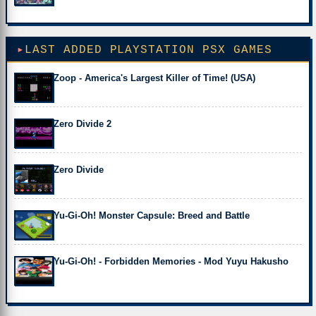
LAST ADDED PLAYSTATION PSX GAMES
Zoop - America's Largest Killer of Time! (USA)
Zero Divide 2
Zero Divide
Yu-Gi-Oh! Monster Capsule: Breed and Battle
Yu-Gi-Oh! - Forbidden Memories - Mod Yuyu Hakusho