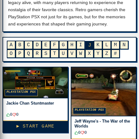
legacy alive, with many players returning to experience the
nostalgia of their favorite classics. Retro gamers cherish the
PlayStation PSX not just for its games, but for the memories
and experiences that shaped their gaming journey.
A
B
C
D
E
F
G
H
I
K
L
M
N
J
O
P
Q
R
S
T
U
V
W
X
Y
Z
#
PLAYSTATION PSX
Jackie Chan Stuntmaster
PLAYSTATION PSX
0
0
Jeff Wayne's - The War of the
▶ START GAME
Worlds
0
0