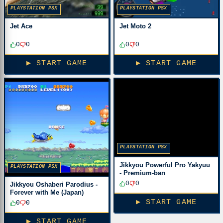
PLAYSTATION PSX
PLAYSTATION PSX
Jet Ace
Jet Moto 2
0
0
0
0
▶ START GAME
▶ START GAME
PLAYSTATION PSX
Jikkyou Powerful Pro Yakyuu
PLAYSTATION PSX
- Premium-ban
0
0
Jikkyou Oshaberi Parodius -
Forever with Me (Japan)
▶ START GAME
0
0
▶ START GAME