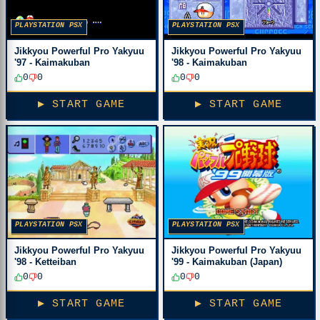
PLAYSTATION PSX
PLAYSTATION PSX
Jikkyou Powerful Pro Yakyuu
Jikkyou Powerful Pro Yakyuu
'97 - Kaimakuban
'98 - Kaimakuban
0
0
0
0
▶ START GAME
▶ START GAME
PLAYSTATION PSX
PLAYSTATION PSX
Jikkyou Powerful Pro Yakyuu
Jikkyou Powerful Pro Yakyuu
'98 - Ketteiban
'99 - Kaimakuban (Japan)
0
0
0
0
▶ START GAME
▶ START GAME