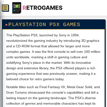
R
ETROGAMES
☰
PLAYSTATION PSX GAMES
The PlayStation PSX, launched by Sony in 1994,
revolutionized the gaming industry by introducing 3D graphics
and a CD-ROM format that allowed for larger and more
complex games. It was the first console to sell over 100 million
units worldwide, marking a shift in gaming culture and
solidifying Sony's place in the market. With its innovative
design and extensive library, the PSX offered players a rich
gaming experience that was previously unseen, making it a
beloved choice for retro gamers today.
Notable titles such as Final Fantasy VII, Metal Gear Solid, and
Gran Turismo showcased the console's capabilities and left a
lasting impact on the gaming landscape. The PSX's diverse
collection of genres and memorable characters has kept its