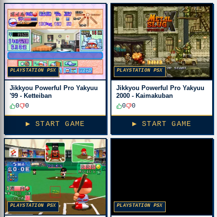
PLAYSTATION PSX
PLAYSTATION PSX
Jikkyou Powerful Pro Yakyuu
Jikkyou Powerful Pro Yakyuu
2000 - Kaimakuban
'99 - Ketteiban
0
0
0
0
▶ START GAME
▶ START GAME
PLAYSTATION PSX
PLAYSTATION PSX