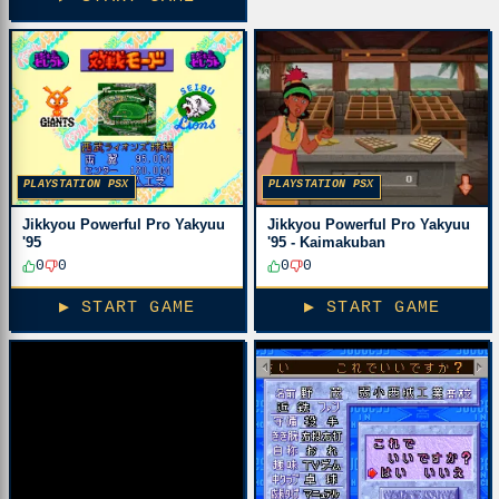
PLAYSTATION PSX
PLAYSTATION PSX
Jikkyou Powerful Pro Yakyuu
Jikkyou Powerful Pro Yakyuu
'95 - Kaimakuban
'95
0
0
0
0
▶ START GAME
▶ START GAME