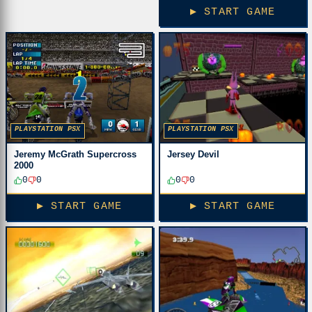
▶ START GAME
PLAYSTATION PSX
PLAYSTATION PSX
Jeremy McGrath Supercross
Jersey Devil
2000
0
0
0
0
▶ START GAME
▶ START GAME