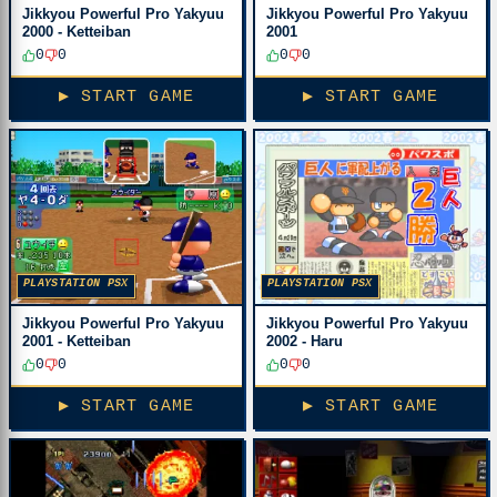
Jikkyou Powerful Pro Yakyuu
Jikkyou Powerful Pro Yakyuu
2000 - Ketteiban
2001
0
0
0
0
▶ START GAME
▶ START GAME
PLAYSTATION PSX
PLAYSTATION PSX
Jikkyou Powerful Pro Yakyuu
Jikkyou Powerful Pro Yakyuu
2001 - Ketteiban
2002 - Haru
0
0
0
0
▶ START GAME
▶ START GAME