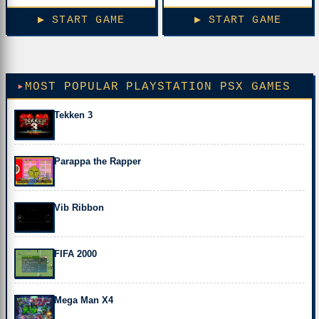
▶ START GAME
▶ START GAME
MOST POPULAR PLAYSTATION PSX GAMES
Tekken 3
Parappa the Rapper
Vib Ribbon
FIFA 2000
Mega Man X4